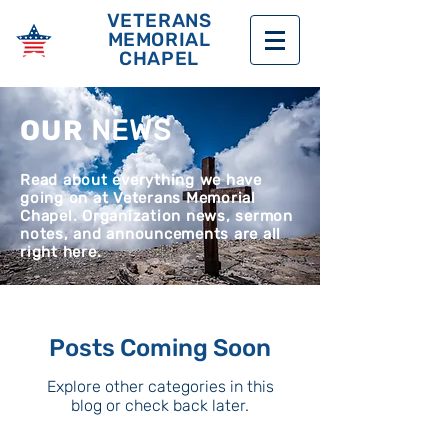
VETERANS
MEMORIAL
CHAPEL
OUR
NEWS
Read about everything we have
going on at Veterans Memorial
Chapel. Organization news, sermon
notes, and announcements are all
right here.
Posts Coming Soon
Explore other categories in this
blog or check back later.