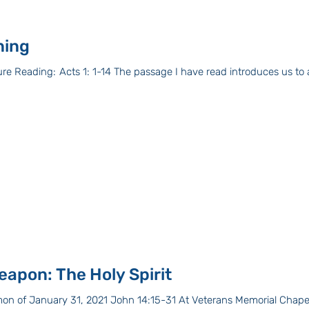
ning
ead introduces us to a book called by the
eapon: The Holy Spirit
on of January 31, 2021 John 14:15-31 At Veterans Memorial Chapel 