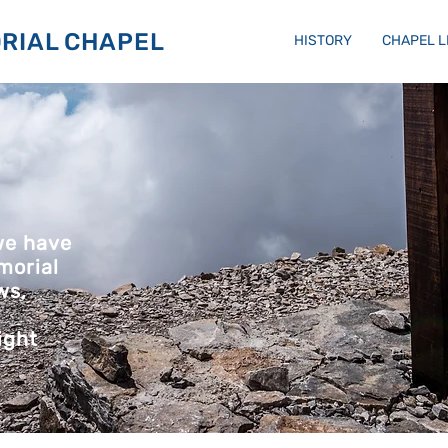
RIAL CHAPEL
HISTORY
CHAPEL 
we have
morial
ws,
ight