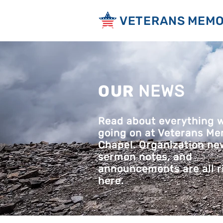
VETERANS MEMO
OUR
NEWS
Read about everything 
going on at Veterans Me
Chapel. Organization ne
sermon notes, and
announcements are all r
here.