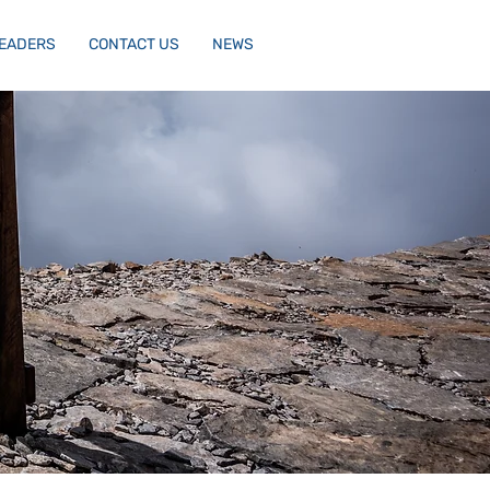
LEADERS
CONTACT US
NEWS