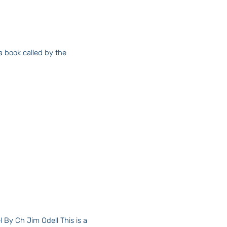
By Ch Jim Odell This is a