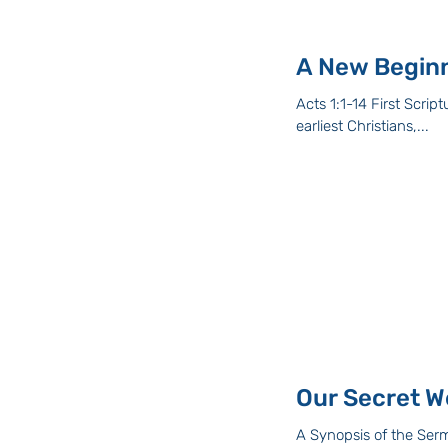
A New Begin
Acts 1:1-14 First Scripture Reading: Acts 1: 1-14 The passage I have r
earliest Christians,...
Our Secret W
A Synopsis of the Serm