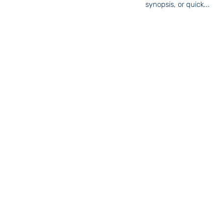
synopsis, or quick...