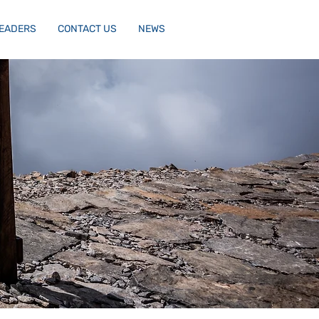
LEADERS
CONTACT US
NEWS