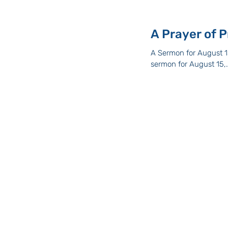
A Sermon for August 15
sermon for August 15,.