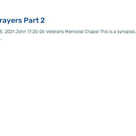
A Prayer of Prayers Part 2
, 2021 John 17:20-26 Veterans Memorial Chapel This is a synopsis, 
..