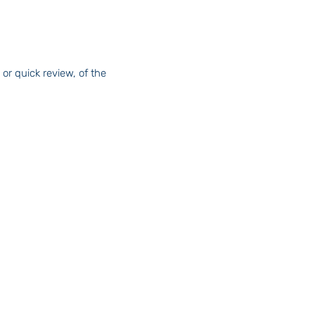
or quick review, of the