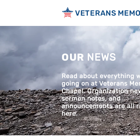
VETERANS MEMO
OUR
NEWS
Read about everything 
going on at Veterans Me
Chapel. Organization ne
sermon notes, and
announcements are all r
here.