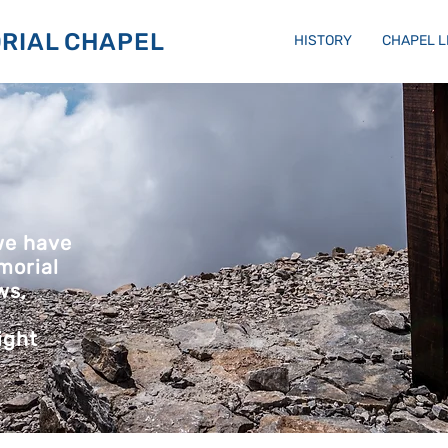
RIAL CHAPEL
HISTORY
CHAPEL 
we have
morial
ws,
ight