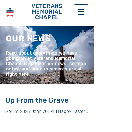
VETERANS
MEMORIAL
CHAPEL
OUR
NEWS
Read about everything we have
going on at Veterans Memorial
Chapel. Organization news, sermon
notes, and announcements are all
right here.
Up From the Grave
April 9, 2023 John 20:1-18 Happy Easter...