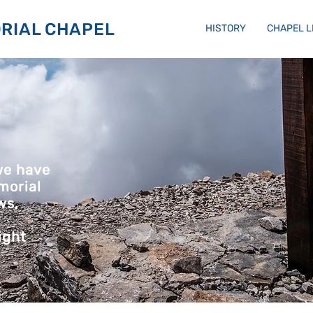
RIAL CHAPEL
HISTORY
CHAPEL 
we have
morial
ws,
ight