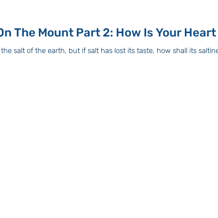
The Sermon On The Mount Part 2: How Is Your Heart