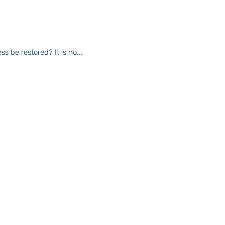
Matthew 5: 13“You are the salt of the earth, but if salt has lost its taste, how shall its saltiness be restored? It is no...