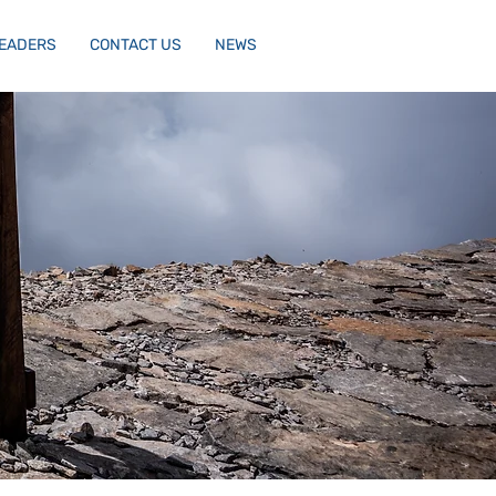
LEADERS
CONTACT US
NEWS