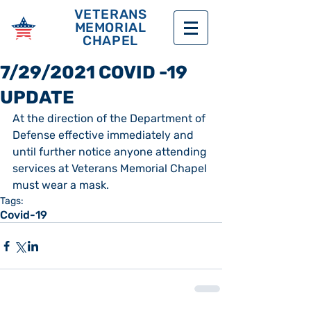
VETERANS
MEMORIAL
CHAPEL
7/29/2021 COVID -19
UPDATE
At the direction of the Department of 
Defense effective immediately and 
until further notice anyone attending 
services at Veterans Memorial Chapel 
must wear a mask.
Tags:
Covid-19