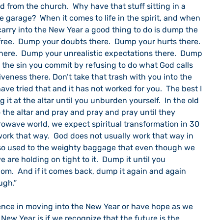
from the church.  Why have that stuff sitting in a 
e garage?  When it comes to life in the spirit, and when 
arry into the New Year a good thing to do is dump the 
free.  Dump your doubts there.  Dump your hurts there.  
ere.  Dump your unrealistic expectations there.  Dump 
p the sin you commit by refusing to do what God calls 
eness there. Don’t take that trash with you into the 
ave tried that and it has not worked for you.  The best I 
it at the altar until you unburden yourself.  In the old 
 the altar and pray and pray and pray until they 
rowave world, we expect spiritual transformation in 30 
 work that way.  God does not usually work that way in 
 so used to the weighty baggage that even though we 
e are holding on tight to it.  Dump it until you 
om.  And if it comes back, dump it again and again 
ugh.”
nce in moving into the New Year or have hope as we 
e New Year is if we recognize that the future is the 