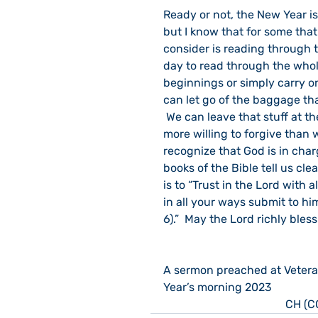
Ready or not, the New Year is
but I know that for some tha
consider is reading through t
day to read through the whol
beginnings or simply carry on
can let go of the baggage tha
 We can leave that stuff at th
more willing to forgive than w
recognize that God is in cha
books of the Bible tell us cle
is to “Trust in the Lord with
in all your ways submit to hi
6).”  May the Lord richly bles
A sermon preached at Vetera
Year’s morning 2023
CH (C