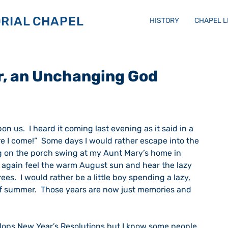
RIAL CHAPEL
HISTORY
CHAPEL 
r, an Unchanging God
                                                                            
re I come!”  Some days I would rather escape into the 
ting on the porch swing at my Aunt Mary’s home in 
d again feel the warm August sun and hear the lazy 
ees.  I would rather be a little boy spending a lazy, 
f summer.  Those years are now just memories and 