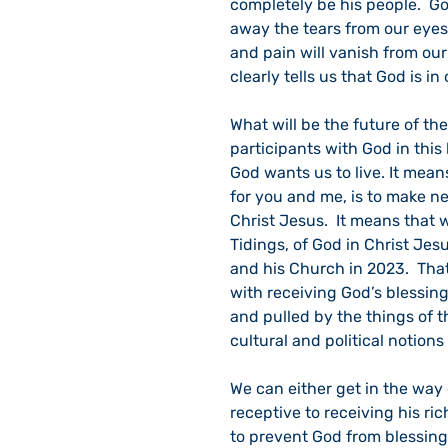
completely be his people.  Go
away the tears from our eyes. 
and pain will vanish from our
clearly tells us that God is 
What will be the future of t
participants with God in this
God wants us to live. It mean
for you and me, is to make ne
Christ Jesus.  It means that
Tidings, of God in Christ Jes
and his Church in 2023.  That
with receiving God’s blessin
and pulled by the things of t
cultural and political notions 
We can either get in the way 
receptive to receiving his ri
to prevent God from blessing