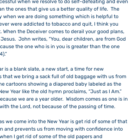
uccessful when we resolve to do self-defeating and even 
 the ones that give us a better quality of life.  The 
ay when we are doing something which is helpful to 
 ever were addicted to tobacco and quit, I think you 
. When the Deceiver comes to derail your good plans, 
Jesus.  John writes, “You, dear children, are from God 
use the one who is in you is greater than the one 
4).”
 is a blank slate, a new start, a time for new 
s that we bring a sack full of old baggage with us from 
 the cartoons showing a diapered baby labeled as the 
ew Year like the old hymn proclaims, “Just as I Am.” 
cause we are a year older.  Wisdom comes as one is in 
 with the Lord, not because of the passing of time.
s we come into the New Year is get rid of some of that 
 and prevents us from moving with confidence into 
ng when I get rid of some of the old papers and 