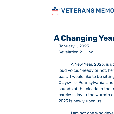
VETERANS MEMO
A Changing Yea
January 1, 2023                                 
Revelation 21:1-6a  
            A New Year, 2023, is upon us.  I heard it coming last evening as it said in a 
loud voice, “Ready or not, he
past.  I would like to be sit
Claysville, Pennsylvania, an
sounds of the cicada in the tr
careless day in the warmth o
2023 is newly upon us.  
            I am not one who develops New Year’s Resolutions but I know some people 