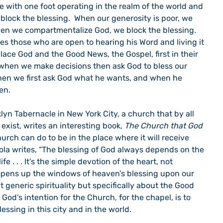
ve with one foot operating in the realm of the world and 
block the blessing.  When our generosity is poor, we 
hen we compartmentalize God, we block the blessing.  
es those who are open to hearing his Word and living it 
ace God and the Good News, the Gospel, first in their 
s when we make decisions then ask God to bless our 
hen we first ask God what he wants, and when he 
en.
yn Tabernacle in New York City, a church that by all 
ist, writes an interesting book, 
The Church that God 
church can do to be in the place where it will receive 
ola writes, “The blessing of God always depends on the 
ife . . . It’s the simple devotion of the heart, not 
opens up the windows of heaven’s blessing upon our 
ut generic spirituality but specifically about the Good 
God’s intention for the Church, for the chapel, is to 
lessing in this city and in the world.