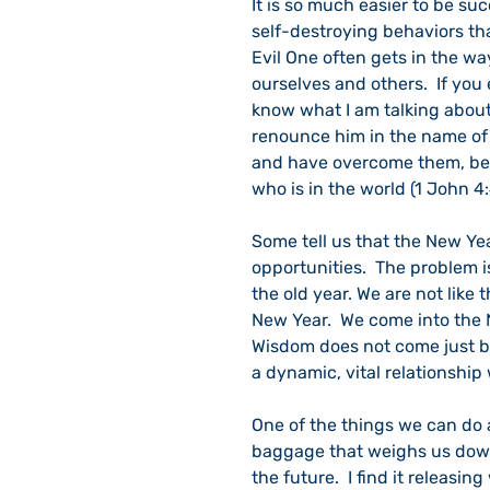
It is so much easier to be s
self-destroying behaviors than
Evil One often gets in the w
ourselves and others.  If you
know what I am talking about
renounce him in the name of 
and have overcome them, beca
who is in the world (1 John 4:
Some tell us that the New Year
opportunities.  The problem i
the old year. We are not like
New Year.  We come into the N
Wisdom does not come just be
a dynamic, vital relationship
One of the things we can do a
baggage that weighs us down
the future.  I find it releasi