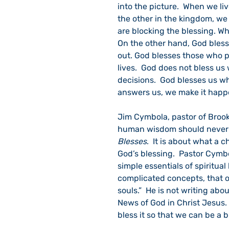
into the picture.  When we li
the other in the kingdom, we 
are blocking the blessing. W
On the other hand, God bless
out. God blesses those who pl
lives.  God does not bless u
decisions.  God blesses us w
answers us, we make it happ
Jim Cymbola, pastor of Brookl
human wisdom should never ex
Blesses
.  It is about what a 
God’s blessing.  Pastor Cymb
simple essentials of spiritual l
complicated concepts, that 
souls.”  He is not writing abo
News of God in Christ Jesus.  
bless it so that we can be a b