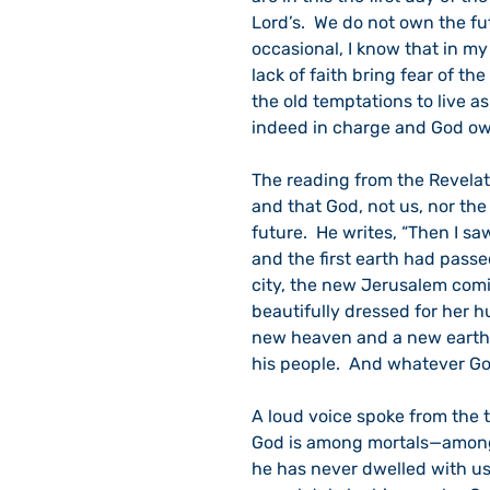
Lord’s.  We do not own the fu
occasional, I know that in my
lack of faith bring fear of the
the old temptations to live 
indeed in charge and God owns
The reading from the Revelat
and that God, not us, nor the 
future.  He writes, “Then I s
and the first earth had pass
city, the new Jerusalem com
beautifully dressed for her hu
new heaven and a new earth.
his people.  And whatever God 
A loud voice spoke from the t
God is among mortals—among y
he has never dwelled with us 