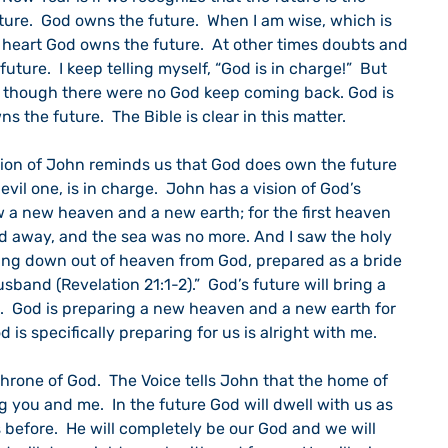
ture.  God owns the future.  When I am wise, which is 
 heart God owns the future.  At other times doubts and 
 future.  I keep telling myself, “God is in charge!”  But 
as though there were no God keep coming back. God is 
 the future.  The Bible is clear in this matter.
ion of John reminds us that God does own the future 
evil one, is in charge.  John has a vision of God’s 
aw a new heaven and a new earth; for the first heaven 
ed away, and the sea was no more. And I saw the holy 
ing down out of heaven from God, prepared as a bride 
sband (Revelation 21:1-2).”  God’s future will bring a 
  God is preparing a new heaven and a new earth for 
is specifically preparing for us is alright with me.
hrone of God.  The Voice tells John that the home of 
ou and me.  In the future God will dwell with us as 
before.  He will completely be our God and we will 