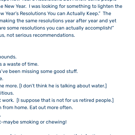
he New Year.  I was looking for something to lighten the 
ew Year’s Resolutions You can Actually Keep.”  The 
 making the same resolutions year after year and yet 
re some resolutions you can actually accomplish!”  
us, not serious recommendations.
t 30 pounds.
ng—it’s a waste of time.
e TV.  You’ve been missing some good stuff.
re.
Drink some more. [I don’t think he is talking about water.]
rstitious.
e time at work.  [I suppose that is not for us retired people.]
ging lunch from home. Eat out more often.
,
 new habit-maybe smoking or chewing!