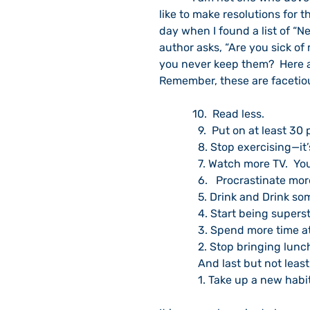
like to make resolutions for t
day when I found a list of “N
author asks, “Are you sick of
you never keep them?  Here a
Remember, these are facetio
            10.  Read less.
              9.  Put on at leas
              8. Stop exercisi
              7. Watch mor
              6.   Procrastinate mo
              5. Drink and 
              4. Start being supe
              3. Spend mor
              2. Stop brin
              And last but not least
              1. Take up a