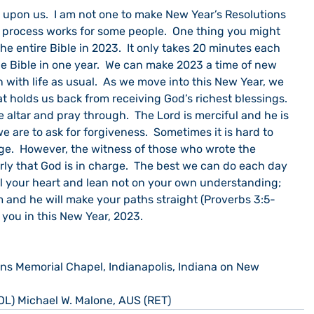
 upon us.  I am not one to make New Year’s Resolutions 
t process works for some people.  One thing you might 
he entire Bible in 2023.  It only takes 20 minutes each 
e Bible in one year.  We can make 2023 a time of new 
 with life as usual.  As we move into this New Year, we 
t holds us back from receiving God’s richest blessings. 
e altar and pray through.  The Lord is merciful and he is 
e are to ask for forgiveness.  Sometimes it is hard to 
rge.  However, the witness of those who wrote the 
arly that God is in charge.  The best we can do each day 
 all your heart and lean not on your own understanding; 
m and he will make your paths straight (Proverbs 3:5-
s you in this New Year, 2023.
ns Memorial Chapel, Indianapolis, Indiana on New 
OL) Michael W. Malone, AUS (RET)