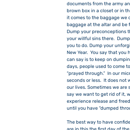
documents from the army and 
brown box in a closet or in th
it comes to the baggage we c
baggage at the altar and be 
Dump your preconceptions th
your willful sins there.  Dum
you to do. Dump your unforgiv
New Year.  You say that you h
can say is to keep on dumping 
days, people used to come to
“prayed through.”  In our mic
seconds or less.  It does not
our lives. Sometimes we are
say we want to get rid of it, w
experience release and freed
until you have “dumped thro
The best way to have confide
are in this the first day of th