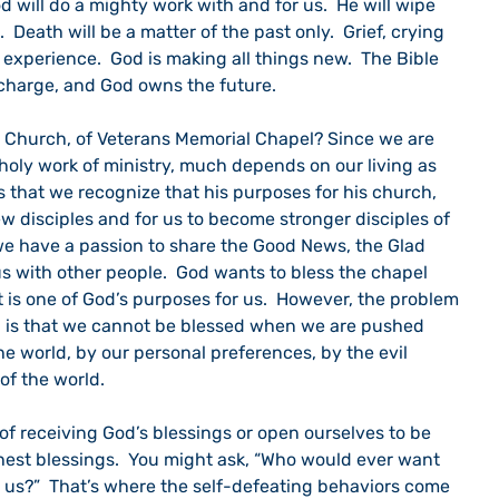
d will do a mighty work with and for us.  He will wipe 
 Death will be a matter of the past only.  Grief, crying 
 experience.  God is making all things new.  The Bible 
in charge, and God owns the future.
he Church, of Veterans Memorial Chapel? Since we are 
 holy work of ministry, much depends on our living as 
s that we recognize that his purposes for his church, 
w disciples and for us to become stronger disciples of 
 we have a passion to share the Good News, the Glad 
us with other people.  God wants to bless the chapel 
 is one of God’s purposes for us.  However, the problem 
g is that we cannot be blessed when we are pushed 
he world, by our personal preferences, by the evil 
of the world.  
of receiving God’s blessings or open ourselves to be 
chest blessings.  You might ask, “Who would ever want 
 us?”  That’s where the self-defeating behaviors come 