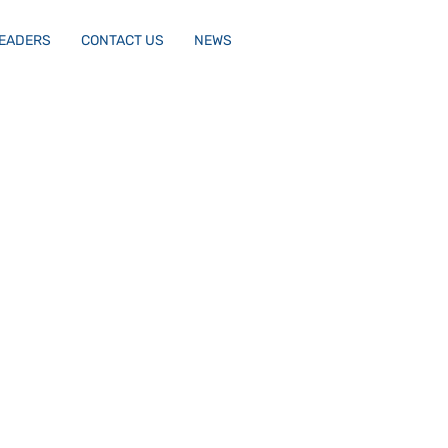
LEADERS
CONTACT US
NEWS