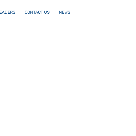
LEADERS
CONTACT US
NEWS