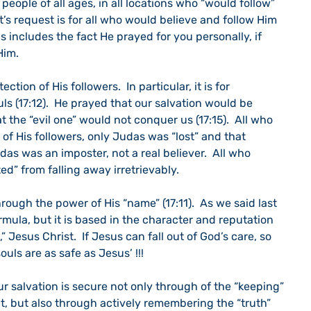
 people of all ages, in all locations who “would follow” 
t’s request is for all who would believe and follow Him 
his includes the fact He prayed for you personally, if 
Him.
ection of His followers.  In particular, it is for 
uls (17:12).  He prayed that our salvation would be 
 the “evil one” would not conquer us (17:15).  All who 
of His followers, only Judas was “lost” and that 
das was an imposter, not a real believer.  All who 
d” from falling away irretrievably.
ough the power of His “name” (17:11).  As we said last 
rmula, but it is based in the character and reputation 
 Jesus Christ.  If Jesus can fall out of God’s care, so 
ouls are as safe as Jesus’ !!!
r salvation is secure not only through of the “keeping” 
t, but also through actively remembering the “truth” 