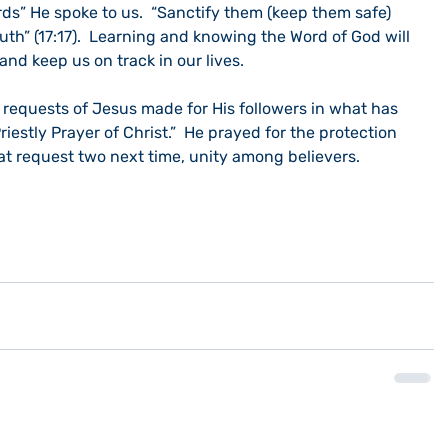
ds” He spoke to us.  “Sanctify them (keep them safe) 
uth” (17:17).  Learning and knowing the Word of God will 
and keep us on track in our lives.
o requests of Jesus made for His followers in what has 
iestly Prayer of Christ.”  He prayed for the protection 
k at request two next time, unity among believers. 