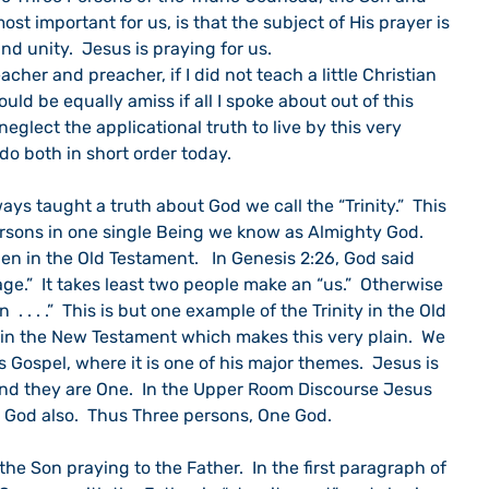
most important for us, is that the subject of His prayer is 
and unity.  Jesus is praying for us.
acher and preacher, if I did not teach a little Christian 
ould be equally amiss if all I spoke about out of this 
neglect the applicational truth to live by this very 
 do both in short order today.
ys taught a truth about God we call the “Trinity.”  This 
ersons in one single Being we know as Almighty God.  
en in the Old Testament.   In Genesis 2:26, God said 
.”  It takes least two people make an “us.”  Otherwise 
 . . . .”  This is but one example of the Trinity in the Old 
t in the New Testament which makes this very plain.  We 
’s Gospel, where it is one of his major themes.  Jesus is 
and they are One.  In the Upper Room Discourse Jesus 
s God also.  Thus Three persons, One God.
he Son praying to the Father.  In the first paragraph of 