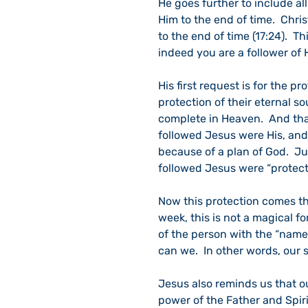
He goes further to include all
Him to the end of time.  Chris
to the end of time (17:24).  T
indeed you are a follower of 
His first request is for the prot
protection of their eternal so
complete in Heaven.  And that
followed Jesus were His, and 
because of a plan of God.  Ju
followed Jesus were “protecte
Now this protection comes thr
week, this is not a magical fo
of the person with the “name,”
can we.  In other words, our s
Jesus also reminds us that ou
power of the Father and Spiri