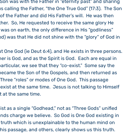
 Son was with the Father in “eternity past” and sharing 
us calling the Father, “the One True God” (17:3).  The Son 
of the Father and did His Father’s will.  He was then 
ther.  So, He requested to receive the same glory He 
was on earth, the only difference in His “godliness” 
God) was that He did not shine with the “glory” of God in 
ut One God (ie Deut 6:4), and He exists in three persons. 
her is God, and as the Spirit is God.  Each are equal in 
 particular, we see that they “co-exist.”  Some say the 
became the Son of the Gospels, and then returned as 
  Three “roles” or modes of One God.  This passage 
xist at the same time.  Jesus is not talking to Himself 
t at the same time.
xist as a single “Godhead,” not as “Three Gods” unified 
iends charge we believe.  So God is One God existing in 
s a truth which is unexplainable to the human mind on 
  This passage, and others, clearly shows us this truth.