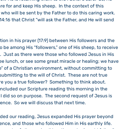
e for and keep His sheep.  In the context of this 
t who will be sent by the Father to do this caring work.  
 14:16 that Christ “will ask the Father, and He will send 
tion in his prayer (17:9) between His followers and the 
al to be among His “followers,” one of His sheep, to receive 
.  Just as there were those who followed Jesus in His 
free lunch, or see some great miracle or healing; we have 
e” of a Christian environment, without committing to 
bmitting to the will of Christ.  These are not true 
re you a true follower?  Something to think about.
cluded our Scripture reading this morning in the 
  I did so on purpose.  The second request of Jesus is 
tence.  So we will discuss that next time.
uded our reading, Jesus expanded His prayer beyond 
ence, and those who followed Him in His earthly life.  