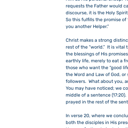
requests the Father would car
discourse, it is the Holy Spiri
So this fulfills the promise of
you another Helper.”
Christ makes a strong distinc
rest of the “world.”  It is vit
the blessings of His promises
earthly life, merely to eat a 
those who want the “good lif
the Word and Law of God, or su
followers.  What about you, a
You may have noticed; we con
middle of a sentence (17:20).
prayed in the rest of the sen
In verse 20, where we concl
both the disciples in His pres