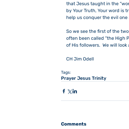
that Jesus taught in the “wor
by Your Truth, Your word is tr
help us conquer the evil one 
So we see the first of the tw
often been called “the High Pr
of His followers.  We will loo
CH Jim Odell
Tags:
Prayer Jesus Trinity
Comments