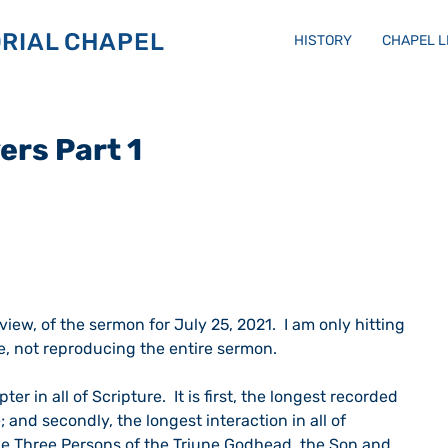
RIAL CHAPEL
HISTORY
CHAPEL 
ers Part 1
eview, of the sermon for July 25, 2021.  I am only hitting 
e, not reproducing the entire sermon.
r in all of Scripture.  It is first, the longest recorded 
 and secondly, the longest interaction in all of 
e Three Persons of the Triune Godhead, the Son and 