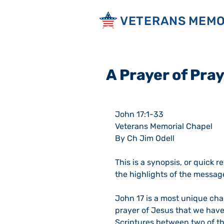
VETERANS MEMO
A Prayer of Pray
John 17:1-33
Veterans Memorial Chapel
By Ch Jim Odell
This is a synopsis, or quick r
the highlights of the messag
John 17 is a most unique chapte
prayer of Jesus that we have;
Scriptures between two of th