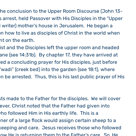
s the conclusion to the Upper Room Discourse (John 13-
is arrest, held Passover with His Disciples in the “Upper 
 writer) mother’s house in Jerusalem.  He began a 
n how to live as disciples of Christ in the world when 
nt on the earth.
ist and the Disciples left the upper room and headed 
ne (see 14:31b).  By chapter 17, they have arrived at 
ed a concluding prayer for His disciples, just before 
 “wadi” (creek bed) into the garden (see 18:1), where 
 be arrested.  Thus, this is his last public prayer of His 
ts made to the Father for the disciples.  We will cover 
wever, Christ noted that the Father had given into 
ho followed Him in His earthly life.  This is a 
er of a large flock would assign certain sheep to a 
 keeping and care.  Jesus receives those who followed 
ow He is returning them to the Father’s care.  So, He 