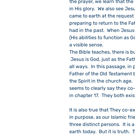
the prayer, we learn that the
in His glory.  We also see Jes
came to earth at the request 
preparing to return to the Fa
had in the past.  When Jesus 
(His abilities to function as 
a visible sense.
The Bible teaches, there is b
 Jesus is God, just as the Fat
all ways.  In this passage, in
Father of the Old Testament 
the Spirit in the church age.
seems to clearly say they co-e
in chapter 17.  They both exis
It is also true that They co-e
in purpose, as our Islamic fr
three distinct persons.  It i
earth today.  But it is truth.