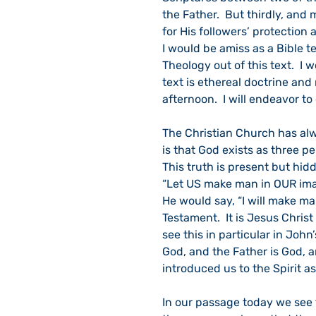
the Father.  But thirdly, and 
for His followers’ protection 
I would be amiss as a Bible te
Theology out of this text.  I w
text is ethereal doctrine and 
afternoon.  I will endeavor to
The Christian Church has alwa
is that God exists as three p
This truth is present but hidd
“Let US make man in OUR image
He would say, “I will make man 
Testament.  It is Jesus Chris
see this in particular in John
God, and the Father is God, 
introduced us to the Spirit a
In our passage today we see t