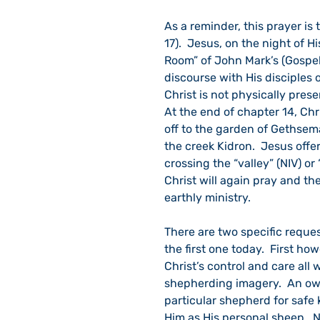
As a reminder, this prayer i
17).  Jesus, on the night of H
Room” of John Mark’s (Gospel
discourse with His disciples o
Christ is not physically prese
At the end of chapter 14, Chr
off to the garden of Gethsema
the creek Kidron.  Jesus offer
crossing the “valley” (NIV) or
Christ will again pray and then
earthly ministry.
There are two specific reques
the first one today.  First ho
Christ’s control and care all w
shepherding imagery.  An own
particular shepherd for safe
Him as His personal sheep.  N