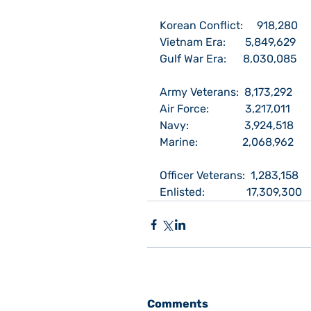
Korean Conflict:     918,280
Vietnam Era:       5,849,629
Gulf War Era:      8,030,085
Army Veterans:  8,173,292
Air Force:             3,217,011
Navy:                    3,924,518
Marine:                2,068,962
Officer Veterans:  1,283,158
Enlisted:               17,309,300
Comments