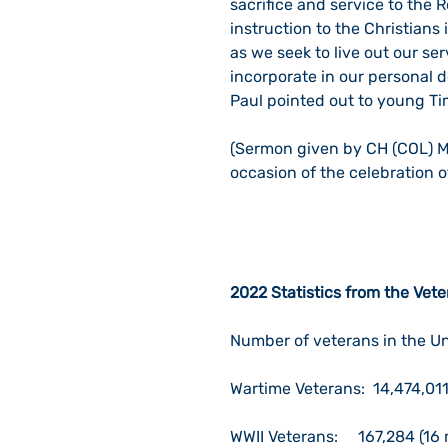
sacrifice and service to the R
instruction to the Christian
as we seek to live out our s
incorporate in our personal d
Paul pointed out to young Ti
(Sermon given by CH (COL) M
occasion of the celebration 
2022 Statistics from the Vet
Number of veterans in the Un
Wartime Veterans:  14,474,01
WWII Veterans:     167,284 (16 