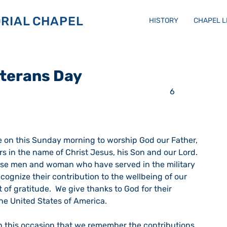
RIAL CHAPEL
HISTORY
CHAPEL 
eterans Day
rs in the name of Christ Jesus, his Son and our Lord.  
ose men and woman who have served in the military 
ecognize their contribution to the wellbeing of our 
f gratitude.  We give thanks to God for their 
e United States of America. 