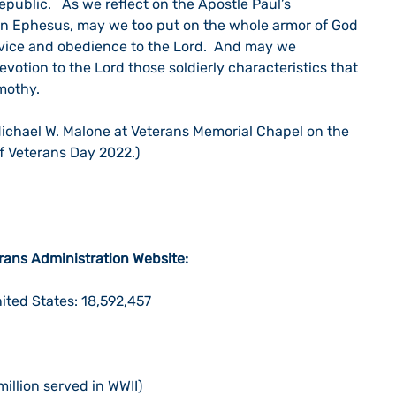
epublic.   As we reflect on the Apostle Paul’s 
s in Ephesus, may we too put on the whole armor of God 
ervice and obedience to the Lord.  And may we 
evotion to the Lord those soldierly characteristics that 
mothy.
ichael W. Malone at Veterans Memorial Chapel on the 
of Veterans Day 2022.)
erans Administration Website:
ited States: 18,592,457
1
million served in WWII)