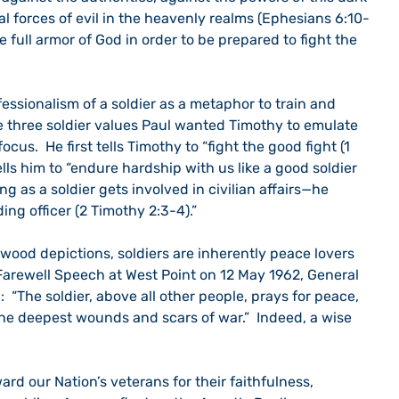
al forces of evil in the heavenly realms (Ephesians 6:10-
he full armor of God in order to be prepared to fight the 
 three soldier values Paul wanted Timothy to emulate 
us.  He first tells Timothy to “fight the good fight (1 
ells him to “endure hardship with us like a good soldier 
ng as a soldier gets involved in civilian affairs—he 
g officer (2 Timothy 2:3-4).” 
Farewell Speech at West Point on 12 May 1962, General 
“The soldier, above all other people, prays for peace, 
the deepest wounds and scars of war.”  Indeed, a wise 