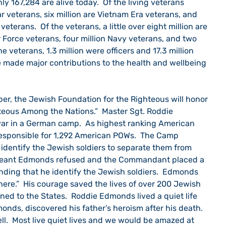
ly 167,284 are alive today.  Of the living veterans 
r veterans, six million are Vietnam Era veterans, and 
veterans.  Of the veterans, a little over eight million are 
r Force veterans, four million Navy veterans, and two 
he veterans, 1.3 million were officers and 17.3 million 
e made major contributions to the health and wellbeing 
teous Among the Nations.”  Master Sgt. Roddie 
ar in a German camp.  As highest ranking American 
responsible for 1,292 American POWs.  The Camp 
dentify the Jewish soldiers to separate them from 
rgeant Edmonds refused and the Commandant placed a 
nding that he identify the Jewish soldiers.  Edmonds 
ere.”  His courage saved the lives of over 200 Jewish 
ned to the States.  Roddie Edmonds lived a quiet life 
onds, discovered his father’s heroism after his death.  
ell.  Most live quiet lives and we would be amazed at 