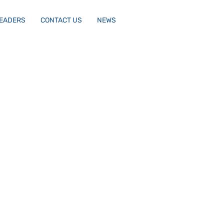
LEADERS
CONTACT US
NEWS