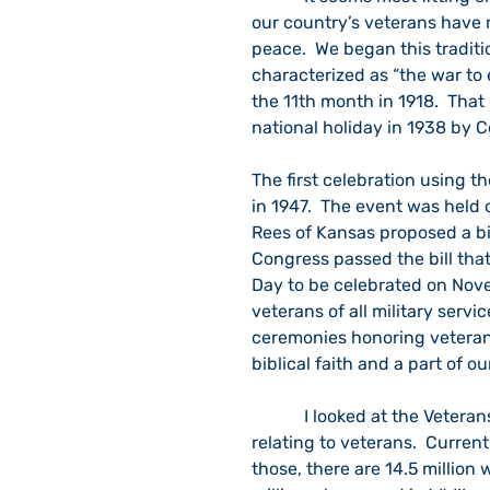
our country’s veterans have 
peace.  We began this traditi
characterized as “the war to 
the 11th month in 1918.  Tha
national holiday in 1938 by C
The first celebration using 
in 1947.  The event was held
Rees of Kansas proposed a bil
Congress passed the bill tha
Day to be celebrated on Nove
veterans of all military servi
ceremonies honoring veterans
biblical faith and a part of ou
            I looked at the Veterans Administration website for contemporary statistics 
relating to veterans.  Currentl
those, there are 14.5 million