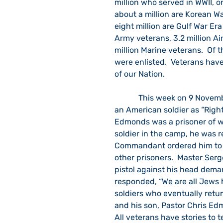
million who served in WWII, on
about a million are Korean Wa
eight million are Gulf War Era 
Army veterans, 3.2 million Ai
million Marine veterans.  Of t
were enlisted.  Veterans hav
of our Nation.
            This week on 9 November, the Jewish Foundation for the Righteous will honor 
an American soldier as “Righ
Edmonds was a prisoner of w
soldier in the camp, he was 
Commandant ordered him to i
other prisoners.  Master Se
pistol against his head dema
responded, “We are all Jews h
soldiers who eventually retur
and his son, Pastor Chris Edm
All veterans have stories to t