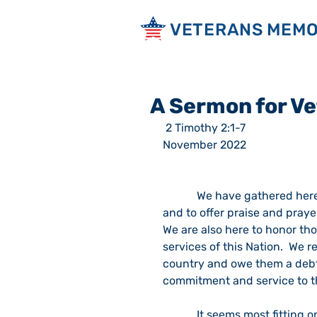
VETERANS MEMO
A Sermon for V
 2 Timothy 2:1-7                                                                                                             6 
November 2022
            We have gathered here on this Sunday morning to worship God our Father, 
and to offer praise and praye
We are also here to honor th
services of this Nation.  We r
country and owe them a debt o
commitment and service to th
            It seems most fitting on this occasion that we remember the contributions 