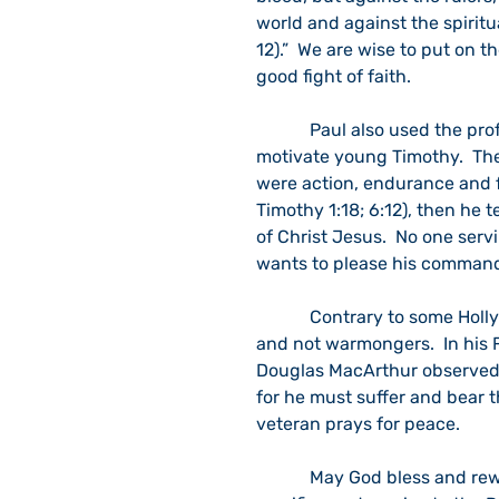
world and against the spiritu
12).”  We are wise to put on t
good fight of faith.
            Paul also used the professionalism of a soldier as a metaphor to train and 
motivate young Timothy.  The
were action, endurance and foc
Timothy 1:18; 6:12), then he t
of Christ Jesus.  No one servi
wants to please his commandin
            Contrary to some Hollywood depictions, soldiers are inherently peace lovers 
and not warmongers.  In his 
Douglas MacArthur observed:  
for he must suffer and bear 
veteran prays for peace.
            May God bless and reward our Nation’s veterans for their faithfulness, 