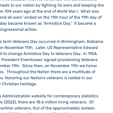
made to our nation by fighting its wars and keeping the 
on 104 years ago at the end of World War I.  What was 
end all wars” ended on the 11th hour of the 11th day of 
t day became known as “Armistice Day.”  It became a 
ongressional action.  
the term Veterans Day occurred in Birmingham, Alabama 
 on November 11th.  Later, US Representative Edward 
l to change Armistice Day to Veterans Day.  In 1954, 
t President Eisenhower signed proclaiming Veterans 
mber 11th.  Since then, on November 11th we honor 
ces.  Throughout the Nation there are a multitude of 
. Honoring our Nation’s veterans is rooted in our 
r Christian heritage.
y (2022), there are 18.6 million living veterans.  Of 
 wartime veterans. Out of the approximately sixteen 