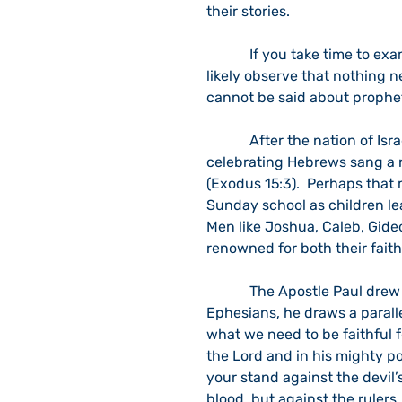
their stories.
            If you take time to examine all the biblical references about soldiers, you will 
likely observe that nothing n
cannot be said about prophets
            After the nation of Israel was delivered from Pharaoh and his army, the 
celebrating Hebrews sang a n
(Exodus 15:3).  Perhaps that
Sunday school as children lea
Men like Joshua, Caleb, Gide
renowned for both their fait
            The Apostle Paul drew upon soldier images to convey faith in Christ.  In 
Ephesians, he draws a parall
what we need to be faithful fo
the Lord and in his mighty po
your stand against the devil’
blood, but against the rulers,