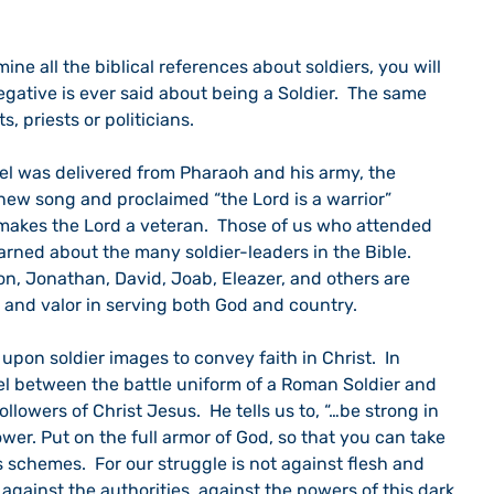
egative is ever said about being a Soldier.  The same 
, priests or politicians.
ew song and proclaimed “the Lord is a warrior” 
 makes the Lord a veteran.  Those of us who attended 
rned about the many soldier-leaders in the Bible.  
on, Jonathan, David, Joab, Eleazer, and others are 
h and valor in serving both God and country.
el between the battle uniform of a Roman Soldier and 
llowers of Christ Jesus.  He tells us to, “…be strong in 
wer. Put on the full armor of God, so that you can take 
s schemes.  For our struggle is not against flesh and 
 against the authorities, against the powers of this dark 