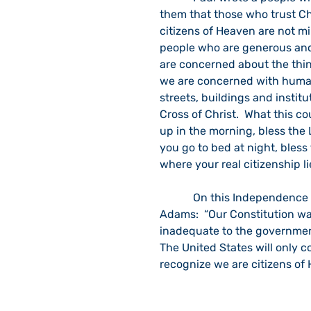
them that those who trust Chr
citizens of Heaven are not mi
people who are generous and 
are concerned about the thing
we are concerned with human
streets, buildings and institu
Cross of Christ.  What this 
up in the morning, bless the 
you go to bed at night, bless
where your real citizenship l
            On this Independence Day, it is good to recall the words of President John 
Adams:  “Our Constitution was
inadequate to the government 
The United States will only c
recognize we are citizens of