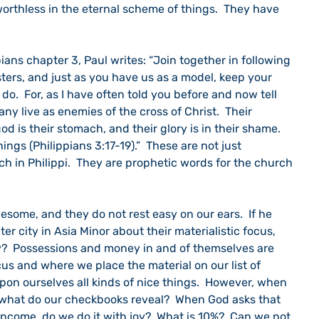
orthless in the eternal scheme of things.  They have 
ters, and just as you have us as a model, keep your 
do.  For, as I have often told you before and now tell 
ny live as enemies of the cross of Christ.  Their 
god is their stomach, and their glory is in their shame.  
ings (Philippians 3:17-19).”  These are not just 
h in Philippi.  They are prophetic words for the church 
er city in Asia Minor about their materialistic focus, 
?  Possessions and money in and of themselves are 
focus and where we place the material on our list of 
 upon ourselves all kinds of nice things.  However, when 
 what do our checkbooks reveal?  When God asks that 
 income, do we do it with joy?  What is 10%?  Can we not 