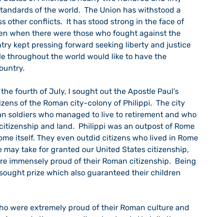
 standards of the world.  The Union has withstood a 
s other conflicts.  It has stood strong in the face of 
ven when there were those who fought against the 
untry kept pressing forward seeking liberty and justice 
ple throughout the world would like to have the 
country.
izens of the Roman city-colony of Philippi.  The city 
 soldiers who managed to live to retirement and who 
itizenship and land.  Philippi was an outpost of Rome 
e itself. They even outdid citizens who lived in Rome 
e may take for granted our United States citizenship, 
re immensely proud of their Roman citizenship.  Being 
 sought prize which also guaranteed their children 