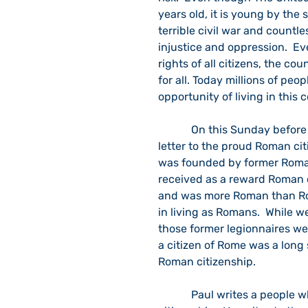
years old, it is young by the
terrible civil war and countles
injustice and oppression.  E
rights of all citizens, the co
for all. Today millions of peo
opportunity of living in this 
            On this Sunday before the fourth of July, I sought out the Apostle Paul’s 
letter to the proud Roman cit
was founded by former Roman
received as a reward Roman c
and was more Roman than Rom
in living as Romans.  While w
those former legionnaires we
a citizen of Rome was a long
Roman citizenship.
            Paul writes a people who were extremely proud of their Roman culture and 