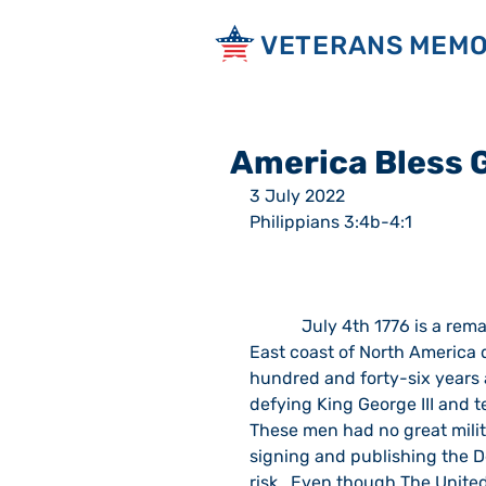
VETERANS MEMO
America Bless 
3 July 2022                                       
Philippians 3:4b-4:1
            July 4th 1776 is a remarkable date.  It is the day the British colonies on the 
East coast of North America 
hundred and forty-six years 
defying King George III and t
These men had no great milita
signing and publishing the D
risk.  Even though The United