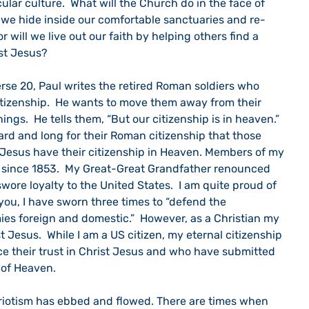
ular culture.  What will the Church do in the face of 
l we hide inside our comfortable sanctuaries and re-
 will we live out our faith by helping others find a 
ist Jesus?
tizenship.  He wants to move them away from their 
ngs.  He tells them, “But our citizenship is in heaven.”  
rd and long for their Roman citizenship that those 
Jesus have their citizenship in Heaven. Members of my 
 since 1853.  My Great-Great Grandfather renounced 
ore loyalty to the United States.  I am quite proud of 
 you, I have sworn three times to “defend the 
ies foreign and domestic.”  However, as a Christian my 
st Jesus.  While I am a US citizen, my eternal citizenship 
ce their trust in Christ Jesus and who have submitted 
s of Heaven.