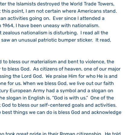
fter the Islamists destroyed the World Trade Towers, 
t this point, I am not certain where Americans stand.  
an activities going on.  Ever since I attended a 
n 1964, I have been uneasy with nationalism.  
 zealous nationalism is disturbing.  I read all the 
 saw an unusual patriotic bumper sticker.  It read, 
 to bless God.  As citizens of heaven, one of our major 
essing the Lord God.  We praise Him for who He is and 
e for us. When we bless God, we live out our faith 
ntury European Army had a symbol and a slogan on 
The slogan in English is, “God is with us.”  One of the 
 God to bless our self-centered goals and activities.  
e best things we can do is bless God and acknowledge 