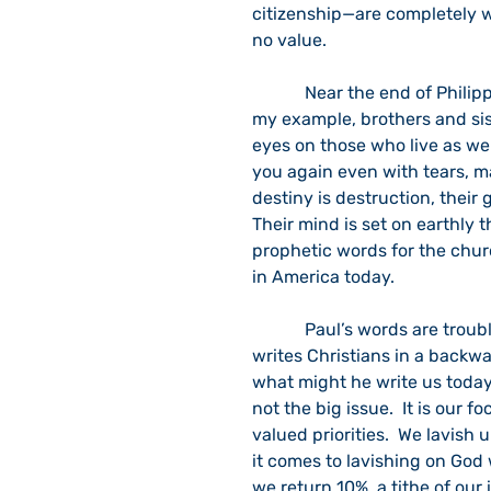
citizenship—are completely w
no value.
            Near the end of Philippians chapter 3, Paul writes: “Join together in following 
my example, brothers and sis
eyes on those who live as we 
you again even with tears, ma
destiny is destruction, their 
Their mind is set on earthly th
prophetic words for the churc
in America today.
            Paul’s words are troublesome, and they do not rest easy on our ears.  If he 
writes Christians in a backwat
what might he write us today
not the big issue.  It is our 
valued priorities.  We lavish
it comes to lavishing on God
we return 10%, a tithe of our