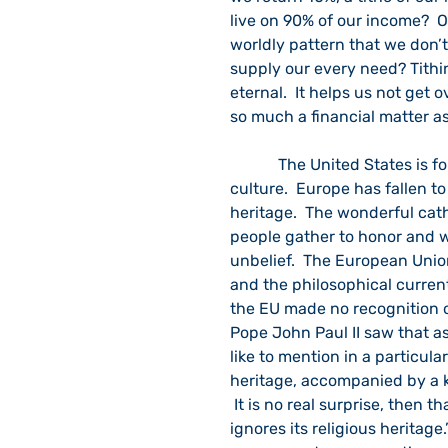
live on 90% of our income?  O
worldly pattern that we don’t
supply our every need? Tithin
eternal.  It helps us not get 
so much a financial matter as 
            The United States is following Europe and becoming a thoroughly secular 
culture.  Europe has fallen t
heritage.  The wonderful cat
people gather to honor and wo
unbelief.  The European Unio
and the philosophical curren
the EU made no recognition of
Pope John Paul II saw that as 
like to mention in a particul
heritage, accompanied by a ki
 It is no real surprise, then t
ignores its religious heritage.