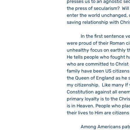
presses us to an agnostic sec
the press of secularism?  Wil
enter the world unchanged, or
saving relationship with Chr
            In the first sentence verse 20, Paul writes the retired Roman soldiers who 
were proud of their Roman ci
unhealthy focus on earthly thi
He tells people who fought ha
who are committed to Christ 
family have been US citizens
the Queen of England as he sw
my citizenship.  Like many lf
Constitution against all enem
primary loyalty is to the Chri
is in Heaven. People who pla
their lives to Him are citizen
            Among Americans patriotism has ebbed and flowed. There are times when 