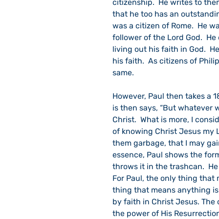
citizenship.  He writes to th
that he too has an outstandin
was a citizen of Rome.  He wa
follower of the Lord God.  He
living out his faith in God.  
his faith.  As citizens of Phi
same.  
However, Paul then takes a 1
is then says, “But whatever w
Christ.  What is more, I cons
of knowing Christ Jesus my Lor
them garbage, that I may gain
essence, Paul shows the form
throws it in the trashcan.  H
For Paul, the only thing that
thing that means anything is
by faith in Christ Jesus. The
the power of His Resurrectio