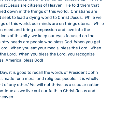
ist Jesus are citizens of Heaven.  He told them that 
red down in the things of this world.  Christians are 
seek to lead a dying world to Christ Jesus.  While we 
s of this world, our minds are on things eternal. While 
 need and bring compassion and love into the 
tions of this city, we keep our eyes focused on the 
country needs are people who bless God. When you get 
Lord.  When you eat your meals, bless the Lord.  When 
 the Lord.  When you bless the Lord, you recognize 
ies. America, bless God!
 made for a moral and religious people.  It is wholly 
of any other.” We will not thrive as a secular nation. 
ontinue as we live out our faith in Christ Jesus and 
 Heaven.