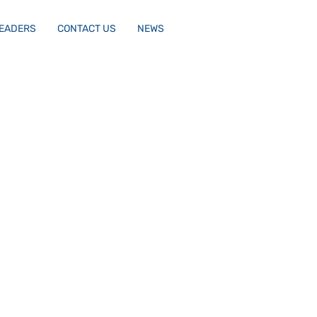
LEADERS
CONTACT US
NEWS