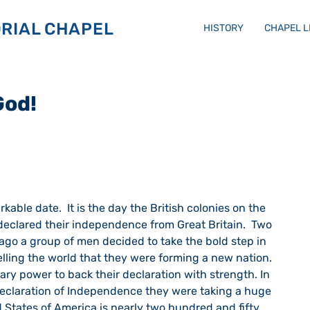
RIAL CHAPEL
HISTORY
CHAPEL 
God!
                                                                             
declared their independence from Great Britain.  Two 
ago a group of men decided to take the bold step in 
elling the world that they were forming a new nation.  
ry power to back their declaration with strength. In 
eclaration of Independence they were taking a huge 
 States of America is nearly two hundred and fifty 