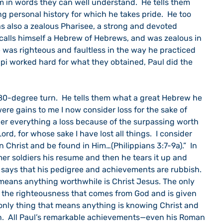
em in words they can well understand.  He tells them 
g personal history for which he takes pride.  He too 
s also a zealous Pharisee, a strong and devoted 
 calls himself a Hebrew of Hebrews, and was zealous in 
He was righteous and faultless in the way he practiced 
lippi worked hard for what they obtained, Paul did the 
80-degree turn.  He tells them what a great Hebrew he 
ere gains to me I now consider loss for the sake of 
ider everything a loss because of the surpassing worth 
d, for whose sake I have lost all things.  I consider 
 Christ and be found in Him…(Philippians 3:7-9a).”  In 
er soldiers his resume and then he tears it up and 
e says that his pedigree and achievements are rubbish.  
 means anything worthwhile is Christ Jesus. The only 
 the righteousness that comes from God and is given 
 only thing that means anything is knowing Christ and 
n.  All Paul’s remarkable achievements—even his Roman 