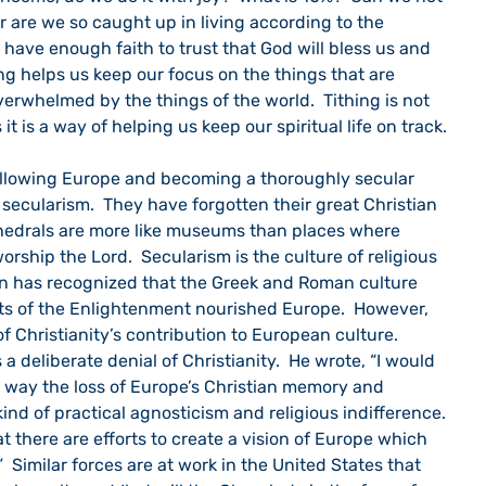
r are we so caught up in living according to the 
 have enough faith to trust that God will bless us and 
g helps us keep our focus on the things that are 
overwhelmed by the things of the world.  Tithing is not 
it is a way of helping us keep our spiritual life on track.
o secularism.  They have forgotten their great Christian 
hedrals are more like museums than places where 
rship the Lord.  Secularism is the culture of religious 
n has recognized that the Greek and Roman culture 
ts of the Enlightenment nourished Europe.  However, 
 Christianity’s contribution to European culture.  
a deliberate denial of Christianity.  He wrote, “I would 
ar way the loss of Europe’s Christian memory and 
nd of practical agnosticism and religious indifference. 
hat there are efforts to create a vision of Europe which 
”  Similar forces are at work in the United States that 