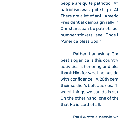
people are quite patriotic.  A
patriotism was quite high.  A
There are a lot of anti-Americ
Presidential campaign rally i
Christians can be patriots but
bumper stickers I see.  Once I
“America bless God!”  
            Rather than asking God to bless our materialism and bent to violence, the 
best slogan calls this country
activities is honoring and bl
thank Him for what he has don
with confidence.  A 20th ce
their soldier’s belt buckles.  
worst things we can do is ask
On the other hand, one of th
that He is Lord of all.
            Paul wrote a people who took great pride in their Roman citizenship.  He told 