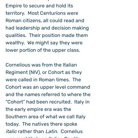
Empire to secure and hold its 
territory.  Most Centurions were 
Roman citizens, all could read and 
had leadership and decision making 
qualities.  Their position made them 
wealthy.  We might say they were 
lower portion of the upper class.
Cornelious was from the Italian 
Regiment (NIV), or Cohort as they 
were called in Roman times.  The 
Cohort was an upper level command 
and the names referred to where the 
“Cohort” had been recruited.  Italy in 
the early empire era was the 
Southern area of what we call Italy 
today.  The natives there spoke 
italic
 rather than 
Latin
.  Cornelius 