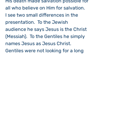
His death made salvation possible for 
all who believe on Him for salvation.
I see two small differences in the 
presentation.  To the Jewish 
audience he says Jesus is the Christ 
(Messiah).  To the Gentiles he simply 
names Jesus as Jesus Christ.  
Gentiles were not looking for a long 
prophesied “Messiah.”  Also, he omits 
references to any “covenantal” 
relationship with God’s people.  Peter 
starts, instead, by saying God is not 
one who “shows favoritism,” but is 
willing to save all who “fear Him and 
do what is right.”  Same Gospel, only 
a different starting point.
The end result was that the Gentile 
audience responded in faith, and 