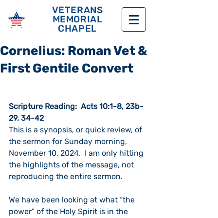
VETERANS
MEMORIAL
CHAPEL
Cornelius: Roman Vet &
First Gentile Convert
Scripture Reading:  Acts 10:1-8, 23b-
29, 34-42
This is a synopsis, or quick review, of 
the sermon for Sunday morning, 
November 10, 2024.  I am only hitting 
the highlights of the message, not 
reproducing the entire sermon. 
We have been looking at what “the 
power” of the Holy Spirit is in the 