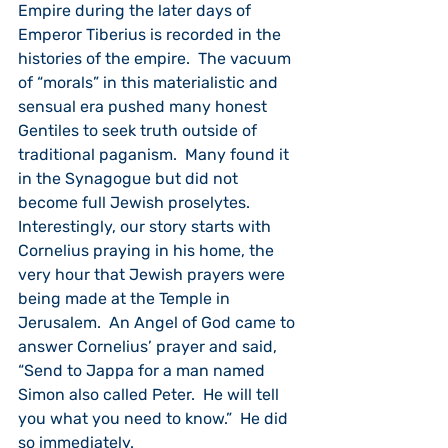
Empire during the later days of 
Emperor Tiberius is recorded in the 
histories of the empire.  The vacuum 
of “morals” in this materialistic and 
sensual era pushed many honest 
Gentiles to seek truth outside of 
traditional paganism.  Many found it 
in the Synagogue but did not 
become full Jewish proselytes.         
Interestingly, our story starts with 
Cornelius praying in his home, the 
very hour that Jewish prayers were 
being made at the Temple in 
Jerusalem.  An Angel of God came to 
answer Cornelius’ prayer and said, 
“Send to Jappa for a man named 
Simon also called Peter.  He will tell 
you what you need to know.”  He did 
so immediately.