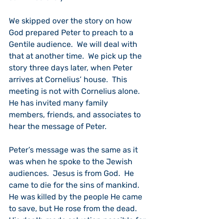
We skipped over the story on how 
God prepared Peter to preach to a 
Gentile audience.  We will deal with 
that at another time.  We pick up the 
story three days later, when Peter 
arrives at Cornelius’ house.  This 
meeting is not with Cornelius alone.  
He has invited many family 
members, friends, and associates to 
hear the message of Peter.
Peter’s message was the same as it 
was when he spoke to the Jewish 
audiences.  Jesus is from God.  He 
came to die for the sins of mankind.  
He was killed by the people He came 
to save, but He rose from the dead.  