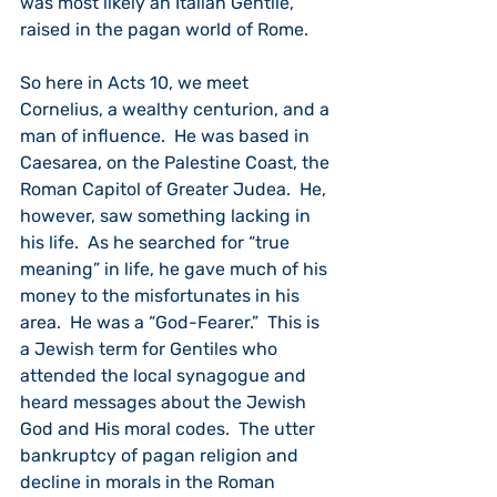
was most likely an Italian Gentile, 
raised in the pagan world of Rome.
So here in Acts 10, we meet 
Cornelius, a wealthy centurion, and a 
man of influence.  He was based in 
Caesarea, on the Palestine Coast, the 
Roman Capitol of Greater Judea.  He, 
however, saw something lacking in 
his life.  As he searched for “true 
meaning” in life, he gave much of his 
money to the misfortunates in his 
area.  He was a “God-Fearer.”  This is 
a Jewish term for Gentiles who 
attended the local synagogue and 
heard messages about the Jewish 
God and His moral codes.  The utter 
bankruptcy of pagan religion and 
decline in morals in the Roman 