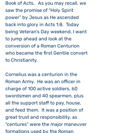
Book of Acts.   As you may recall, we 
saw the promise of “Holy Spirit 
power” by Jesus as He ascended 
back into glory in Acts 1:8.  Today 
being Veteran’s Day weekend, I want 
to jump ahead and look at the 
conversion of a Roman Centurion 
who became the first Gentile convert 
to Christianity.
Cornelius was a centurion in the 
Roman Army.  He was an officer in 
charge of 100 active soldiers, 60 
swordsmen and 40 spearmen, plus 
all the support staff to pay, house, 
and feed them.  It was a position of 
great trust and responsibility, as 
“centures” were the major maneuver 
formations used by the Roman 