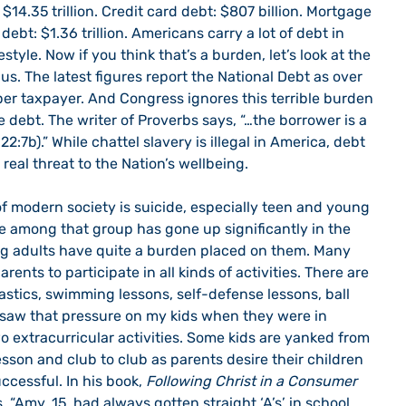
14.35 trillion. Credit card debt: $807 billion. Mortgage 
 debt: $1.36 trillion. Americans carry a lot of debt in 
style. Now if you think that’s a burden, let’s look at the 
s. The latest figures report the National Debt as over 
 per taxpayer. And Congress ignores this terrible burden 
debt. The writer of Proverbs says, “…the borrower is a 
2:7b).” While chattel slavery is illegal in America, debt 
 real threat to the Nation’s wellbeing. 
te among that group has gone up significantly in the 
ng adults have quite a burden placed on them. Many 
ents to participate in all kinds of activities. There are 
stics, swimming lessons, self-defense lessons, ball 
I saw that pressure on my kids when they were in 
o extracurricular activities. Some kids are yanked from 
esson and club to club as parents desire their children 
cessful. In his book, 
Following Christ in a Consumer 
 “Amy, 15, had always gotten straight ‘A’s’ in school, 