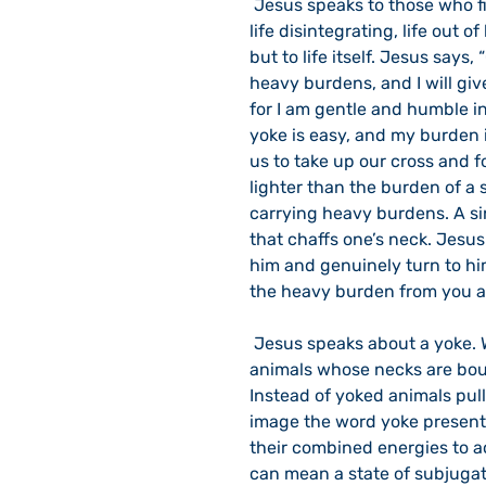
 Jesus speaks to those who find themselves caught up in crazy life, life in turmoil, 
life disintegrating, life out o
but to life itself. Jesus says
heavy burdens, and I will gi
for I am gentle and humble in 
yoke is easy, and my burden i
us to take up our cross and fo
lighter than the burden of a si
carrying heavy burdens. A sin
that chaffs one’s neck. Jesus 
him and genuinely turn to him.
the heavy burden from you an
 Jesus speaks about a yoke. We don’t see yokes these days. The days of draft 
animals whose necks are bou
Instead of yoked animals pull
image the word yoke presents
their combined energies to a
can mean a state of subjugat