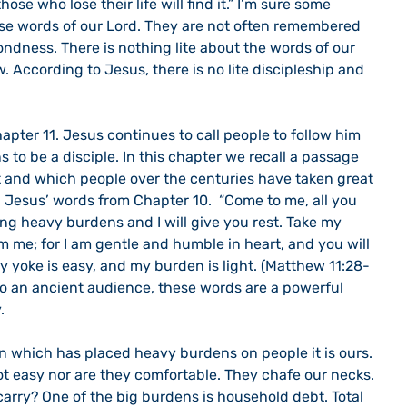
 those who lose their life will find it.” I’m sure some 
se words of our Lord. They are not often remembered 
ndness. There is nothing lite about the words of our 
. According to Jesus, there is no lite discipleship and 
 to be a disciple. In this chapter we recall a passage 
and which people over the centuries have taken great 
h Jesus’ words from Chapter 10.  “Come to me, all you 
ng heavy burdens and I will give you rest. Take my 
 me; for I am gentle and humble in heart, and you will 
 my yoke is easy, and my burden is light. (Matthew 11:28-
 to an ancient audience, these words are a powerful 
. 
t easy nor are they comfortable. They chafe our necks. 
arry? One of the big burdens is household debt. Total 