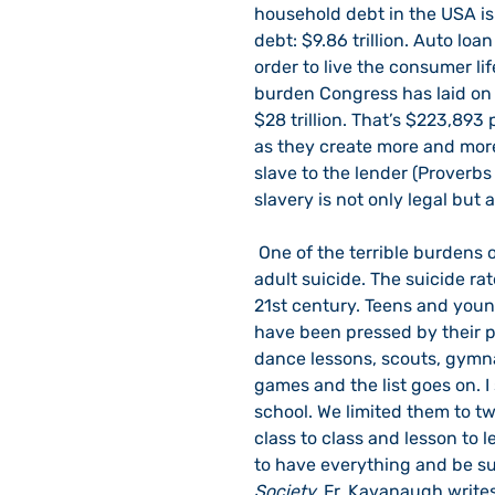
household debt in the USA is $
debt: $9.86 trillion. Auto loan
order to live the consumer life
burden Congress has laid on u
$28 trillion. That’s $223,893
as they create more and more 
slave to the lender (Proverbs 2
slavery is not only legal but a
 One of the terrible burdens of modern society is suicide, especially teen and young 
adult suicide. The suicide ra
21st century. Teens and you
have been pressed by their par
dance lessons, scouts, gymna
games and the list goes on. 
school. We limited them to tw
class to class and lesson to l
to have everything and be suc
Society, 
Fr. Kavanaugh writes,