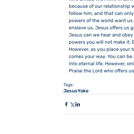
because of our relationship w
follow him, and that can onl
powers of the world want us i
enslave us, Jesus offers us g
Jesus can we hear and obey h
powers you will not make it. 
However, as you place your t
comes your way. You can be a
into eternal life. However, o
Praise the Lord who offers us
Tags:
Jesus
Yoke