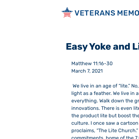
VETERANS MEMO
Easy Yoke and 
Matthew 11:16-30 
March 7, 2021
 We live in an age of “lite.” No, not light as in the light of the sun. No, not light like 
light as a feather. We live in an
everything. Walk down the gr
innovations. There is even lit
the product lite but boost the
culture. I once saw a cartoon 
proclaims, “The Lite Church.”
commitments, home of the 7.