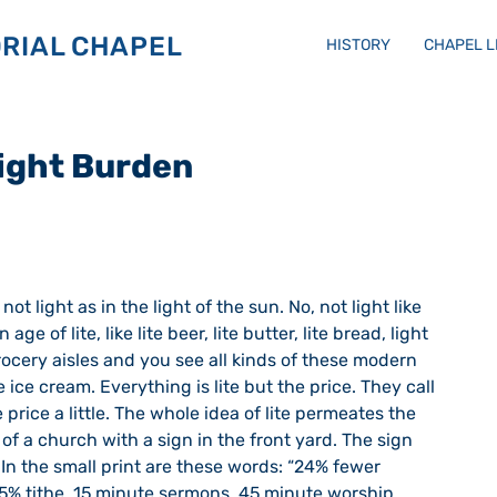
RIAL CHAPEL
HISTORY
CHAPEL 
Light Burden
 age of lite, like lite beer, lite butter, lite bread, light 
ocery aisles and you see all kinds of these modern 
e ice cream. Everything is lite but the price. They call 
 price a little. The whole idea of lite permeates the 
of a church with a sign in the front yard. The sign 
 In the small print are these words: “24% fewer 
5% tithe, 15 minute sermons, 45 minute worship 