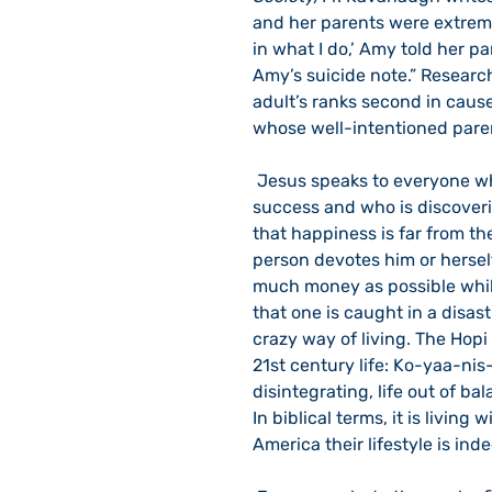
and her parents were extremel
in what I do,’ Amy told her pa
Amy’s suicide note.” Researc
adult’s ranks second in caus
whose well-intentioned paren
 Jesus speaks to everyone who is caught up in the consumer drive for material 
success and who is discover
that happiness is far from th
person devotes him or hersel
much money as possible whil
that one is caught in a disast
crazy way of living. The Hop
21st century life: Ko-yaa-nis-q
disintegrating, life out of bal
In biblical terms, it is livin
America their lifestyle is inde