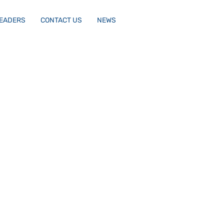
LEADERS
CONTACT US
NEWS