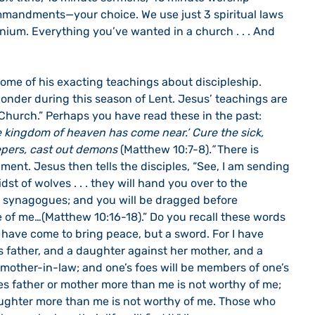
mmandments—your choice. We use just 3 spiritual laws 
ium. Everything you’ve wanted in a church . . . And 
onder during this season of Lent. Jesus’ teachings are 
e Church.” Perhaps you have read these in the past: 
 kingdom of heaven has come near.’ Cure the sick, 
epers, cast out demons 
(Matthew 10:7-8)
.”
 There is 
nment. Jesus then tells the disciples, “See, I am sending 
dst of wolves . . . they will hand you over to the 
ir synagogues; and you will be dragged before 
of me…(Matthew 10:16-18).” Do you recall these words 
I have come to bring peace, but a sword. For I have 
s father, and a daughter against her mother, and a 
mother-in-law; and one’s foes will be members of one’s 
 father or mother more than me is not worthy of me; 
ughter more than me is not worthy of me. Those who 