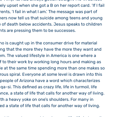
y upset when she got a B on her report card. ‘If I fail 
rents, ‘I fail in what I am.’ The message was part of 
hers now tell us that suicide among teens and young 
e of death below accidents. Jesus speaks to children 
ts are pressing them to be successes. 
ing that the more they have the more they want and 
em. The valued lifestyle in America is one where a 
f to their work by working long hours and making as 
e at the same time spending more than one makes so 
rous spiral. Everyone at some level is drawn into this 
i people of Arizona have a word which characterizes 
a-si. This defined as crazy life, life in turmoil, life 
ance, a state of life that calls for another way of living. 
g with a heavy yoke on one’s shoulders. For many in 
ed a state of life that calls for another way of living.