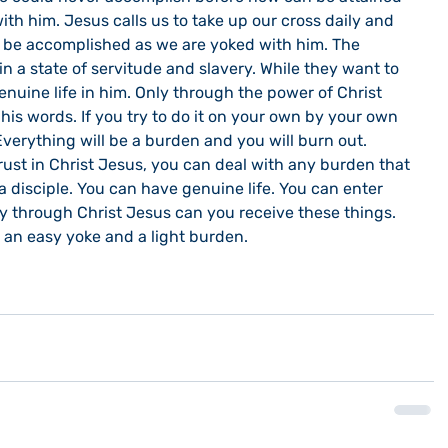
ith him. Jesus calls us to take up our cross daily and 
y be accomplished as we are yoked with him. The 
n a state of servitude and slavery. While they want to 
enuine life in him. Only through the power of Christ 
is words. If you try to do it on your own by your own 
Everything will be a burden and you will burn out. 
rust in Christ Jesus, you can deal with any burden that 
 disciple. You can have genuine life. You can enter 
nly through Christ Jesus can you receive these things. 
 an easy yoke and a light burden.