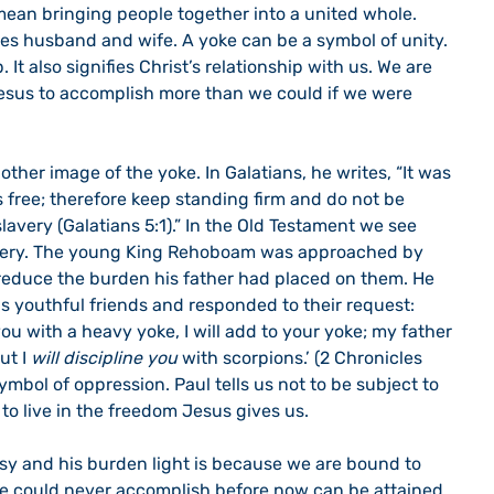
 mean bringing people together into a united whole. 
tes husband and wife. A yoke can be a symbol of unity. 
. It also signifies Christ’s relationship with us. We are 
esus to accomplish more than we could if we were 
s free; therefore keep standing firm and do not be 
lavery (Galatians 5:1).” In the Old Testament we see 
avery. The young King Rehoboam was approached by 
 reduce the burden his father had placed on them. He 
s youthful friends and responded to their request: 
u with a heavy yoke, I will add to your yoke; my father 
t I 
will discipline you
 with scorpions.’ (2 Chronicles 
symbol of oppression. Paul tells us not to be subject to 
 to live in the freedom Jesus gives us.
we could never accomplish before now can be attained 