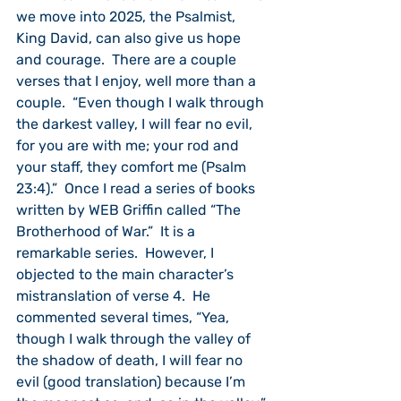
we move into 2025, the Psalmist, 
King David, can also give us hope 
and courage.  There are a couple 
verses that I enjoy, well more than a 
couple.  “Even though I walk through 
the darkest valley, I will fear no evil, 
for you are with me; your rod and 
your staff, they comfort me (Psalm 
23:4).”  Once I read a series of books 
written by WEB Griffin called “The 
Brotherhood of War.”  It is a 
remarkable series.  However, I 
objected to the main character’s 
mistranslation of verse 4.  He 
commented several times, “Yea, 
though I walk through the valley of 
the shadow of death, I will fear no 
evil (good translation) because I’m 