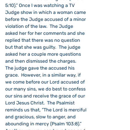
5:10).” Once I was watching a TV 
Judge show in which a woman came 
before the Judge accused of a minor 
violation of the law.  The Judge 
asked her for her comments and she 
replied that there was no question 
but that she was guilty.  The judge 
asked her a couple more questions 
and then dismissed the charges.  
The judge gave the accused his 
grace.  However, in a similar way, if 
we come before our Lord accused of 
our many sins, we do best to confess 
our sins and receive the grace of our 
Lord Jesus Christ.  The Psalmist 
reminds us that, “The Lord is merciful 
and gracious, slow to anger, and 
abounding in mercy (Psalm 103:8).”  