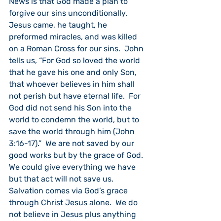
News is that God made a plan to 
forgive our sins unconditionally.  
Jesus came, he taught, he 
preformed miracles, and was killed 
on a Roman Cross for our sins.  John 
tells us, “For God so loved the world 
that he gave his one and only Son, 
that whoever believes in him shall 
not perish but have eternal life.  For 
God did not send his Son into the 
world to condemn the world, but to 
save the world through him (John 
3:16-17).”  We are not saved by our 
good works but by the grace of God.  
We could give everything we have 
but that act will not save us.  
Salvation comes via God’s grace 
through Christ Jesus alone.  We do 
not believe in Jesus plus anything 