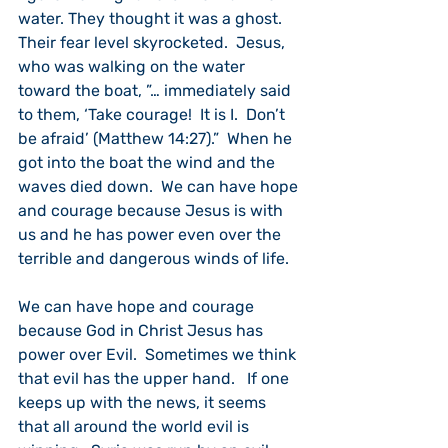
water. They thought it was a ghost.  
Their fear level skyrocketed.  Jesus, 
who was walking on the water 
toward the boat, ”… immediately said 
to them, ‘Take courage!  It is I.  Don’t 
be afraid’ (Matthew 14:27).”  When he 
got into the boat the wind and the 
waves died down.  We can have hope 
and courage because Jesus is with 
us and he has power even over the 
terrible and dangerous winds of life.
We can have hope and courage 
because God in Christ Jesus has 
power over Evil.  Sometimes we think 
that evil has the upper hand.   If one 
keeps up with the news, it seems 
that all around the world evil is 