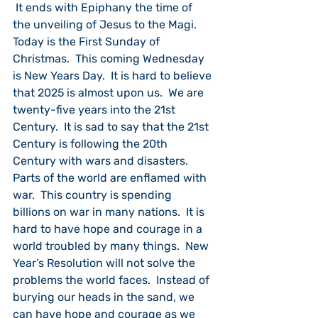
 It ends with Epiphany the time of 
the unveiling of Jesus to the Magi.  
Today is the First Sunday of 
Christmas.  This coming Wednesday 
is New Years Day.  It is hard to believe 
that 2025 is almost upon us.  We are 
twenty-five years into the 21st 
Century.  It is sad to say that the 21st 
Century is following the 20th 
Century with wars and disasters.  
Parts of the world are enflamed with 
war.  This country is spending 
billions on war in many nations.  It is 
hard to have hope and courage in a 
world troubled by many things.  New 
Year’s Resolution will not solve the 
problems the world faces.  Instead of 
burying our heads in the sand, we 
can have hope and courage as we 