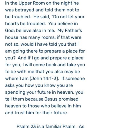
in the Upper Room on the night he 
was betrayed and told them not to 
be troubled.  He said, “Do not let your 
hearts be troubled.  You believe in 
God; believe also in me.  My Father’s 
house has many rooms; if that were 
not so, would I have told you that I 
am going there to prepare a place for 
you?  And if I go and prepare a place 
for you, I will come back and take you 
to be with me that you also may be 
where I am (John 14:1-3).  If someone 
asks you how you know you are 
spending your future in heaven, you 
tell them because Jesus promised 
heaven to those who believe in him 
and trust him for their future.
	Psalm 23 is a familiar Psalm.  As 