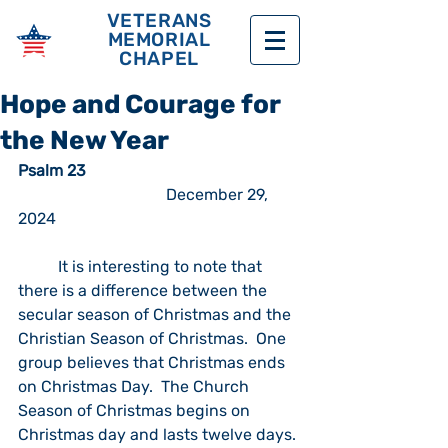
VETERANS
MEMORIAL
CHAPEL
Hope and Courage for
the New Year
Psalm 23	
		                 December 29, 
2024
	It is interesting to note that 
there is a difference between the 
secular season of Christmas and the 
Christian Season of Christmas.  One 
group believes that Christmas ends 
on Christmas Day.  The Church 
Season of Christmas begins on 
Christmas day and lasts twelve days. 