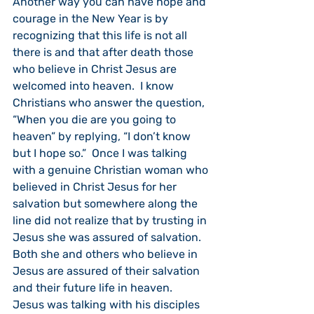
Another way you can have hope and 
courage in the New Year is by 
recognizing that this life is not all 
there is and that after death those 
who believe in Christ Jesus are 
welcomed into heaven.  I know 
Christians who answer the question, 
“When you die are you going to 
heaven” by replying, “I don’t know 
but I hope so.”  Once I was talking 
with a genuine Christian woman who 
believed in Christ Jesus for her 
salvation but somewhere along the 
line did not realize that by trusting in 
Jesus she was assured of salvation.  
Both she and others who believe in 
Jesus are assured of their salvation 
and their future life in heaven.  
Jesus was talking with his disciples 