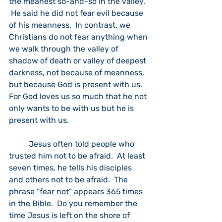
the meanest so-and-so in the valley.” 
 He said he did not fear evil because 
of his meanness.  In contrast, we 
Christians do not fear anything when 
we walk through the valley of 
shadow of death or valley of deepest 
darkness, not because of meanness, 
but because God is present with us.  
For God loves us so much that he not 
only wants to be with us but he is 
present with us.  
	Jesus often told people who 
trusted him not to be afraid.  At least 
seven times, he tells his disciples 
and others not to be afraid.  The 
phrase “fear not” appears 365 times 
in the Bible.  Do you remember the 
time Jesus is left on the shore of 