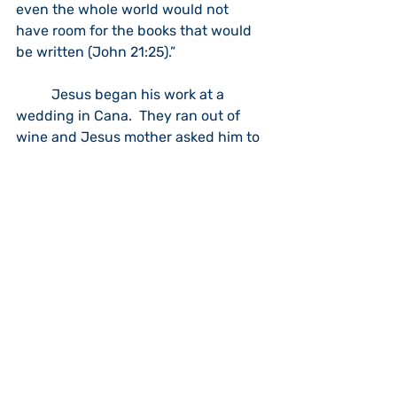
even the whole world would not 
have room for the books that would 
be written (John 21:25).”
	Jesus began his work at a 
wedding in Cana.  They ran out of 
wine and Jesus mother asked him to 
do something about it.  He asked the 
steward to bring out six water jugs 
used for ceremonial cleaning that 
were filled to the brim.  Each would 
hold twenty to thirty gallons.  He 
then told them to draw some out.  
They discovered the jugs were filled 
with fine wine.  The steward 
commented that at most feasts they 
serve the fine wine first and when 
they run out of it they serve the poor 
quality wine.  I know that even many 