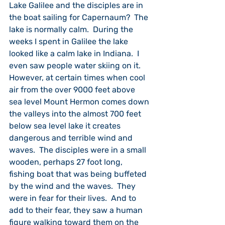
Lake Galilee and the disciples are in 
the boat sailing for Capernaum?  The 
lake is normally calm.  During the 
weeks I spent in Galilee the lake 
looked like a calm lake in Indiana.  I 
even saw people water skiing on it.  
However, at certain times when cool 
air from the over 9000 feet above 
sea level Mount Hermon comes down 
the valleys into the almost 700 feet 
below sea level lake it creates 
dangerous and terrible wind and 
waves.  The disciples were in a small 
wooden, perhaps 27 foot long, 
fishing boat that was being buffeted 
by the wind and the waves.  They 
were in fear for their lives.  And to 
add to their fear, they saw a human 
figure walking toward them on the 