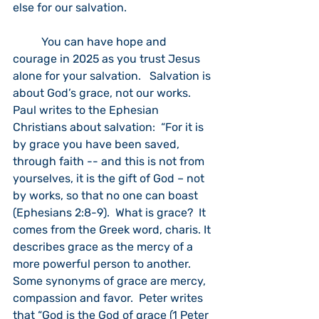
else for our salvation. 
	You can have hope and 
courage in 2025 as you trust Jesus 
alone for your salvation.   Salvation is 
about God’s grace, not our works.  
Paul writes to the Ephesian 
Christians about salvation:  “For it is 
by grace you have been saved, 
through faith -- and this is not from 
yourselves, it is the gift of God – not 
by works, so that no one can boast 
(Ephesians 2:8-9).  What is grace?  It 
comes from the Greek word, charis. It 
describes grace as the mercy of a 
more powerful person to another.  
Some synonyms of grace are mercy, 
compassion and favor.  Peter writes 
that “God is the God of grace (1 Peter 