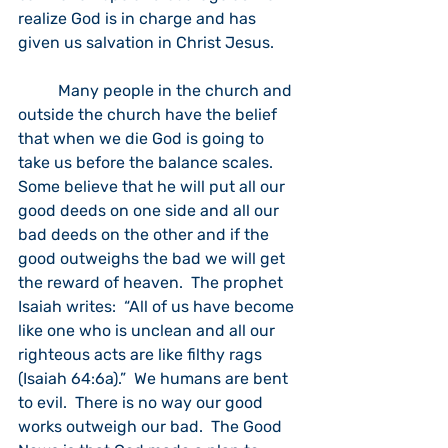
realize God is in charge and has 
given us salvation in Christ Jesus.
	Many people in the church and 
outside the church have the belief 
that when we die God is going to 
take us before the balance scales.  
Some believe that he will put all our 
good deeds on one side and all our 
bad deeds on the other and if the 
good outweighs the bad we will get 
the reward of heaven.  The prophet 
Isaiah writes:  “All of us have become 
like one who is unclean and all our 
righteous acts are like filthy rags 
(Isaiah 64:6a).”  We humans are bent 
to evil.  There is no way our good 
works outweigh our bad.  The Good 