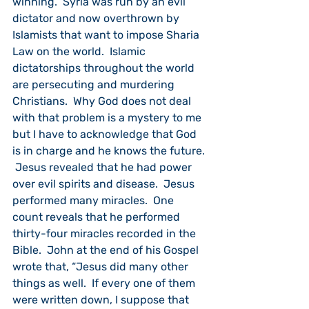
winning.  Syria was run by an evil 
dictator and now overthrown by 
Islamists that want to impose Sharia 
Law on the world.  Islamic 
dictatorships throughout the world 
are persecuting and murdering 
Christians.  Why God does not deal 
with that problem is a mystery to me 
but I have to acknowledge that God 
is in charge and he knows the future. 
 Jesus revealed that he had power 
over evil spirits and disease.  Jesus 
performed many miracles.  One 
count reveals that he performed 
thirty-four miracles recorded in the 
Bible.  John at the end of his Gospel 
wrote that, “Jesus did many other 
things as well.  If every one of them 
were written down, I suppose that 