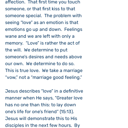
affection.  That first time you touch 
someone, or that first kiss to that 
someone special.  The problem with 
seeing “love” as an emotion is that 
emotions go up and down.  Feelings 
wane and we are left with only a 
memory.  “Love” is rather the act of 
the will.  We determine to put 
someone’s desires and needs above 
our own.  We determine to do so.  
This is true love.  We take a marriage 
“vow,” not a “marriage good feeling.”
Jesus describes “love” in a definitive 
manner when He says, “Greater love 
has no one than this: to lay down 
one’s life for one’s friend” (15:13).  
Jesus will demonstrate this to His 
disciples in the next few hours.  By 