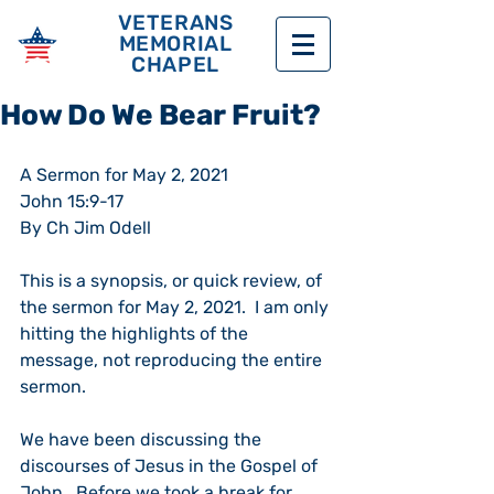
VETERANS
MEMORIAL
CHAPEL
How Do We Bear Fruit?
A Sermon for May 2, 2021
John 15:9-17
By Ch Jim Odell
This is a synopsis, or quick review, of 
the sermon for May 2, 2021.  I am only 
hitting the highlights of the 
message, not reproducing the entire 
sermon.
We have been discussing the 
discourses of Jesus in the Gospel of 
John.  Before we took a break for 