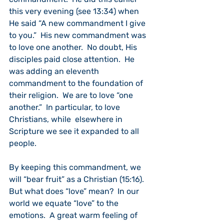
this very evening (see 13:34) when 
He said “A new commandment I give 
to you.”  His new commandment was 
to love one another.  No doubt, His 
disciples paid close attention.  He 
was adding an eleventh 
commandment to the foundation of 
their religion.  We are to love “one 
another.”  In particular, to love 
Christians, while  elsewhere in 
Scripture we see it expanded to all 
people.
By keeping this commandment, we 
will “bear fruit” as a Christian (15:16).  
But what does “love” mean?  In our 
world we equate “love” to the 
emotions.  A great warm feeling of 