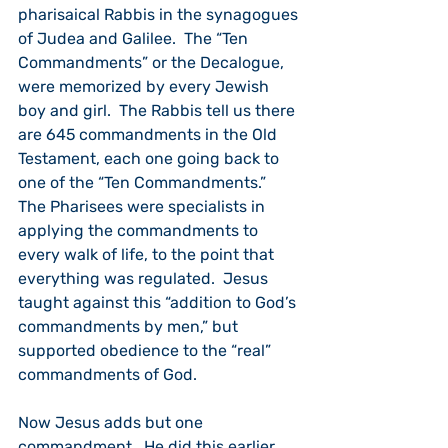
pharisaical Rabbis in the synagogues 
of Judea and Galilee.  The “Ten 
Commandments” or the Decalogue, 
were memorized by every Jewish 
boy and girl.  The Rabbis tell us there 
are 645 commandments in the Old 
Testament, each one going back to 
one of the “Ten Commandments.”  
The Pharisees were specialists in 
applying the commandments to 
every walk of life, to the point that 
everything was regulated.  Jesus 
taught against this “addition to God’s 
commandments by men,” but 
supported obedience to the “real” 
commandments of God.
Now Jesus adds but one 
commandment.  He did this earlier 