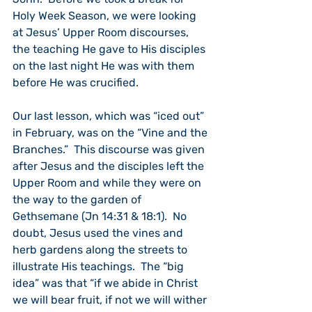
Holy Week Season, we were looking 
at Jesus’ Upper Room discourses, 
the teaching He gave to His disciples 
on the last night He was with them 
before He was crucified.
Our last lesson, which was “iced out” 
in February, was on the “Vine and the 
Branches.”  This discourse was given 
after Jesus and the disciples left the 
Upper Room and while they were on 
the way to the garden of 
Gethsemane (Jn 14:31 & 18:1).  No 
doubt, Jesus used the vines and 
herb gardens along the streets to 
illustrate His teachings.  The “big 
idea” was that “if we abide in Christ 
we will bear fruit, if not we will wither 