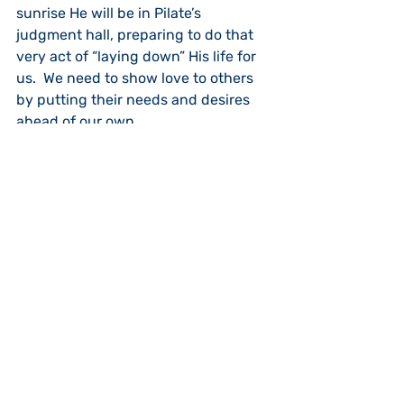
sunrise He will be in Pilate’s 
judgment hall, preparing to do that 
very act of “laying down” His life for 
us.  We need to show love to others 
by putting their needs and desires 
ahead of our own.
Jesus goes on to present another 
radical idea.  If we follow Christ we 
are not merely “servants” of God, we 
are “friends” of God (15:15-16).  God 
will share with us what He wants us 
to know personally.  We are not just 
one of a billion followers of Jesus, we 
are His “friend.”  He shares what He is 
doing and allows us to “chat” with 
Him. In doing so we bear fruit, and 
our fruit will last.  By keeping Jesus’ 
commandment to love others, 