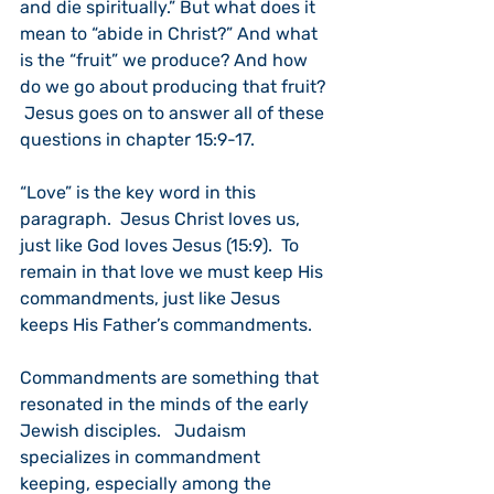
and die spiritually.” But what does it 
mean to “abide in Christ?” And what 
is the “fruit” we produce? And how 
do we go about producing that fruit? 
 Jesus goes on to answer all of these 
questions in chapter 15:9-17.
“Love” is the key word in this 
paragraph.  Jesus Christ loves us, 
just like God loves Jesus (15:9).  To 
remain in that love we must keep His 
commandments, just like Jesus 
keeps His Father’s commandments.
Commandments are something that 
resonated in the minds of the early 
Jewish disciples.   Judaism 
specializes in commandment 
keeping, especially among the 