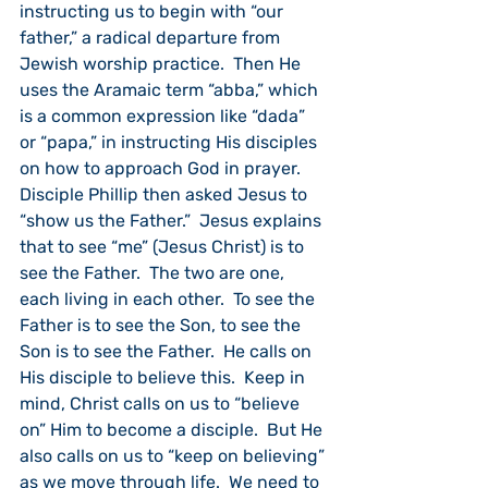
instructing us to begin with “our 
father,” a radical departure from 
Jewish worship practice.  Then He 
uses the Aramaic term “abba,” which 
is a common expression like “dada” 
or “papa,” in instructing His disciples 
on how to approach God in prayer. 
Disciple Phillip then asked Jesus to 
“show us the Father.”  Jesus explains 
that to see “me” (Jesus Christ) is to 
see the Father.  The two are one, 
each living in each other.  To see the 
Father is to see the Son, to see the 
Son is to see the Father.  He calls on 
His disciple to believe this.  Keep in 
mind, Christ calls on us to “believe 
on” Him to become a disciple.  But He 
also calls on us to “keep on believing” 
as we move through life.  We need to 