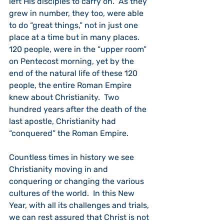
left His disciples to carry on.  As they 
grew in number, they too, were able 
to do “great things,” not in just one 
place at a time but in many places.  
120 people, were in the “upper room” 
on Pentecost morning, yet by the 
end of the natural life of these 120 
people, the entire Roman Empire 
knew about Christianity.  Two 
hundred years after the death of the 
last apostle, Christianity had 
“conquered” the Roman Empire.
Countless times in history we see 
Christianity moving in and 
conquering or changing the various 
cultures of the world.  In this New 
Year, with all its challenges and trials, 
we can rest assured that Christ is not 