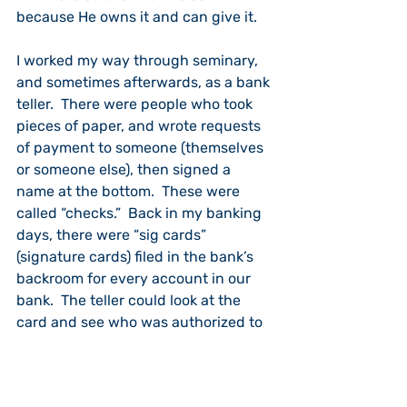
because He owns it and can give it.
I worked my way through seminary, 
and sometimes afterwards, as a bank 
teller.  There were people who took 
pieces of paper, and wrote requests 
of payment to someone (themselves 
or someone else), then signed a 
name at the bottom.  These were 
called “checks.”  Back in my banking 
days, there were “sig cards” 
(signature cards) filed in the bank’s 
backroom for every account in our 
bank.  The teller could look at the 
card and see who was authorized to 
sign checks on a particular account.
The teller asked two questions about 
any check he was about  to “cashed 