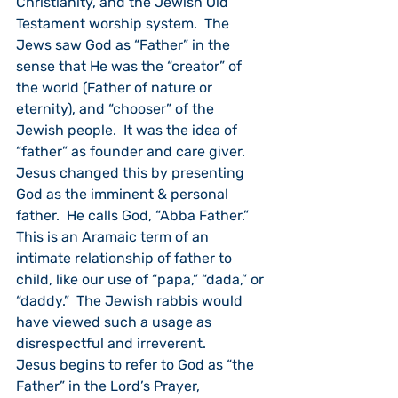
Christianity, and the Jewish Old 
Testament worship system.  The 
Jews saw God as “Father” in the 
sense that He was the “creator” of 
the world (Father of nature or 
eternity), and “chooser” of the 
Jewish people.  It was the idea of 
“father” as founder and care giver.  
Jesus changed this by presenting 
God as the imminent & personal 
father.  He calls God, “Abba Father.”   
This is an Aramaic term of an 
intimate relationship of father to 
child, like our use of “papa,” “dada,” or 
“daddy.”  The Jewish rabbis would 
have viewed such a usage as 
disrespectful and irreverent.
Jesus begins to refer to God as “the 
Father” in the Lord’s Prayer, 