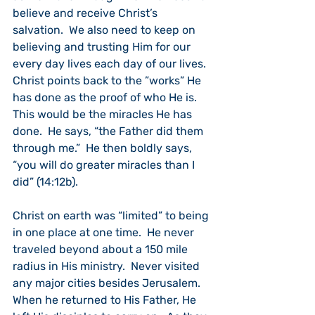
believe and receive Christ’s 
salvation.  We also need to keep on 
believing and trusting Him for our 
every day lives each day of our lives.
Christ points back to the ”works” He 
has done as the proof of who He is.  
This would be the miracles He has 
done.  He says, “the Father did them 
through me.”  He then boldly says, 
“you will do greater miracles than I 
did” (14:12b).
Christ on earth was “limited” to being 
in one place at one time.  He never 
traveled beyond about a 150 mile 
radius in His ministry.  Never visited 
any major cities besides Jerusalem.   
When he returned to His Father, He 