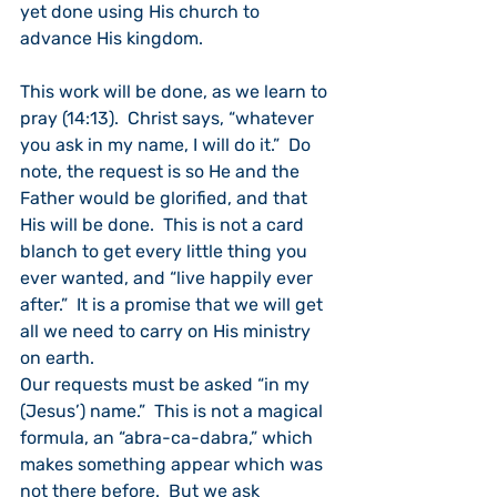
yet done using His church to 
advance His kingdom.
This work will be done, as we learn to 
pray (14:13).  Christ says, “whatever 
you ask in my name, I will do it.”  Do 
note, the request is so He and the 
Father would be glorified, and that 
His will be done.  This is not a card 
blanch to get every little thing you 
ever wanted, and “live happily ever 
after.”  It is a promise that we will get 
all we need to carry on His ministry 
on earth.
Our requests must be asked “in my 
(Jesus’) name.”  This is not a magical 
formula, an “abra-ca-dabra,” which 
makes something appear which was 
not there before.  But we ask 