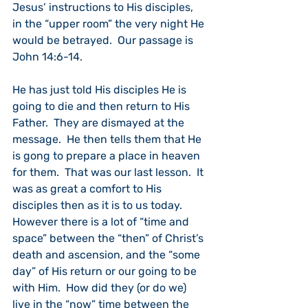
Jesus’ instructions to His disciples, 
in the “upper room” the very night He 
would be betrayed.  Our passage is 
John 14:6-14.
He has just told His disciples He is 
going to die and then return to His 
Father.  They are dismayed at the 
message.  He then tells them that He 
is gong to prepare a place in heaven 
for them.  That was our last lesson.  It 
was as great a comfort to His 
disciples then as it is to us today.
However there is a lot of “time and 
space” between the “then” of Christ’s 
death and ascension, and the “some 
day” of His return or our going to be 
with Him.  How did they (or do we) 
live in the “now” time between the 