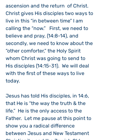
ascension and the return  of Christ.  
Christ gives His disciples two ways to 
live in this “in between time” I am 
calling the “now.”   First, we need to 
believe and pray, (14:8-14), and 
secondly, we need to know about the 
“other comforter,” the Holy Spirit 
whom Christ was going to send to 
His disciples (14:15-31).  We will deal 
with the first of these ways to live 
today.
Jesus has told His disciples, in 14:6, 
that He is “the way the truth & the 
life.”  He is the only access to the 
Father.  Let me pause at this point to 
show you a radical difference 
between Jesus and New Testament 