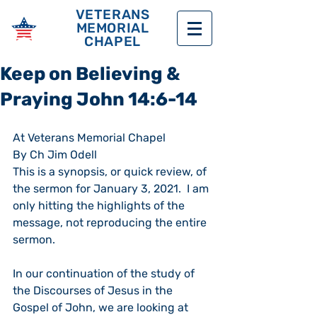
VETERANS
MEMORIAL
CHAPEL
Keep on Believing &
Praying John 14:6-14
At Veterans Memorial Chapel
By Ch Jim Odell
This is a synopsis, or quick review, of 
the sermon for January 3, 2021.  I am 
only hitting the highlights of the 
message, not reproducing the entire 
sermon.
In our continuation of the study of 
the Discourses of Jesus in the 
Gospel of John, we are looking at 