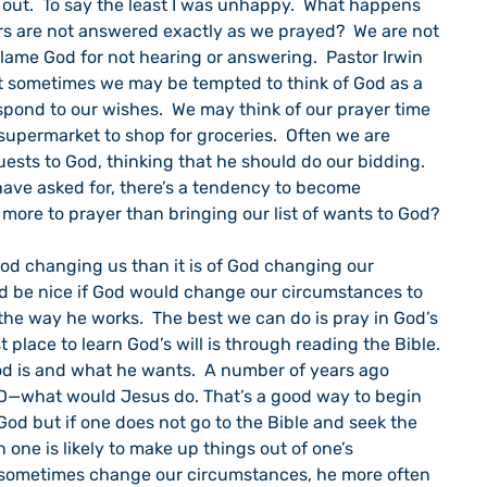
out.  To say the least I was unhappy.  What happens 
s are not answered exactly as we prayed?  We are not 
ame God for not hearing or answering.  Pastor Irwin 
t sometimes we may be tempted to think of God as a 
spond to our wishes.  We may think of our prayer time 
supermarket to shop for groceries.  Often we are 
uests to God, thinking that he should do our bidding.  
ave asked for, there’s a tendency to become 
s more to prayer than bringing our list of wants to God?
ld be nice if God would change our circumstances to 
the way he works.  The best we can do is pray in God’s 
st place to learn God’s will is through reading the Bible.  
od is and what he wants.  A number of years ago 
—what would Jesus do. That’s a good way to begin 
God but if one does not go to the Bible and seek the 
ne is likely to make up things out of one’s 
 sometimes change our circumstances, he more often 