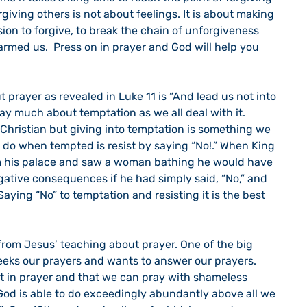
ving others is not about feelings. It is about making 
sion to forgive, to break the chain of unforgiveness 
armed us.  Press on in prayer and God will help you 
say much about temptation as we all deal with it. 
 Christian but giving into temptation is something we 
 do when tempted is resist by saying “No!.” When King 
 his palace and saw a woman bathing he would have 
gative consequences if he had simply said, “No,” and 
aying “No” to temptation and resisting it is the best 
eeks our prayers and wants to answer our prayers.  
nt in prayer and that we can pray with shameless 
r God is able to do exceedingly abundantly above all we 