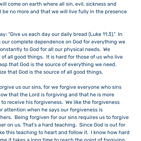
will come on earth where all sin, evil, sickness and 
 be no more and that we will live fully in the presence 
 our complete dependence on God for everything we 
onstantly to God for all our physical needs.  We 
of all good things.  It is hard for those of us who live 
sp that God is the source of everything we need.  
ze that God is the source of all good things.
now that the Lord is forgiving and that he is more 
 to receive his forgiveness.  We like the forgiveness 
r attention when he says our forgiveness is 
ers.  Being forgiven for our sins requires us to forgive 
 on us. That’s a hard teaching.  Since God is out for 
ke this teaching to heart and follow it.  I know how hard 
time it takes a long time to reach the point of forgiving 