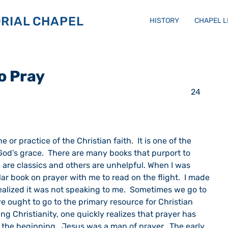
RIAL CHAPEL
HISTORY
CHAPEL 
o Pray
                                                                                         24 
d’s grace.  There are many books that purport to 
 are classics and others are unhelpful. When I was 
lar book on prayer with me to read on the flight.  I made 
ealized it was not speaking to me.  Sometimes we go to 
ought to go to the primary resource for Christian 
ing Christianity, one quickly realizes that prayer has 
e the beginning.  Jesus was a man of prayer.  The early 