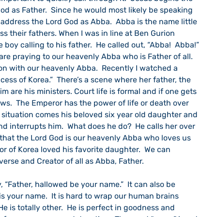
od as Father.  Since he would most likely be speaking 
o address the Lord God as Abba.  Abba is the name little 
 their fathers. When I was in line at Ben Gurion 
tle boy calling to his father.  He called out, “Abba!  Abba!” 
are praying to our heavenly Abba who is Father of all. 
ion with our heavenly Abba.  Recently I watched a 
cess of Korea.”  There’s a scene where her father, the 
im are his ministers. Court life is formal and if one gets 
news.  The Emperor has the power of life or death over 
ul situation comes his beloved six year old daughter and 
d interrupts him.  What does he do?  He calls her over 
 that the Lord God is our heavenly Abba who loves us 
r of Korea loved his favorite daughter.  We can 
erse and Creator of all as Abba, Father.
 is your name.  It is hard to wrap our human brains 
e is totally other.  He is perfect in goodness and 