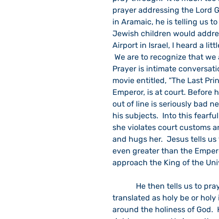
prayer addressing the Lord G
in Aramaic, he is telling us t
Jewish children would address
Airport in Israel, I heard a lit
 We are to recognize that we 
Prayer is intimate conversat
movie entitled, “The Last Prin
Emperor, is at court. Before h
out of line is seriously bad 
his subjects.  Into this fearf
she violates court customs an
and hugs her.  Jesus tells us
even greater than the Empero
approach the King of the Univ
            He then tells us to pray, “Father, hallowed be your name.”  It can also be 
translated as holy be or holy
around the holiness of God.  H