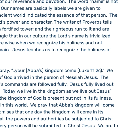
of our reverence and devotion.  The word “name” is not 
  Our names are basically labels we are given to 
cient world indicated the essence of that person.  The 
’s power and character. The writer of Proverbs tells 
 fortified tower; and the righteous run to it and are 
ragic that in our culture the Lord’s name is trivialized 
are wise when we recognize his holiness and not 
n vain.  Jesus teaches us to recognize the holiness of 
f God arrived in the person of Messiah Jesus.  The 
 commands are followed fully.  Jesus fully lived out 
 Today we live in the kingdom as we live out Jesus’ 
e kingdom of God is present but not in its fullness.  
l in this world.  We pray that Abba’s kingdom will come 
romises that one day the kingdom will come in its 
 all the powers and authorities be subjected to Christ 
ery person will be submitted to Christ Jesus.  We are to 