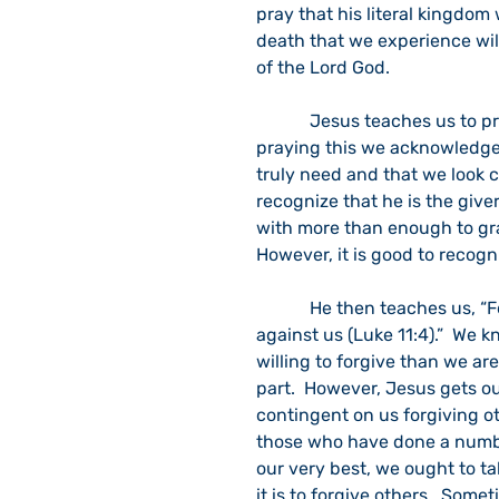
pray that his literal kingdom 
death that we experience will
of the Lord God.  
            Jesus teaches us to pray: “Give us each day our daily bread (Luke 11:3).”  In 
praying this we acknowledge
truly need and that we look c
recognize that he is the giver 
with more than enough to gra
However, it is good to recogni
            He then teaches us, “Forgive us our sins, for we forgive everyone who sins 
against us (Luke 11:4).”  We k
willing to forgive than we are
part.  However, Jesus gets ou
contingent on us forgiving oth
those who have done a number
our very best, we ought to ta
it is to forgive others.  Some