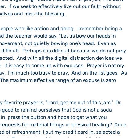
r.  If we seek to effectively live out our faith without 
selves and miss the blessing.
nd the teacher would say, “Let us bow our heads in 
ke movement, not quietly bowing one’s head.  Even as 
difficult.  Perhaps it is difficult because we do not pray 
racted.  And with all the digital distraction devices we 
.  It is easy to come up with excuses.  Prayer is not my 
ray.  I’m much too busy to pray.  And on the list goes.  As 
“The maximum effective range of an excuse is zero 
is good to remind ourselves that God is not a soda 
 in, press the button and hope to get what you 
 requests for material things or physical healing?  Once 
ed of refreshment. I put my credit card in, selected a 