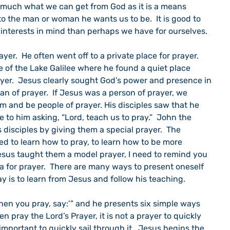
o much what we can get from God as it is a means 
 the man or woman he wants us to be.  It is good to 
 interests in mind than perhaps we have for ourselves.
de of the Lake Galilee where he found a quiet place 
ayer.  Jesus clearly sought God’s power and presence in 
n of prayer.  If Jesus was a person of prayer, we 
m and be people of prayer. His disciples saw that he 
to him asking, “Lord, teach us to pray.”  John the 
 disciples by giving them a special prayer.  The 
ed to learn how to pray, to learn how to be more 
Jesus taught them a model prayer, I need to remind you 
a for prayer.  There are many ways to present oneself 
ay is to learn from Jesus and follow his teaching.
n pray the Lord’s Prayer, it is not a prayer to quickly 
important to quickly sail through it.  Jesus begins the 