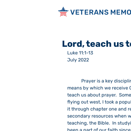
VETERANS MEMO
Lord, teach us t
Luke 11:1-13                                     
July 2022
            Prayer is a key discipline or practice of the Christian faith.  It is one of the 
means by which we receive Go
teach us about prayer.  Some
flying out west, I took a popu
it through chapter one and r
secondary resources when we 
teaching, the Bible.  In study
been a part of our faith sinc