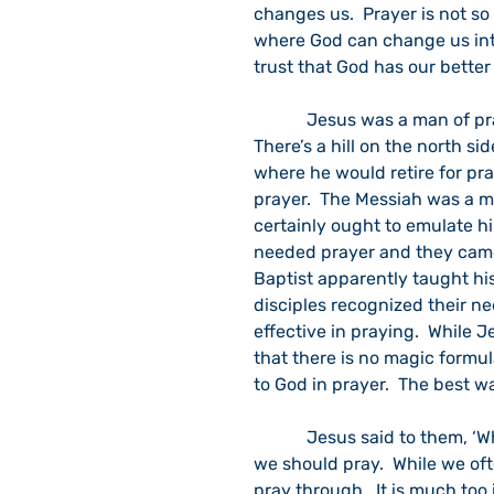
changes us.  Prayer is not s
where God can change us into
trust that God has our better
            Jesus was a man of prayer.  He often went off to a private place for prayer.  
There’s a hill on the north si
where he would retire for pr
prayer.  The Messiah was a ma
certainly ought to emulate hi
needed prayer and they came 
Baptist apparently taught his
disciples recognized their ne
effective in praying.  While 
that there is no magic formul
to God in prayer.  The best w
            Jesus said to them, ‘When you pray, say:’” and he presents six simple ways 
we should pray.  While we ofte
pray through.  It is much too 