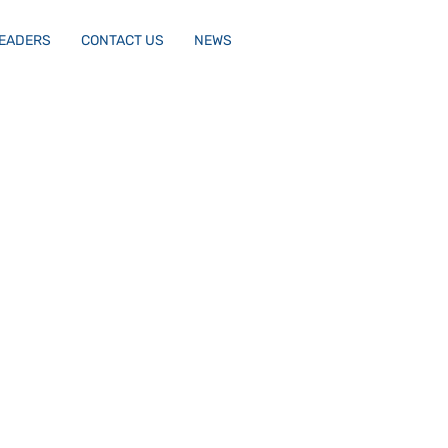
LEADERS
CONTACT US
NEWS