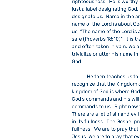
righteousness.  He is worthy 
just a label designating God.
designate us.  Name in the an
name of the Lord is about God
us, “The name of the Lord is a
safe (Proverbs 18:10).”  It is t
and often taken in vain. We 
trivialize or utter his name i
God.
            He then teaches us to pray, “…your [Abba’s] kingdom come (Luke 11:2c).”  We 
recognize that the Kingdom o
kingdom of God is where God’s
God’s commands and his will. 
commands to us.  Right now th
There are a lot of sin and evi
in its fullness.  The Gospel p
fullness.  We are to pray that
Jesus. We are to pray that ev