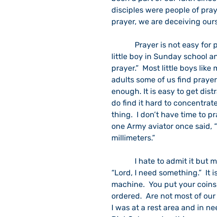
disciples were people of praye
prayer, we are deceiving our
            Prayer is not easy for people who like action and doing.  I remember being a 
little boy in Sunday school a
prayer.”  Most little boys li
adults some of us find prayer 
enough. It is easy to get dist
do find it hard to concentrate
thing.  I don’t have time to p
one Army aviator once said, 
millimeters.”
            I hate to admit it but my favorite prayer is, “Lord, get me out of this jam.”  Or, 
“Lord, I need something.”  It 
machine.  You put your coins
ordered.  Are not most of our
I was at a rest area and in ne