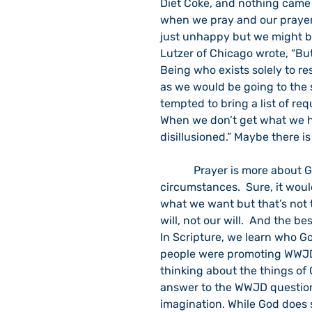
Diet Coke, and nothing came 
when we pray and our prayer
just unhappy but we might bl
Lutzer of Chicago wrote, “Bu
Being who exists solely to re
as we would be going to the 
tempted to bring a list of req
When we don’t get what we h
disillusioned.” Maybe there i
            Prayer is more about God changing us than it is of God changing our 
circumstances.  Sure, it wou
what we want but that’s not 
will, not our will.  And the be
In Scripture, we learn who G
people were promoting WWJD
thinking about the things of 
answer to the WWJD question o
imagination. While God does