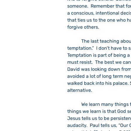
someone.  Remember that forgi
a conscious, intentional deci
that ties us to the one who h
forgive others.
            The last teaching about prayer as revealed in Luke 11 is “And lead us not into 
temptation.”  I don’t have to 
Temptation is part of being a
must resist.  The best we can
David was looking down from
avoided a lot of long term ne
walked back into his palace. S
alternative.  
            We learn many things from Jesus’ teaching about prayer. One of the big 
things we learn is that God s
Jesus tells us to be persiste
audacity.  Paul tells us, “Ou