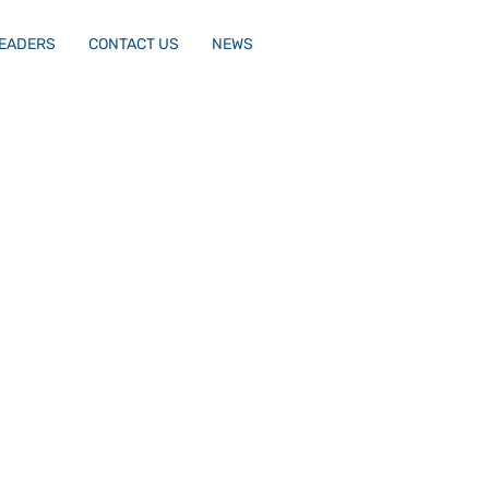
LEADERS
CONTACT US
NEWS