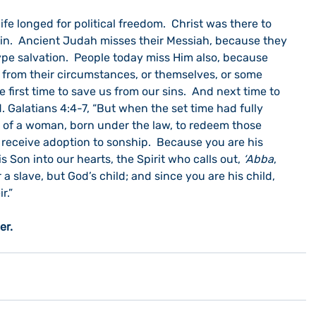
ife longed for political freedom.  Christ was there to 
n.  Ancient Judah misses their Messiah, because they 
ype salvation.  People today miss Him also, because 
n from their circumstances, or themselves, or some 
 first time to save us from our sins.  And next time to 
d. Galatians 4:4-7, “But when the set time had fully 
 of a woman, born under the law, to redeem those 
 receive adoption to sonship.
 Because you are his 
is Son into our hearts, the Spirit who calls out, 
‘Abba
, 
r a slave, but God’s child; and since you are his child, 
.” 
er. 