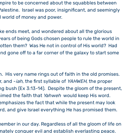
empire to be concerned about the squabbles between 
 Palestine.  Israel was poor, insignificant, and seemingly 
l world of money and power.
e ends meet, and wondered about all the glorious 
ars of being Gods chosen people to rule the world in 
otten them?  Was He not in control of His world?  Had 
and gone off to a far corner of the galaxy to start some 
.  His very name rings out of faith in the old promises.  
, and -
iah
, the first syllable of 
YAHWEH
, the proper 
g bush (Ex 3:13-14).  Despite the gloom of the present, 
imed the faith that 
Yahweh
  would keep His word.  
emphasizes the fact that while the present may look 
ord, and give Israel everything He has promised them.
ember in our day. Regardless of all the gloom of life on 
timately conquer evil and establish everlasting peace.