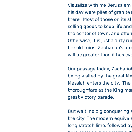
Visualize with me Jerusalem i
his day were piles of granite 
there.  Most of those on its s
selling goods to keep life and
the center of town, and offe
Otherwise, it is just a dirty 
the old ruins. Zachariah’s pro
will be greater than it has ev
Our passage today, Zachariah 
being visited by the great Me
Messiah enters the city.  The
thoroughfare as the King marc
great victory parade. 
But wait, no big conquering a
the city. The modern equivale
long stretch limo, followed b