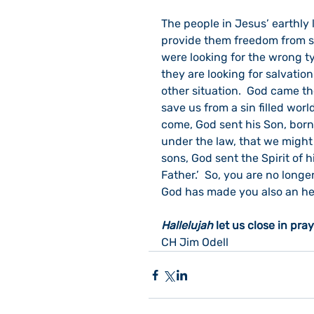
The people in Jesus’ earthly l
provide them freedom from si
were looking for the wrong t
they are looking for salvatio
other situation.  God came the
save us from a sin filled worl
come, God sent his Son, born
under the law, that we might
sons, God sent the Spirit of h
Father.’  So, you are no longe
God has made you also an heir
Hallelujah
 let us close in pray
CH Jim Odell