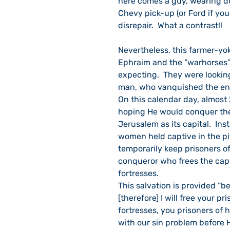
here comes a guy, wearing du
Chevy pick-up (or Ford if you
disrepair.  What a contrast!!
Nevertheless, this farmer-yok
Ephraim and the “warhorses” 
expecting.  They were looki
man, who vanquished the e
On this calendar day, almost 
hoping He would conquer the
Jerusalem as its capital.  In
women held captive in the pi
temporarily keep prisoners of
conqueror who frees the capt
fortresses.
This salvation is provided “b
[therefore] I will free your p
fortresses, you prisoners of h
with our sin problem before H