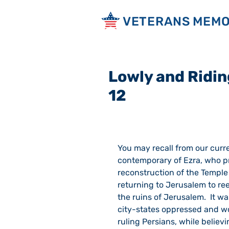
VETERANS MEMO
Lowly and Ridin
12
You may recall from our curr
contemporary of Ezra, who pre
reconstruction of the Temple
returning to Jerusalem to ree
the ruins of Jerusalem.  It w
city-states oppressed and wo
ruling Persians, while belie