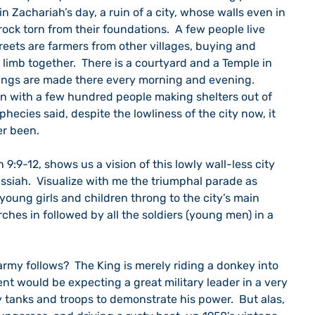
n Zachariah’s day, a ruin of a city, whose walls even in 
rock torn from their foundations.  A few people live 
treets are farmers from other villages, buying and 
 limb together.  There is a courtyard and a Temple in 
rings are made there every morning and evening.  
ruin with a few hundred people making shelters out of 
phecies said, despite the lowliness of the city now, it 
er been.
9:9-12, shows us a vision of this lowly wall-less city 
ssiah.  Visualize with me the triumphal parade as 
 young girls and children throng to the city’s main 
hes in followed by all the soldiers (young men) in a 
rmy follows?  The King is merely riding a donkey into 
nt would be expecting a great military leader in a very 
y tanks and troops to demonstrate his power.  But alas, 