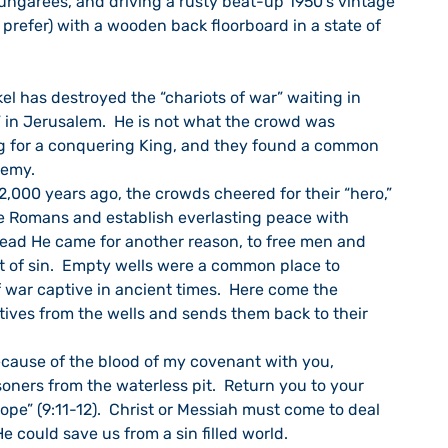
ngarees, and driving a rusty beat-up 1950’s vintage 
 prefer) with a wooden back floorboard in a state of 
el has destroyed the “chariots of war” waiting in 
in Jerusalem.  He is not what the crowd was 
ng for a conquering King, and they found a common 
nemy.
2,000 years ago, the crowds cheered for their “hero,” 
 Romans and establish everlasting peace with 
stead He came for another reason, to free men and 
t of sin.  Empty wells were a common place to 
 war captive in ancient times.  Here come the 
ives from the wells and sends them back to their 
ecause of the blood of my covenant with you, 
risoners from the waterless pit.  Return you to your 
ope” (9:11-12).  Christ or Messiah must come to deal 
e could save us from a sin filled world.