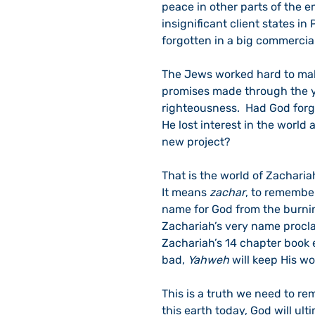
peace in other parts of the 
insignificant client states in
forgotten in a big commercia
The Jews worked hard to mak
promises made through the ye
righteousness.  Had God forg
He lost interest in the world 
new project?
That is the world of Zachariah
It means 
zachar
, to remember
name for God from the burnin
Zachariah’s very name procla
Zachariah’s 14 chapter book 
bad, 
Yahweh
 will keep His w
This is a truth we need to rem
this earth today, God will ul