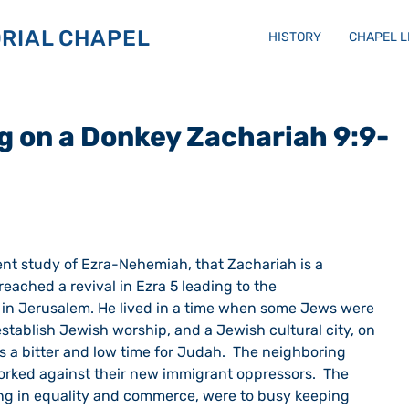
RIAL CHAPEL
HISTORY
CHAPEL 
g on a Donkey Zachariah 9:9-
ent study of Ezra-Nehemiah, that Zachariah is a 
ached a revival in Ezra 5 leading to the 
 in Jerusalem. He lived in a time when some Jews were 
stablish Jewish worship, and a Jewish cultural city, on 
as a bitter and low time for Judah.  The neighboring 
rked against their new immigrant oppressors.  The 
ving in equality and commerce, were to busy keeping 