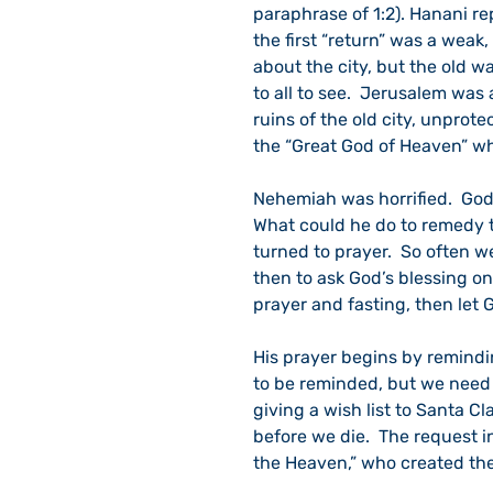
paraphrase of 1:2). Hanani rep
the first “return” was a weak,
about the city, but the old wa
to all to see.  Jerusalem was 
ruins of the old city, unprot
the “Great God of Heaven” wh
Nehemiah was horrified.  God 
What could he do to remedy t
turned to prayer.  So often we
then to ask God’s blessing on
prayer and fasting, then let 
His prayer begins by remindi
to be reminded, but we need 
giving a wish list to Santa Cl
before we die.  The request i
the Heaven,” who created the