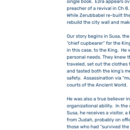
single book.  Ezra appears ov
preacher of a revival in Ch 8
While Zerubbabel re-built th
rebuild the city wall and make
Our story begins in Susa, the
“chief cupbearer” for the King
in this case, to the King.  He
personal needs. They knew the
traveled, set out the clothes
and tasted both the king’s me
safety.  Assassination via “m
courts of the Ancient World.
He was also a true believer in
organizational ability.  In the
Susa, he receives a visitor, 
from Judah, probably on offi
those who had “survived the 