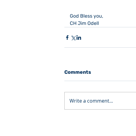
God Bless you,
CH Jim Odell
Comments
Write a comment...