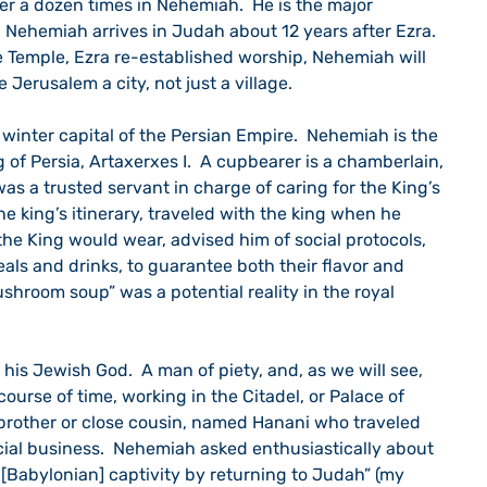
er a dozen times in Nehemiah.  He is the major 
.  Nehemiah arrives in Judah about 12 years after Ezra. 
e Temple, Ezra re-established worship, Nehemiah will 
 Jerusalem a city, not just a village.
 winter capital of the Persian Empire.  Nehemiah is the 
 of Persia, Artaxerxes I.  A cupbearer is a chamberlain, 
 was a trusted servant in charge of caring for the King’s 
 king’s itinerary, traveled with the king when he 
 the King would wear, advised him of social protocols, 
als and drinks, to guarantee both their flavor and 
ushroom soup” was a potential reality in the royal 
 his Jewish God.  A man of piety, and, as we will see, 
 course of time, working in the Citadel, or Palace of 
a brother or close cousin, named Hanani who traveled 
cial business.  Nehemiah asked enthusiastically about 
[Babylonian] captivity by returning to Judah” (my 