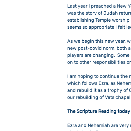
Last year I preached a New Ye
was the story of Judah return
establishing Temple worship 
seems so appropriate I felt l
As we begin this new year, we
new post-covid norm, both at 
players are changing.  Some
on to other responsibilities or
I am hoping to continue the 
which follows Ezra, as Nehem
and rebuild it as a trophy of 
our rebuilding of Vets chapel
The Scripture Reading today 
Ezra and Nehemiah are very r