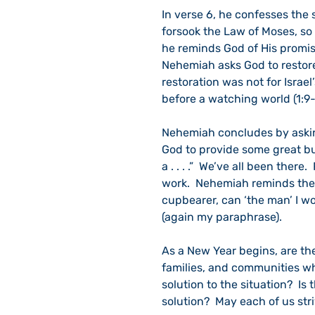
In verse 6, he confesses the s
forsook the Law of Moses, so 
he reminds God of His promise
Nehemiah asks God to restore 
restoration was not for Israel
before a watching world (1:9-
Nehemiah concludes by asking
God to provide some great bui
a . . . .”  We’ve all been the
work.  Nehemiah reminds the 
cupbearer, can ‘the man’ I wo
(again my paraphrase).
As a New Year begins, are th
families, and communities w
solution to the situation?  Is
solution?  May each of us stri