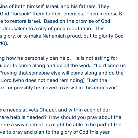
ins of both himself, Israel, and his fathers. They 
God “forsook” them to their enemies.  Then in verse 8 
 to restore Israel.  Based on the promise of God, 
Jerusalem to a city of good reputation.  This 
’s glory, or to make Nehemiah proud, but to glorify God 
10).
 how he personally can help.  He is not asking for 
lder to come along and do all the work.  “Lord send us 
re.  Praying that someone else will come along and do the 
Lord (who does not need reminding), “I am the 
rk for possibly be moved to assist in this endeavor” 
ere needs at Vets Chapel, and within each of our 
here help is needed?  How should you pray about the 
 there a way each of us might be able to be part of the 
ve to pray and plan to the glory of God this year.    