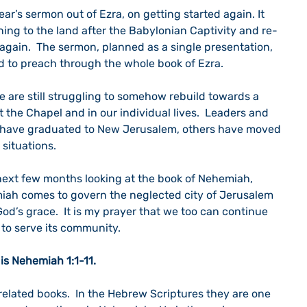
ar’s sermon out of Ezra, on getting started again. It 
ing to the land after the Babylonian Captivity and re-
again.  The sermon, planned as a single presentation, 
ed to preach through the whole book of Ezra.
 are still struggling to somehow rebuild towards a 
the Chapel and in our individual lives.  Leaders and 
 have graduated to New Jerusalem, others have moved 
 situations. 
next few months looking at the book of Nehemiah, 
iah comes to govern the neglected city of Jerusalem 
God’s grace.  It is my prayer that we too can continue 
 to serve its community.
is Nehemiah 1:1-11.
elated books.  In the Hebrew Scriptures they are one 