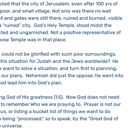
lied that the city of Jerusalem, even after 100 yrs of 
 poor, and small village. Not only was there no wall 
ll and gates were still there, ruined and burned, visible 
a “ruined” city.  God’s Holy Temple, stood midst the 
ected and ungarnished. Not a positive representative of 
ose Temple was in that place.
could not be glorified with such poor surroundings.  
his situation for Judah and the Jews worldwide?  He 
 want to solve a situation, and turn first to planning, 
 our plans.  Nehemiah did just the oppose, he went into 
God lead him into God’s plan.
ng God of His greatness (1:5).  Now God does not need 
to remember Who we are praying to.  Prayer is not our 
aus, or listing a bucket list of things we want to do 
n being “processed,” so to speak, by the “Great God of 
 universe.