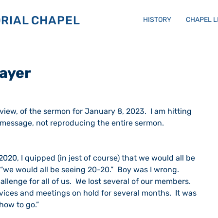
RIAL CHAPEL
HISTORY
CHAPEL 
rayer
eview, of the sermon for January 8, 2023.  I am hitting 
e message, not reproducing the entire sermon.
020, I quipped (in jest of course) that we would all be 
“we would all be seeing 20-20.”  Boy was I wrong.  
llenge for all of us.  We lost several of our members.  
vices and meetings on hold for several months.  It was 
how to go.”