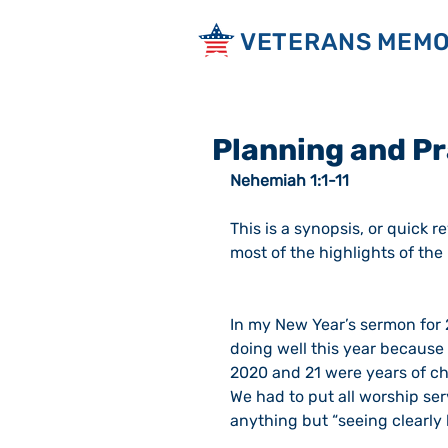
VETERANS MEMO
Planning and P
Nehemiah 1:1-11
This is a synopsis, or quick r
most of the highlights of th
In my New Year’s sermon for 2
doing well this year because 
2020 and 21 were years of cha
We had to put all worship ser
anything but “seeing clearly 