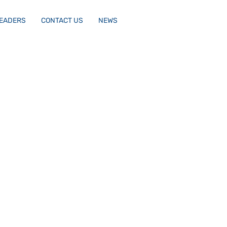
LEADERS
CONTACT US
NEWS