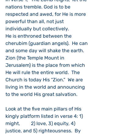
nations tremble. God is to be 
respected and awed, for He is more 
powerful than all, not just 
individually but collectively.
He is enthroned between the 
cherubim (guardian angels).  He can 
and some day will shake the earth.  
Zion (the Temple Mount in 
Jerusalem) is the place from which 
He will rule the entire world.  The 
Church is today His “Zion.”  We are 
living in the world and announcing 
to the world His great salvation.
Look at the five main pillars of His 
kingly platform listed in verse 4: 1) 
might,         2) love, 3) equity, 4) 
justice, and 5) righteousness.  By 