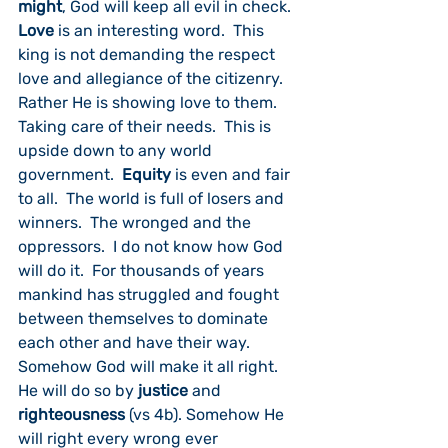
might
, God will keep all evil in check.  
Love
 is an interesting word.  This 
king is not demanding the respect 
love and allegiance of the citizenry.  
Rather He is showing love to them.  
Taking care of their needs.  This is 
upside down to any world 
government.  
Equity
 is even and fair 
to all.  The world is full of losers and 
winners.  The wronged and the 
oppressors.  I do not know how God 
will do it.  For thousands of years 
mankind has struggled and fought 
between themselves to dominate 
each other and have their way.  
Somehow God will make it all right.  
He will do so by 
justice
 and 
righteousness
 (vs 4b). Somehow He 
will right every wrong ever 