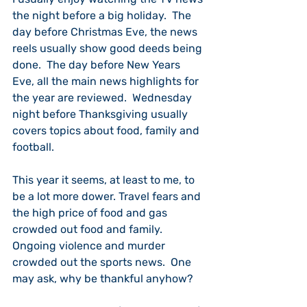
the night before a big holiday.  The 
day before Christmas Eve, the news 
reels usually show good deeds being 
done.  The day before New Years 
Eve, all the main news highlights for 
the year are reviewed.  Wednesday 
night before Thanksgiving usually 
covers topics about food, family and 
football.
This year it seems, at least to me, to 
be a lot more dower. Travel fears and 
the high price of food and gas 
crowded out food and family.  
Ongoing violence and murder 
crowded out the sports news.  One 
may ask, why be thankful anyhow?