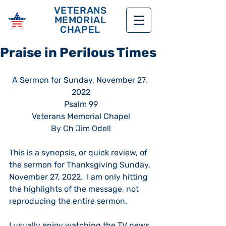
VETERANS
MEMORIAL
CHAPEL
Praise in Perilous Times
A Sermon for Sunday, November 27, 
2022
Psalm 99
Veterans Memorial Chapel
By Ch Jim Odell
This is a synopsis, or quick review, of 
the sermon for Thanksgiving Sunday, 
November 27, 2022.  I am only hitting 
the highlights of the message, not 
reproducing the entire sermon.  
I usually enjoy watching the TV news 