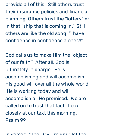
provide all of this.  Still others trust 
their insurance policies and financial 
planning. Others trust the “lottery” or 
in that “ship that is coming in.”  Still 
others are like the old song, “I have 
confidence in confidence alone!?!”
God calls us to make Him the “object 
of our faith.”  After all, God is 
ultimately in charge.  He is 
accomplishing and will accomplish 
His good will over all the whole world. 
 He is working today and will 
accomplish all He promised.  We are 
called on to trust that fact.  Look 
closely at our text this morning, 
Psalm 99.
In verse 1, “The LORD reigns,” let the 