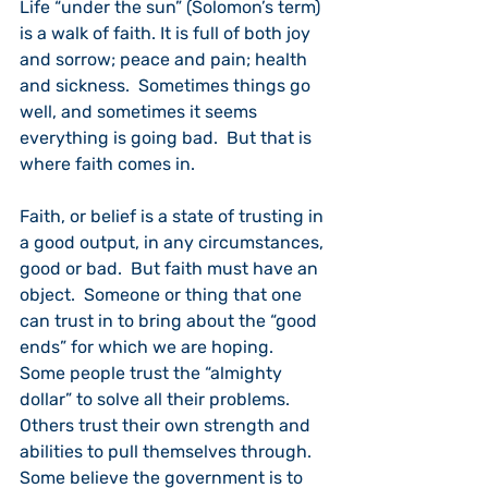
Life “under the sun” (Solomon’s term) 
is a walk of faith. It is full of both joy 
and sorrow; peace and pain; health 
and sickness.  Sometimes things go 
well, and sometimes it seems 
everything is going bad.  But that is 
where faith comes in.
Faith, or belief is a state of trusting in 
a good output, in any circumstances, 
good or bad.  But faith must have an 
object.  Someone or thing that one 
can trust in to bring about the “good 
ends” for which we are hoping.  
Some people trust the “almighty 
dollar” to solve all their problems.  
Others trust their own strength and 
abilities to pull themselves through.  
Some believe the government is to 