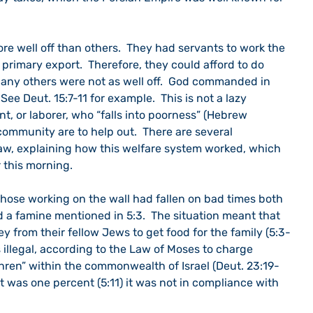
e well off than others.  They had servants to work the 
 primary export.  Therefore, they could afford to do 
  Many others were not as well off.  God commanded in 
See Deut. 15:7-11 for example.  This is not a lazy 
t, or laborer, who “falls into poorness” (Hebrew 
 community are to help out.  There are several 
aw, explaining how this welfare system worked, which 
 this morning.
those working on the wall had fallen on bad times both 
 a famine mentioned in 5:3.  The situation meant that 
 from their fellow Jews to get food for the family (5:3-
as illegal, according to the Law of Moses to charge 
thren” within the commonwealth of Israel (Deut. 23:19-
t was one percent (5:11) it was not in compliance with 