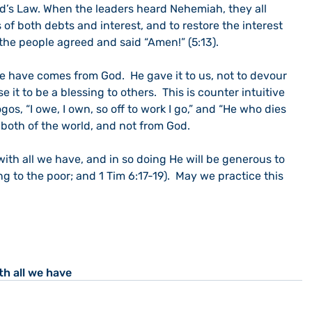
od’s Law. When the leaders heard Nehemiah, they all 
 of both debts and interest, and to restore the interest 
l the people agreed and said “Amen!” (5:13).
we have comes from God.  He gave it to us, not to devour 
 it to be a blessing to others.  This is counter intuitive 
ogos, “I owe, I own, so off to work I go,” and “He who dies 
 both of the world, and not from God.
ith all we have, and in so doing He will be generous to 
ng to the poor; and 1 Tim 6:17-19).  May we practice this 
th all we have