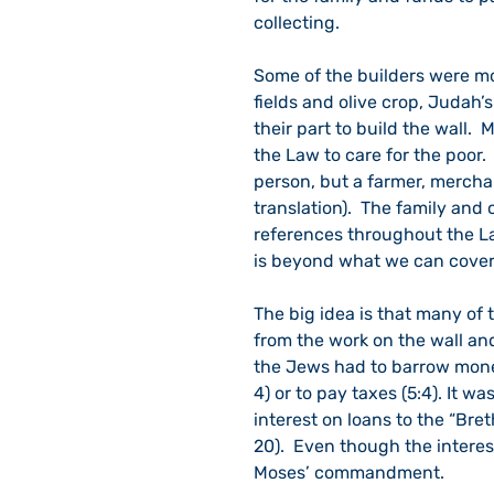
collecting.
Some of the builders were mor
fields and olive crop, Judah’s
their part to build the wall.
the Law to care for the poor.  
person, but a farmer, merchan
translation).  The family and
references throughout the L
is beyond what we can cover
The big idea is that many of 
from the work on the wall and
the Jews had to barrow money
4) or to pay taxes (5:4). It w
interest on loans to the “Bre
20).  Even though the interes
Moses’ commandment.