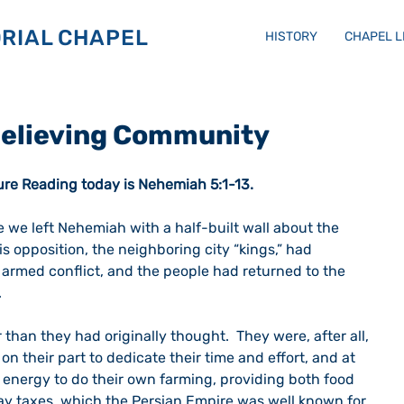
RIAL CHAPEL
HISTORY
CHAPEL 
 Believing Community
ure Reading today is Nehemiah 5:1-13.
 we left Nehemiah with a half-built wall about the 
is opposition, the neighboring city “kings,” had 
 armed conflict, and the people had returned to the 
  
than they had originally thought.  They were, after all, 
 on their part to dedicate their time and effort, and at 
energy to do their own farming, providing both food 
pay taxes, which the Persian Empire was well known for 