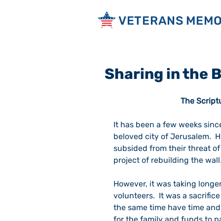
VETERANS MEMO
Sharing in the
The Script
It has been a few weeks since
beloved city of Jerusalem.  H
subsided from their threat of
project of rebuilding the wall.
However, it was taking longer 
volunteers.  It was a sacrifice
the same time have time and 
for the family and funds to 