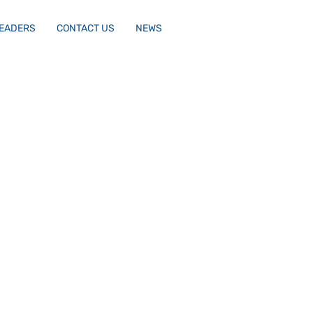
LEADERS
CONTACT US
NEWS