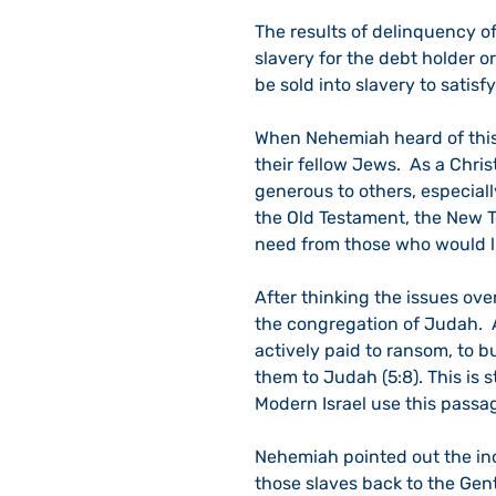
The results of delinquency o
slavery for the debt holder or
be sold into slavery to satisfy
When Nehemiah heard of this
their fellow Jews.  As a Chris
generous to others, especially
the Old Testament, the New Te
need from those who would live
After thinking the issues ove
the congregation of Judah.  
actively paid to ransom, to 
them to Judah (5:8). This is s
Modern Israel use this passag
Nehemiah pointed out the inc
those slaves back to the Gen