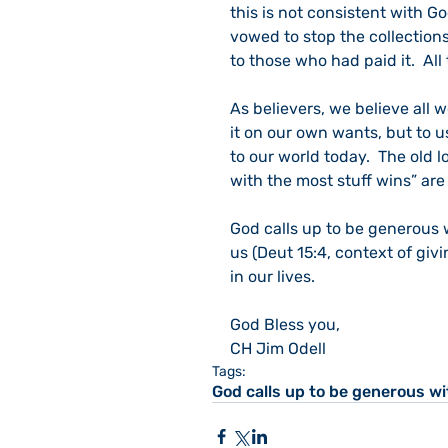
this is not consistent with G
vowed to stop the collections
to those who had paid it.  Al
As believers, we believe all 
it on our own wants, but to use
to our world today.  The old l
with the most stuff wins” are
God calls up to be generous w
us (Deut 15:4, context of givi
in our lives.
God Bless you,
CH Jim Odell
Tags:
God calls up to be generous wi