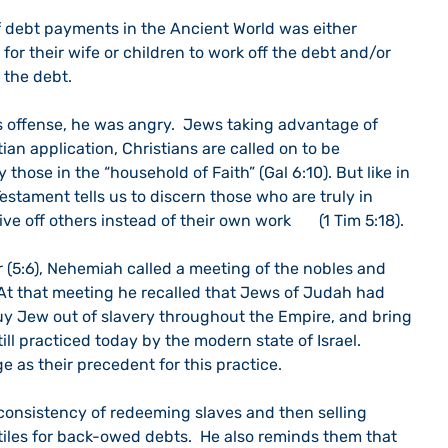
f debt payments in the Ancient World was either 
 for their wife or children to work off the debt and/or 
 the debt. 
 offense, he was angry.  Jews taking advantage of 
tian application, Christians are called on to be 
 those in the “household of Faith” (Gal 6:10). But like in 
stament tells us to discern those who are truly in 
 off others instead of their own work       (1 Tim 5:18).
r (5:6), Nehemiah called a meeting of the nobles and 
At that meeting he recalled that Jews of Judah had 
buy Jew out of slavery throughout the Empire, and bring 
till practiced today by the modern state of Israel.  
e as their precedent for this practice.
onsistency of redeeming slaves and then selling 
tiles for back-owed debts.  He also reminds them that 