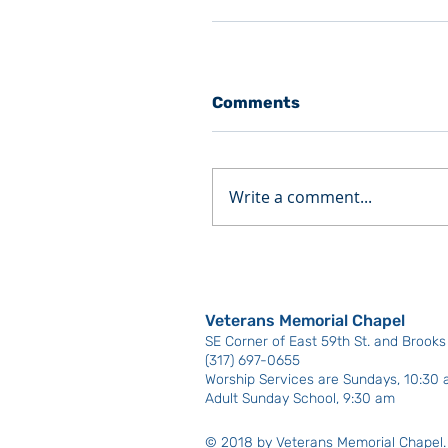
Comments
Write a comment...
Veterans Memorial Chapel
SE Corner of East 59th St. and Brooks B
(317) 697-0655
Worship Services are Sundays, 10:30
Adult Sunday School, 9:30 am
© 2018 by Veterans Memorial Chapel.