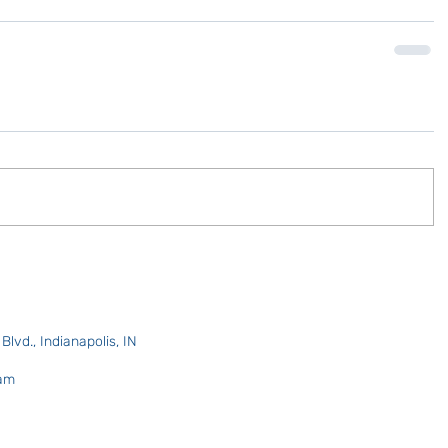
lvd., Indianapolis, IN
 am