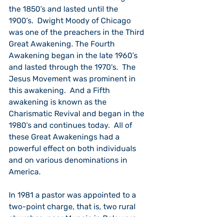
the 1850’s and lasted until the 
1900’s.  Dwight Moody of Chicago 
was one of the preachers in the Third 
Great Awakening. The Fourth 
Awakening began in the late 1960’s 
and lasted through the 1970’s.  The 
Jesus Movement was prominent in 
this awakening.  And a Fifth 
awakening is known as the 
Charismatic Revival and began in the 
1980’s and continues today.  All of 
these Great Awakenings had a 
powerful effect on both individuals 
and on various denominations in 
America.
In 1981 a pastor was appointed to a 
two-point charge, that is, two rural 