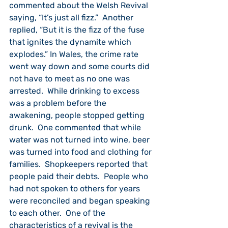
commented about the Welsh Revival 
saying, “It’s just all fizz.”  Another 
replied, “But it is the fizz of the fuse 
that ignites the dynamite which 
explodes.” In Wales, the crime rate 
went way down and some courts did 
not have to meet as no one was 
arrested.  While drinking to excess 
was a problem before the 
awakening, people stopped getting 
drunk.  One commented that while 
water was not turned into wine, beer 
was turned into food and clothing for 
families.  Shopkeepers reported that 
people paid their debts.  People who 
had not spoken to others for years 
were reconciled and began speaking 
to each other.  One of the 
characteristics of a revival is the 