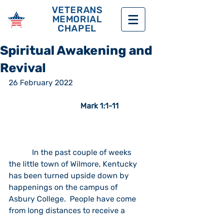
VETERANS
MEMORIAL
CHAPEL
Spiritual Awakening and
Revival
26 February 2022                                      
Mark 1:1-11
            In the past couple of weeks 
the little town of Wilmore, Kentucky 
has been turned upside down by 
happenings on the campus of 
Asbury College.  People have come 
from long distances to receive a 