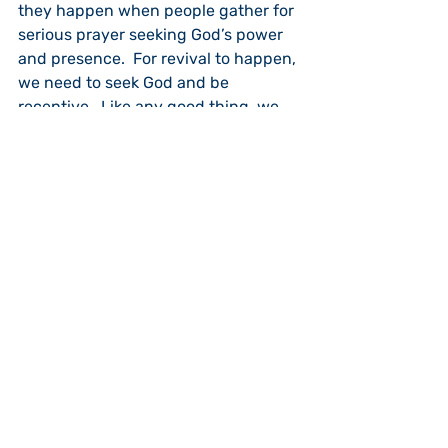
they happen when people gather for 
serious prayer seeking God’s power 
and presence.  For revival to happen, 
we need to seek God and be 
receptive.  Like any good thing, we 
can reject it. English evangelist and 
author, Leonard Ravenhill, wrote: “As 
long as we are content to live 
without revival we will.” People need 
to pray for an outpouring of the Holy 
Spirit.  Revival tends to come during 
times of social upheaval when 
people recognize that they cannot 
by their own power fix their 
problems.  Right now we are living in 
such a time.  We see chaos all over 
the place.  People are caught up in 
violence, drugs and lack morals.  The 
signs of our time tell us we need 