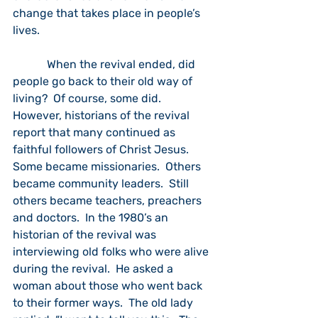
change that takes place in people’s 
lives. 
            When the revival ended, did 
people go back to their old way of 
living?  Of course, some did.  
However, historians of the revival 
report that many continued as 
faithful followers of Christ Jesus.  
Some became missionaries.  Others 
became community leaders.  Still 
others became teachers, preachers 
and doctors.  In the 1980’s an 
historian of the revival was 
interviewing old folks who were alive 
during the revival.  He asked a 
woman about those who went back 
to their former ways.  The old lady 