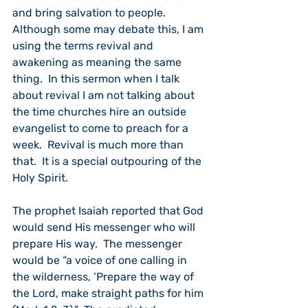
and bring salvation to people. 
Although some may debate this, I am 
using the terms revival and 
awakening as meaning the same 
thing.  In this sermon when I talk 
about revival I am not talking about 
the time churches hire an outside 
evangelist to come to preach for a 
week.  Revival is much more than 
that.  It is a special outpouring of the 
Holy Spirit.
The prophet Isaiah reported that God 
would send His messenger who will 
prepare His way.  The messenger 
would be “a voice of one calling in 
the wilderness, ‘Prepare the way of 
the Lord, make straight paths for him 