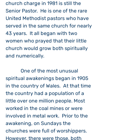
church charge in 1981 is still the 
Senior Pastor.  He is one of the rare 
United Methodist pastors who have 
served in the same church for nearly 
43 years.  It all began with two 
women who prayed that their little 
church would grow both spiritually 
and numerically.
            One of the most unusual 
spiritual awakenings began in 1905 
in the country of Wales.  At that time 
the country had a population of a 
little over one million people. Most 
worked in the coal mines or were 
involved in metal work.  Prior to the 
awakening, on Sundays the 
churches were full of worshippers.  
However, there were those, both 