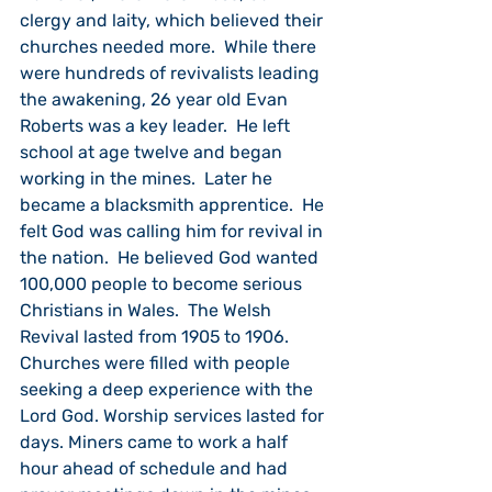
clergy and laity, which believed their 
churches needed more.  While there 
were hundreds of revivalists leading 
the awakening, 26 year old Evan 
Roberts was a key leader.  He left 
school at age twelve and began 
working in the mines.  Later he 
became a blacksmith apprentice.  He 
felt God was calling him for revival in 
the nation.  He believed God wanted 
100,000 people to become serious 
Christians in Wales.  The Welsh 
Revival lasted from 1905 to 1906.  
Churches were filled with people 
seeking a deep experience with the 
Lord God. Worship services lasted for 
days. Miners came to work a half 
hour ahead of schedule and had 