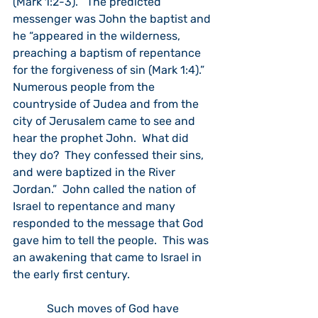
(Mark 1:2-3).”  The predicted 
messenger was John the baptist and 
he “appeared in the wilderness, 
preaching a baptism of repentance 
for the forgiveness of sin (Mark 1:4).”  
Numerous people from the 
countryside of Judea and from the 
city of Jerusalem came to see and 
hear the prophet John.  What did 
they do?  They confessed their sins, 
and were baptized in the River 
Jordan.”  John called the nation of 
Israel to repentance and many 
responded to the message that God 
gave him to tell the people.  This was 
an awakening that came to Israel in 
the early first century.  
            Such moves of God have 