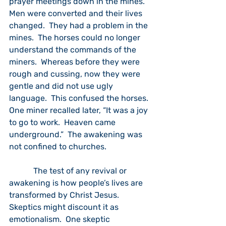
prayer meetings down in the mines.  
Men were converted and their lives 
changed.  They had a problem in the 
mines.  The horses could no longer 
understand the commands of the 
miners.  Whereas before they were 
rough and cussing, now they were 
gentle and did not use ugly 
language.  This confused the horses.  
One miner recalled later, “It was a joy 
to go to work.  Heaven came 
underground.”  The awakening was 
not confined to churches.  
            The test of any revival or 
awakening is how people’s lives are 
transformed by Christ Jesus.  
Skeptics might discount it as 
emotionalism.  One skeptic 