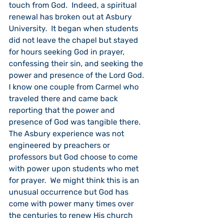
touch from God.  Indeed, a spiritual 
renewal has broken out at Asbury 
University.  It began when students 
did not leave the chapel but stayed 
for hours seeking God in prayer, 
confessing their sin, and seeking the 
power and presence of the Lord God. 
I know one couple from Carmel who 
traveled there and came back 
reporting that the power and 
presence of God was tangible there.  
The Asbury experience was not 
engineered by preachers or 
professors but God choose to come 
with power upon students who met 
for prayer.  We might think this is an 
unusual occurrence but God has 
come with power many times over 
the centuries to renew His church 