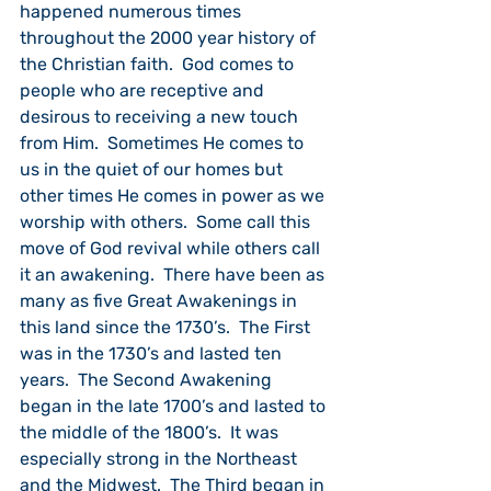
happened numerous times 
throughout the 2000 year history of 
the Christian faith.  God comes to 
people who are receptive and 
desirous to receiving a new touch 
from Him.  Sometimes He comes to 
us in the quiet of our homes but 
other times He comes in power as we 
worship with others.  Some call this 
move of God revival while others call 
it an awakening.  There
have been as 
many as five Great Awakenings in 
this land since the 1730’s.  The First 
was in the 1730’s and lasted ten 
years.  The Second Awakening 
began in the late 1700’s and lasted to 
the middle of the 1800’s.  It was 
especially strong in the Northeast 
and the Midwest.  The Third began in 