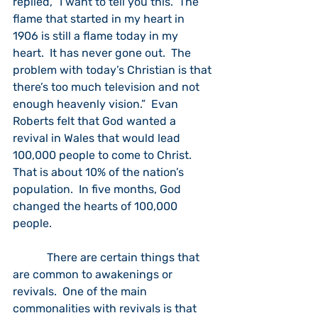
replied, “I want to tell you this.  The 
flame that started in my heart in 
1906 is still a flame today in my 
heart.  It has never gone out.  The 
problem with today’s Christian is that 
there’s too much television and not 
enough heavenly vision.”  Evan 
Roberts felt that God wanted a 
revival in Wales that would lead 
100,000 people to come to Christ.  
That is about 10% of the nation’s 
population.  In five months, God 
changed the hearts of 100,000 
people.
            There are certain things that 
are common to awakenings or 
revivals.  One of the main 
commonalities with revivals is that 