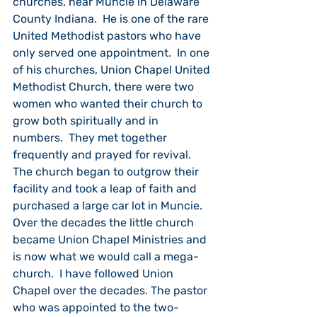
churches, near Muncie in Delaware 
County Indiana.  He is one of the rare 
United Methodist pastors who have 
only served one appointment.  In one 
of his churches, Union Chapel United 
Methodist Church, there were two 
women who wanted their church to 
grow both spiritually and in 
numbers.  They met together 
frequently and prayed for revival. 
The church began to outgrow their 
facility and took a leap of faith and 
purchased a large car lot in Muncie. 
Over the decades the little church 
became Union Chapel Ministries and 
is now what we would call a mega-
church.  I have followed Union 
Chapel over the decades. The pastor 
who was appointed to the two-