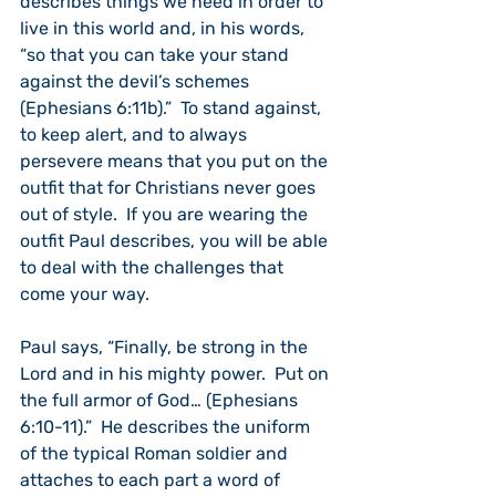
describes things we need in order to 
live in this world and, in his words, 
“so that you can take your stand 
against the devil’s schemes 
(Ephesians 6:11b).”  To stand against, 
to keep alert, and to always 
persevere means that you put on the 
outfit that for Christians never goes 
out of style.  If you are wearing the 
outfit Paul describes, you will be able 
to deal with the challenges that 
come your way. 
Paul says, “Finally, be strong in the 
Lord and in his mighty power.  Put on 
the full armor of God… (Ephesians 
6:10-11).”  He describes the uniform 
of the typical Roman soldier and 
attaches to each part a word of 