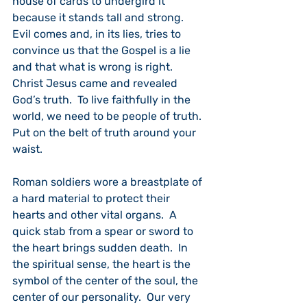
house of cards to undergird it 
because it stands tall and strong.  
Evil comes and, in its lies, tries to 
convince us that the Gospel is a lie 
and that what is wrong is right.  
Christ Jesus came and revealed 
God’s truth.  To live faithfully in the 
world, we need to be people of truth.  
Put on the belt of truth around your 
waist.
Roman soldiers wore a breastplate of 
a hard material to protect their 
hearts and other vital organs.  A 
quick stab from a spear or sword to 
the heart brings sudden death.  In 
the spiritual sense, the heart is the 
symbol of the center of the soul, the 
center of our personality.  Our very 