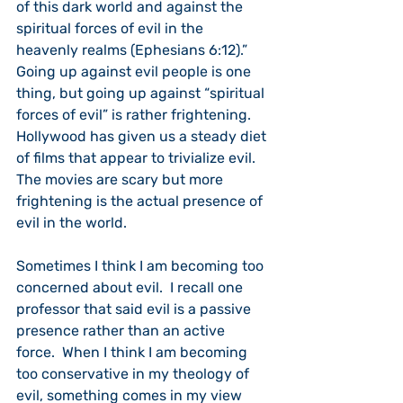
of this dark world and against the 
spiritual forces of evil in the 
heavenly realms (Ephesians 6:12).”  
Going up against evil people is one 
thing, but going up against “spiritual 
forces of evil” is rather frightening.  
Hollywood has given us a steady diet 
of films that appear to trivialize evil.  
The movies are scary but more 
frightening is the actual presence of 
evil in the world.
Sometimes I think I am becoming too 
concerned about evil.  I recall one 
professor that said evil is a passive 
presence rather than an active 
force.  When I think I am becoming 
too conservative in my theology of 
evil, something comes in my view 