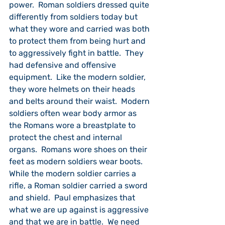
power.  Roman soldiers dressed quite 
differently from soldiers today but 
what they wore and carried was both 
to protect them from being hurt and 
to aggressively fight in battle.  They 
had defensive and offensive 
equipment.  Like the modern soldier, 
they wore helmets on their heads 
and belts around their waist.  Modern 
soldiers often wear body armor as 
the Romans wore a breastplate to 
protect the chest and internal 
organs.  Romans wore shoes on their 
feet as modern soldiers wear boots.  
While the modern soldier carries a 
rifle, a Roman soldier carried a sword 
and shield.  Paul emphasizes that 
what we are up against is aggressive 
and that we are in battle.  We need 