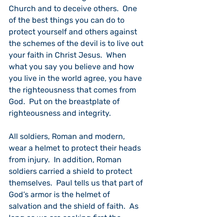
Church and to deceive others.  One 
of the best things you can do to 
protect yourself and others against 
the schemes of the devil is to live out 
your faith in Christ Jesus.  When 
what you say you believe and how 
you live in the world agree, you have 
the righteousness that comes from 
God.  Put on the breastplate of 
righteousness and integrity.
All soldiers, Roman and modern, 
wear a helmet to protect their heads 
from injury.  In addition, Roman 
soldiers carried a shield to protect 
themselves.  Paul tells us that part of 
God’s armor is the helmet of 
salvation and the shield of faith.  As 