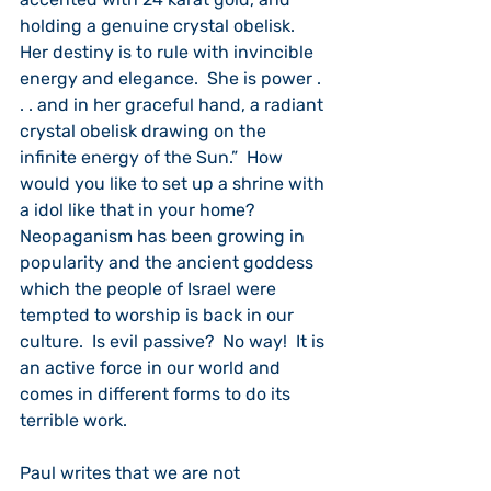
holding a genuine crystal obelisk.  
Her destiny is to rule with invincible 
energy and elegance.  She is power . 
. . and in her graceful hand, a radiant 
crystal obelisk drawing on the 
infinite energy of the Sun.”  How 
would you like to set up a shrine with 
a idol like that in your home?  
Neopaganism has been growing in 
popularity and the ancient goddess 
which the people of Israel were 
tempted to worship is back in our 
culture.  Is evil passive?  No way!  It is 
an active force in our world and 
comes in different forms to do its 
terrible work. 
Paul writes that we are not 