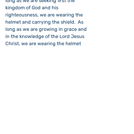
long as we are seeking first the 
kingdom of God and his 
righteousness, we are wearing the 
helmet and carrying the shield.  As 
long as we are growing in grace and 
in the knowledge of the Lord Jesus 
Christ, we are wearing the helmet 
and carrying the shield.  As long as 
we are serving Christ Jesus alone 
and reject the one who comes to lie, 
steal and destroy, we are wearing 
the helmet of salvation and carrying 
the shield of faith.
It is interesting that there are two 
types of offensive equipment that 
we need to carry in order to stand 
firm in a world where the evil one 
moves to bring death and 