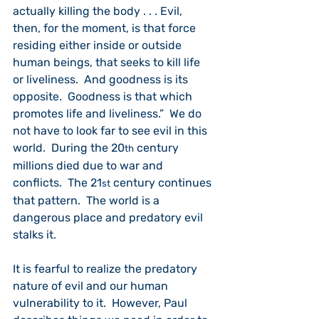
actually killing the body . . . Evil, 
then, for the moment, is that force 
residing either inside or outside 
human beings, that seeks to kill life 
or liveliness.  And goodness is its 
opposite.  Goodness is that which 
promotes life and liveliness.”  We do 
not have to look far to see evil in this 
world.  During the 20
 century 
th
millions died due to war and 
conflicts.  The 21
 century continues 
st
that pattern.  The world is a 
dangerous place and predatory evil 
stalks it.
It is fearful to realize the predatory 
nature of evil and our human 
vulnerability to it.  However, Paul 