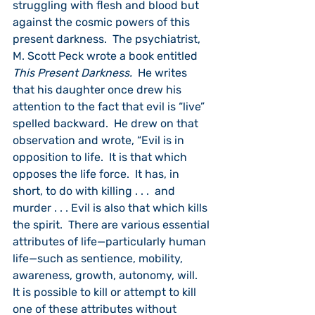
struggling with flesh and blood but 
against the cosmic powers of this 
present darkness.  The psychiatrist, 
M. Scott Peck wrote a book entitled 
This Present Darkness.  
He writes 
that his daughter once drew his 
attention to the fact that evil is “live” 
spelled backward.  He drew on that 
observation and wrote, “Evil is in 
opposition to life.  It is that which 
opposes the life force.  It has, in 
short, to do with killing . . .  and 
murder . . . Evil is also that which kills 
the spirit.  There are various essential 
attributes of life—particularly human 
life—such as sentience, mobility, 
awareness, growth, autonomy, will.  
It is possible to kill or attempt to kill 
one of these attributes without 