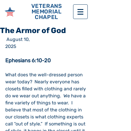
VETERANS
MEMORIAL
CHAPEL
The Armor of God
 August 10, 
2025                                                             
Ephesians 6:10-20
What does the well-dressed person 
wear today?  Nearly everyone has 
closets filled with clothing and rarely 
do we wear out anything.  We have a 
fine variety of things to wear.  I 
believe that most of the clothing in 
our closets is what clothing experts 
call “out of style.”  If something is out 
of style, it hangs in the closet until it 