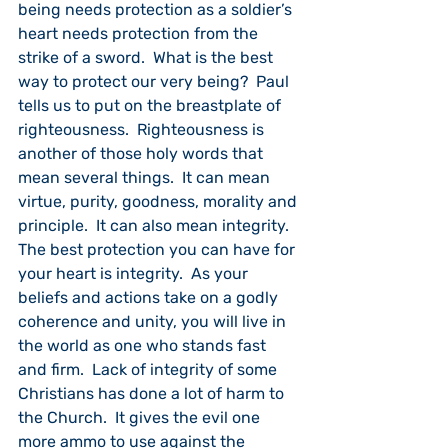
being needs protection as a soldier’s 
heart needs protection from the 
strike of a sword.  What is the best 
way to protect our very being?  Paul 
tells us to put on the breastplate of 
righteousness.  Righteousness is 
another of those holy words that 
mean several things.  It can mean 
virtue, purity, goodness, morality and 
principle.  It can also mean integrity.  
The best protection you can have for 
your heart is integrity.  As your 
beliefs and actions take on a godly 
coherence and unity, you will live in 
the world as one who stands fast 
and firm.  Lack of integrity of some 
Christians has done a lot of harm to 
the Church.  It gives the evil one 
more ammo to use against the 