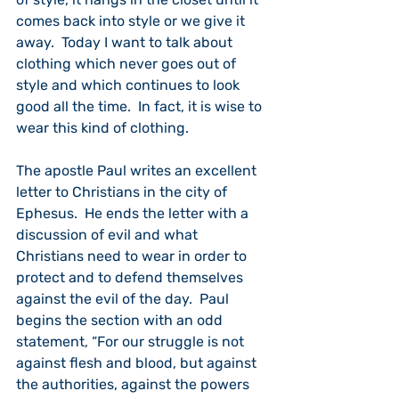
comes back into style or we give it 
away.  Today I want to talk about 
clothing which never goes out of 
style and which continues to look 
good all the time.  In fact, it is wise to 
wear this kind of clothing.
The apostle Paul writes an excellent 
letter to Christians in the city of 
Ephesus.  He ends the letter with a 
discussion of evil and what 
Christians need to wear in order to 
protect and to defend themselves 
against the evil of the day.  Paul 
begins the section with an odd 
statement, “For our struggle is not 
against flesh and blood, but against 
the authorities, against the powers 