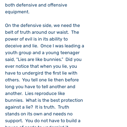
both defensive and offensive 
equipment.
On the defensive side, we need the 
belt of truth around our waist.  The 
power of evil is in its ability to 
deceive and lie.  Once I was leading a 
youth group and a young teenager 
said, “Lies are like bunnies.”  Did you 
ever notice that when you lie, you 
have to undergird the first lie with 
others.  You tell one lie then before 
long you have to tell another and 
another.  Lies reproduce like 
bunnies.  What is the best protection 
against a lie?  It is truth.  Truth 
stands on its own and needs no 
support.  You do not have to build a 