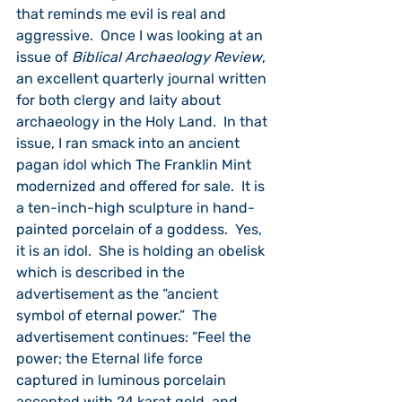
that reminds me evil is real and 
aggressive.  Once I was looking at an 
issue of 
Biblical Archaeology Review
, 
an excellent quarterly journal written 
for both clergy and laity about 
archaeology in the Holy Land.  In that 
issue, I ran smack into an ancient 
pagan idol which The Franklin Mint 
modernized and offered for sale.  It is 
a ten-inch-high sculpture in hand-
painted porcelain of a goddess.  Yes, 
it is an idol.  She is holding an obelisk 
which is described in the 
advertisement as the “ancient 
symbol of eternal power.”  The 
advertisement continues: “Feel the 
power; the Eternal life force 
captured in luminous porcelain 
accented with 24 karat gold, and 