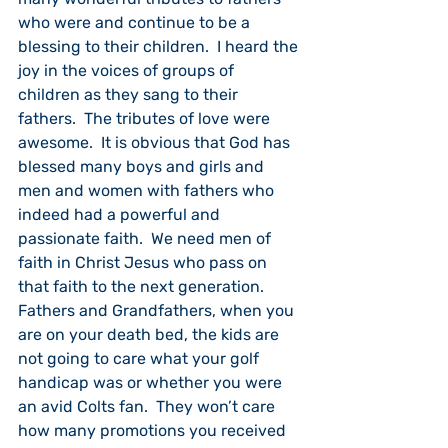
who were and continue to be a 
blessing to their children.  I heard the 
joy in the voices of groups of 
children as they sang to their 
fathers.  The tributes of love were 
awesome.  It is obvious that God has 
blessed many boys and girls and 
men and women with fathers who 
indeed had a powerful and 
passionate faith.  We need men of 
faith in Christ Jesus who pass on 
that faith to the next generation.  
Fathers and Grandfathers, when you 
are on your death bed, the kids are 
not going to care what your golf 
handicap was or whether you were 
an avid Colts fan.  They won’t care 
how many promotions you received 