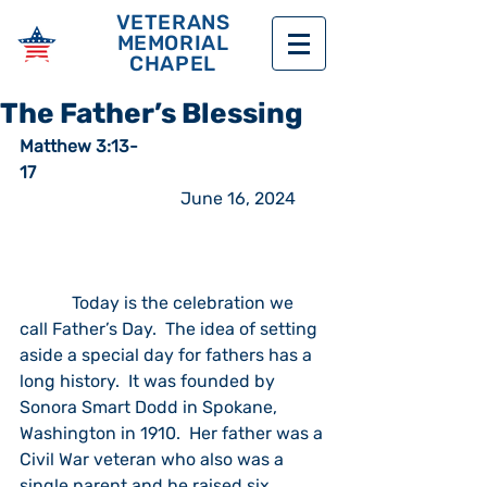
VETERANS
MEMORIAL
CHAPEL
The Father’s Blessing
Matthew 3:13-
17  
                                     June 16, 2024
            Today is the celebration we 
call Father’s Day.  The idea of setting 
aside a special day for fathers has a 
long history.  It was founded by 
Sonora Smart Dodd in Spokane, 
Washington in 1910.  Her father was a 
Civil War veteran who also was a 
single parent and he raised six 