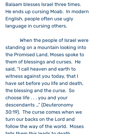
Balaam blesses Israel three times.  
He ends up cursing Moab.  In modern 
English, people often use ugly 
language in cursing others. 
            When the people of Israel were 
standing on a mountain looking into 
the Promised Land, Moses spoke to 
them of blessings and curses.  He 
said, “I call heaven and earth to 
witness against you today, that I 
have set before you life and death, 
the blessing and the curse.  So 
choose life . . . you and your 
descendants …” (Deuteronomy 
30:19).  The curse comes when we 
turn our backs on the Lord and 
follow the way of the world.  Moses 
tells them this leads to death.  