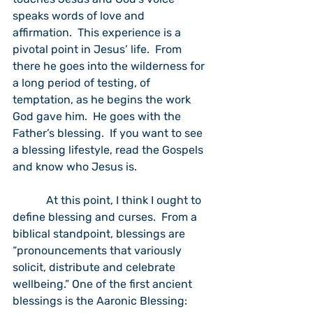
speaks words of love and 
affirmation.  This experience is a 
pivotal point in Jesus’ life.  From 
there he goes into the wilderness for 
a long period of testing, of 
temptation, as he begins the work 
God gave him.  He goes with the 
Father’s blessing.  If you want to see 
a blessing lifestyle, read the Gospels 
and know who Jesus is.
            At this point, I think I ought to 
define blessing and curses.  From a 
biblical standpoint, blessings are 
“pronouncements that variously 
solicit, distribute and celebrate 
wellbeing.” One of the first ancient 
blessings is the Aaronic Blessing:  