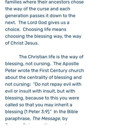
families where their ancestors chose 
the way of the curse and each 
generation passes it down to the 
next.  The Lord God gives us a 
choice.  Choosing life means 
choosing the blessing way, the way 
of Christ Jesus.
            The Christian life is the way of 
blessing, not cursing.  The Apostle 
Peter wrote the First Century church 
about the centrality of blessing and 
not cursing:  “Do not repay evil with 
evil or insult with insult, but with 
blessing, because to this you were 
called so that you may inherit a 
blessing (1 Peter 3:9).”  In the Bible 
paraphrase, 
The Message
, by 
Eugene Peterson, the verse is 