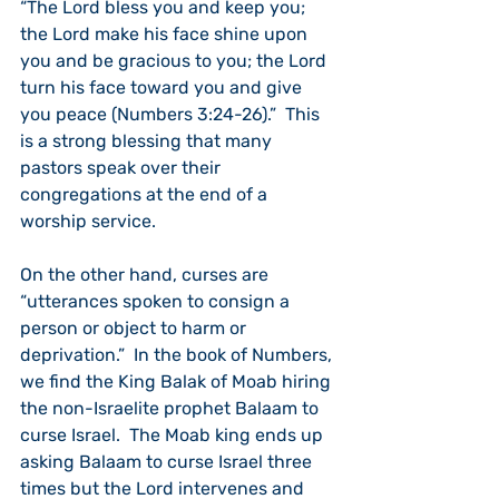
“The Lord bless you and keep you; 
the Lord make his face shine upon 
you and be gracious to you; the Lord 
turn his face toward you and give 
you peace (Numbers 3:24-26).”  This 
is a strong blessing that many 
pastors speak over their 
congregations at the end of a 
worship service.
On the other hand, curses are 
“utterances spoken to consign a 
person or object to harm or 
deprivation.”  In the book of Numbers, 
we find the King Balak of Moab hiring 
the non-Israelite prophet Balaam to 
curse Israel.  The Moab king ends up 
asking Balaam to curse Israel three 
times but the Lord intervenes and 