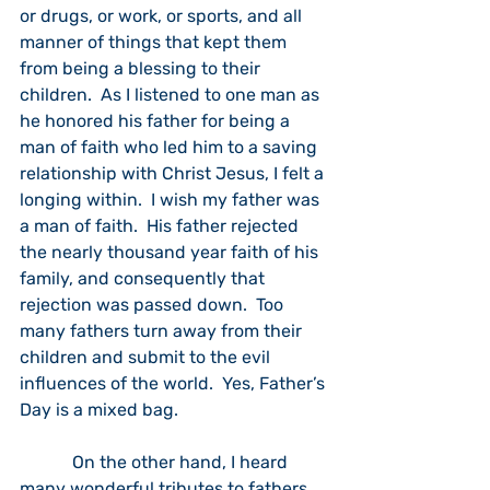
or drugs, or work, or sports, and all 
manner of things that kept them 
from being a blessing to their 
children.  As I listened to one man as 
he honored his father for being a 
man of faith who led him to a saving 
relationship with Christ Jesus, I felt a
longing within.  I wish my father was 
a man of faith.  His father rejected 
the nearly thousand year faith of his 
family, and consequently that 
rejection was passed down.  Too 
many fathers turn away from their 
children and submit to the evil 
influences of the world.  Yes, Father’s 
Day is a mixed bag. 
            On the other hand, I heard 
many wonderful tributes to fathers 