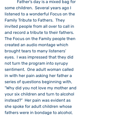
            Father’s day is a mixed bag for 
some children.  Several years ago I 
listened to a wonderful Focus on the 
Family Tribute to Fathers.  They 
invited people from all over to call in 
and record a tribute to their fathers.  
The Focus on the Family people then 
created an audio montage which 
brought tears to many listeners’ 
eyes.  I was impressed that they did 
not turn the program into syrupy 
sentiment.  One adult woman called 
in with her pain asking her father a 
series of questions beginning with, 
“Why did you not love my mother and 
your six children and turn to alcohol 
instead?”  Her pain was evident as 
she spoke for adult children whose 
fathers were in bondage to alcohol, 