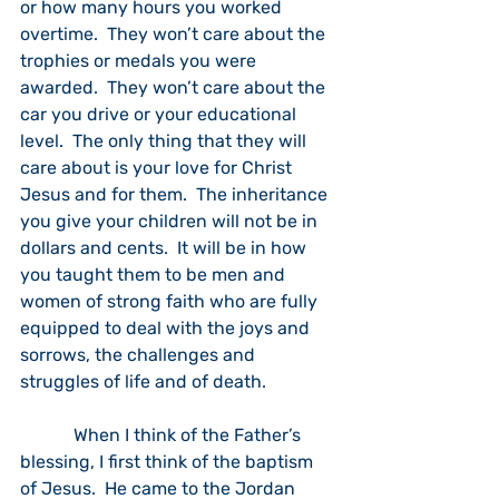
or how many hours you worked 
overtime.  They won’t care about the 
trophies or medals you were 
awarded.  They won’t care about the 
car you drive or your educational 
level.  The only thing that they will 
care about is your love for Christ 
Jesus and for them.  The inheritance 
you give your children will not be in 
dollars and cents.  It will be in how 
you taught them to be men and 
women of strong faith who are fully 
equipped to deal with the joys and 
sorrows, the challenges and 
struggles of life and of death.
            When I think of the Father’s 
blessing, I first think of the baptism 
of Jesus.  He came to the Jordan 