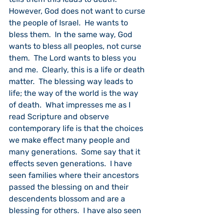
However, God does not want to curse 
the people of Israel.  He wants to 
bless them.  In the same way, God 
wants to bless all peoples, not curse 
them.  The Lord wants to bless you 
and me.  Clearly, this is a life or death 
matter.  The blessing way leads to 
life; the way of the world is the way 
of death.  What impresses me as I 
read Scripture and observe 
contemporary life is that the choices 
we make effect many people and 
many generations.  Some say that it 
effects seven generations.  I have 
seen families where their ancestors 
passed the blessing on and their 
descendents blossom and are a 
blessing for others.  I have also seen 