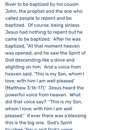
River to be baptized by his cousin 
John, the prophet and the one who 
called people to repent and be 
baptized.  Of course, being sinless 
Jesus had nothing to repent but he 
came to be baptized.  After he was 
baptized, “At that moment heaven 
was opened, and he saw the Spirit of 
God descending like a dove and 
alighting on him.  And a voice from 
heaven said, ‘This is my Son, whom I 
love; with him I am well pleased’ 
(Matthew 3:16-17).”  Jesus heard the 
powerful voice from heaven.  What 
did that voice say?  “This is my Son, 
whom I love; with him I am well 
pleased.”  If ever there was a blessing 
this is the big one.  God’s Spirit 
touches Jesus and God’s voice 