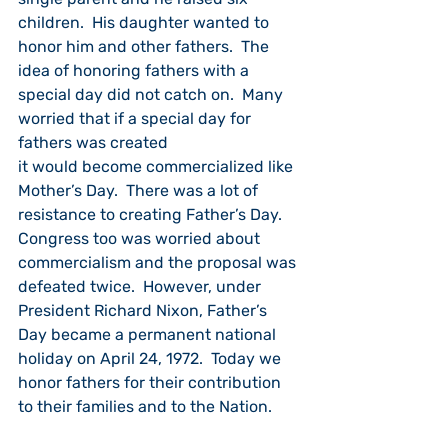
children.  His daughter wanted to 
honor him and other fathers.  The 
idea of honoring fathers with a 
special day did not catch on.  Many 
worried that if a special day for 
fathers was created
it would become commercialized like 
Mother’s Day.  There was a lot of 
resistance to creating Father’s Day.  
Congress too was worried about 
commercialism and the proposal was 
defeated twice.  However, under 
President Richard Nixon, Father’s 
Day became a permanent national 
holiday on April 24, 1972.  Today we 
honor fathers for their contribution 
to their families and to the Nation.