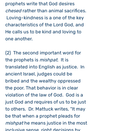
prophets write that God desires 
chesed 
rather than animal sacrifices. 
 Loving-kindness is a one of the key 
characteristics of the Lord God, and 
He calls us to be kind and loving to 
one another.  
(2)  The second important word for 
the prophets is 
mishpat
.  It is 
translated into English as justice.  In 
ancient Israel, judges could be 
bribed and the wealthy oppressed 
the poor. That behavior is in clear 
violation of the law of God.  God is a 
just God and requires of us to be just 
to others.  Dr. Mattuck writes, “It may 
be that when a prophet pleads for 
mishpat
 he means justice in the most 
inclusive sense, right decisions by 