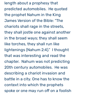
length about a prophesy that 
predicted automobiles.  He quoted 
the prophet Nahum in the King 
James Version of the Bible: “The 
chariots shall rage in the streets, 
they shall jostle one against another 
in the broad ways; they shall seem 
like torches, they shall run like 
lightenings (Nahum 2:4).”  I thought 
that was interesting and read the 
chapter.  Nahum was not predicting 
20th century automobiles.  He was 
describing a chariot invasion and 
battle in a city. One has to know the 
context into which the prophets 
spoke or one may run off on a foolish 
rabbit trail.
The prophet Joel is another of the 