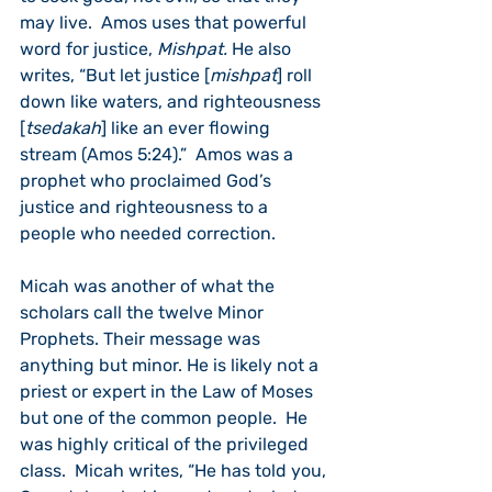
may live.  Amos uses that powerful 
word for justice, 
Mishpat. 
He also 
writes, “But let justice [
mishpat
] roll 
down like waters, and righteousness 
[
tsedakah
] like an ever flowing 
stream (Amos 5:24).”  Amos was a 
prophet who proclaimed God’s 
justice and righteousness to a 
people who needed correction.  
Micah was another of what the 
scholars call the twelve Minor 
Prophets. Their message was 
anything but minor. He is likely not a 
priest or expert in the Law of Moses 
but one of the common people.  He 
was highly critical of the privileged 
class.  Micah writes, “He has told you, 