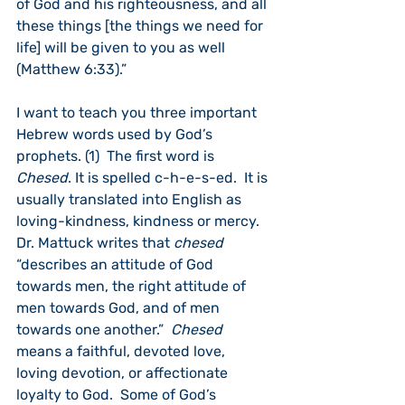
of God and his righteousness, and all 
these things [the things we need for 
life] will be given to you as well 
(Matthew 6:33).”
I want to teach you three important 
Hebrew words used by God’s 
prophets. (1)  The first word is 
Chesed
. It is spelled c-h-e-s-ed.  It is 
usually translated into English as 
loving-kindness, kindness or mercy.  
Dr. Mattuck writes that 
chesed
“describes an attitude of God 
towards men, the right attitude of 
men towards God, and of men 
towards one another.”  
Chesed
means a faithful, devoted love, 
loving devotion, or affectionate 
loyalty to God.  Some of God’s 