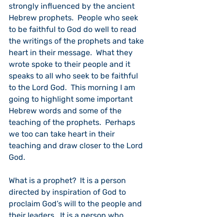
strongly influenced by the ancient 
Hebrew prophets.  People who seek 
to be faithful to God do well to read 
the writings of the prophets and take 
heart in their message.  What they 
wrote spoke to their people and it 
speaks to all who seek to be faithful 
to the Lord God.  This morning I am 
going to highlight some important 
Hebrew words and some of the 
teaching of the prophets.  Perhaps 
we too can take heart in their 
teaching and draw closer to the Lord 
God.
What is a prophet?  It is a person 
directed by inspiration of God to 
proclaim God’s will to the people and 
their leaders.  It is a person who 