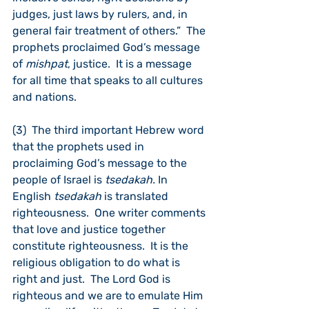
judges, just laws by rulers, and, in 
general fair treatment of others.”  The 
prophets proclaimed God’s message 
of 
mishpat
, justice.  It is a message 
for all time that speaks to all cultures 
and nations.
(3)  The third important Hebrew word 
that the prophets used in 
proclaiming God’s message to the 
people of Israel is 
tsedakah. 
In 
English 
tsedakah
 is translated 
righteousness.  One writer comments 
that love and justice together 
constitute righteousness.  It is the 
religious obligation to do what is 
right and just.  The Lord God is 
righteous and we are to emulate Him 