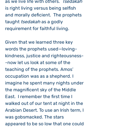
as we live life with others.  
Tsedakah
is right living versus being selfish 
and morally deficient.  The prophets 
taught 
tsedakah
 as a godly 
requirement for faithful living.  
Given that we learned three key 
words the prophets used—loving-
kindness, justice and righteousness-
-now let us look at some of the 
teaching of the prophets. Amos’ 
occupation was as a shepherd. I 
imagine he spent many nights under 
the magnificent sky of the Middle 
East.  I remember the first time I 
walked out of our tent at night in the 
Arabian Desert. To use an Irish term, I 
was gobsmacked. The stars 
appeared to be so low that one could 