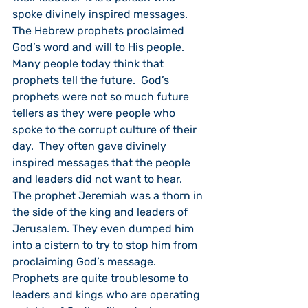
spoke divinely inspired messages.  
The Hebrew prophets proclaimed 
God’s word and will to His people.  
Many people today think that 
prophets tell the future.  God’s 
prophets were not so much future 
tellers as they were people who 
spoke to the corrupt culture of their 
day.  They often gave divinely 
inspired messages that the people 
and leaders did not want to hear.  
The prophet Jeremiah was a thorn in 
the side of the king and leaders of 
Jerusalem. They even dumped him 
into a cistern to try to stop him from 
proclaiming God’s message.  
Prophets are quite troublesome to 
leaders and kings who are operating 