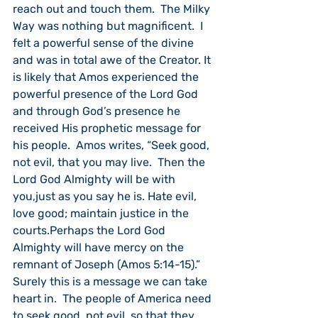
reach out and touch them.  The Milky 
Way was nothing but magnificent.  I 
felt a powerful sense of the divine 
and was in total awe of the Creator. It 
is likely that Amos experienced the 
powerful presence of the Lord God 
and through God’s presence he 
received His prophetic message for 
his people.  Amos writes, “
Seek good, 
not evil, that you may live.  Then the 
Lord God Almighty will be with 
you,just as you say he is.
Hate evil, 
love good; maintain justice in the 
courts.Perhaps the Lord God 
Almighty will have mercy on the 
remnant of Joseph (
Amos 5:14-15).”  
Surely this is a message we can take 
heart in.  The people of America need 
to seek good, not evil, so that they 