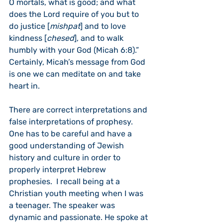
O mortals, what is good; and what 
does the Lord require of you but to 
do justice [
mishpat
] and to love 
kindness [
chesed
], and to walk 
humbly with your God (Micah 6:8).” 
Certainly, Micah’s message from God 
is one we can meditate on and take 
heart in.  
There are correct interpretations and 
false interpretations of prophesy.  
One has to be careful and have a 
good understanding of Jewish 
history and culture in order to 
properly interpret Hebrew 
prophesies.  I recall being at a 
Christian youth meeting when I was 
a teenager. The speaker was 
dynamic and passionate. He spoke at 