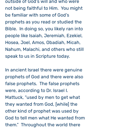
outside of God’s will and who were 
not being faithful to Him.  You might 
be familiar with some of God’s 
prophets as you read or studied the 
Bible.  In doing so, you likely ran into 
people like Isaiah, Jeremiah, Ezekiel, 
Hosea, Joel, Amos, Obadiah, Micah, 
Nahum, Malachi, and others who still 
speak to us in Scripture today.
In ancient Israel there were genuine 
prophets of God and there were also 
false prophets.  The false prophets 
were, according to Dr. Israel I. 
Mattuck, “used by men to get what 
they wanted from God, [while] the 
other kind of prophet was used by 
God to tell men what He wanted from 
them.”  Throughout the world there 