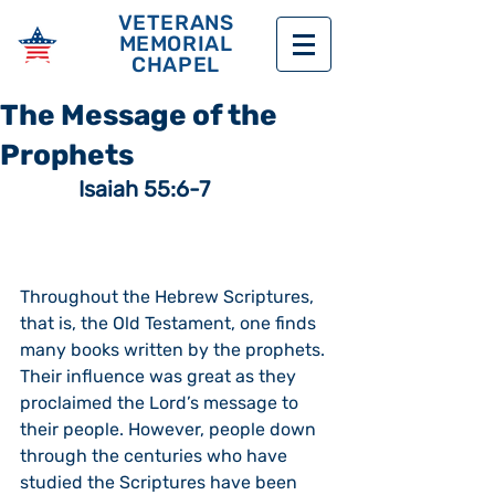
VETERANS
MEMORIAL
CHAPEL
The Message of the
Prophets
 Isaiah 55:6-7
Throughout the Hebrew Scriptures, 
that is, the Old Testament, one finds 
many books written by the prophets.  
Their influence was great as they 
proclaimed the Lord’s message to 
their people. However, people down 
through the centuries who have 
studied the Scriptures have been 