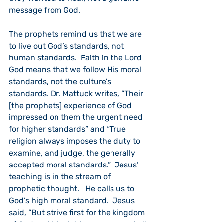
message from God.
The prophets remind us that we are 
to live out God’s standards, not 
human standards.  Faith in the Lord 
God means that we follow His moral 
standards, not the culture’s 
standards. Dr. Mattuck writes, “Their 
[the prophets] experience of God 
impressed on them the urgent need 
for higher standards” and “True 
religion always imposes the duty to 
examine, and judge, the generally 
accepted moral standards.”  Jesus’ 
teaching is in the stream of 
prophetic thought.   He calls us to 
God’s high moral standard.  Jesus 
said, “But strive first for the kingdom 