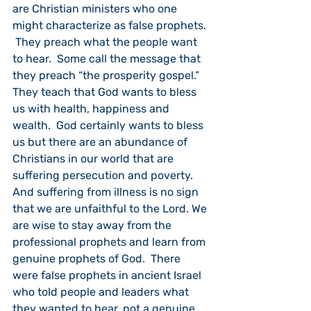
are Christian ministers who one 
might characterize as false prophets. 
 They preach what the people want 
to hear.  Some call the message that 
they preach “the prosperity gospel.”  
They teach that God wants to bless 
us with health, happiness and 
wealth.  God certainly wants to bless 
us but there are an abundance of 
Christians in our world that are 
suffering persecution and poverty.  
And suffering from illness is no sign 
that we are unfaithful to the Lord. We 
are wise to stay away from the 
professional prophets and learn from 
genuine prophets of God.  There 
were false prophets in ancient Israel 
who told people and leaders what 
they wanted to hear, not a genuine 