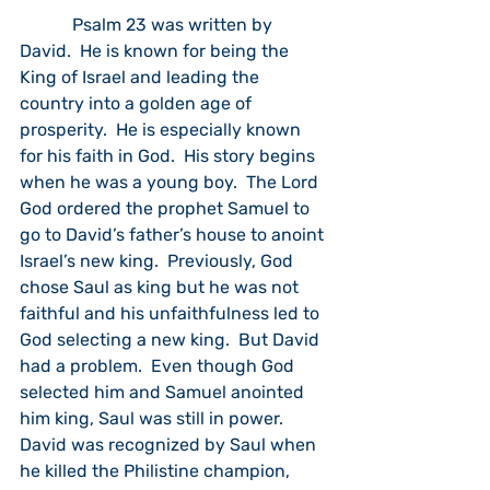
            Psalm 23 was written by 
David.  He is known for being the 
King of Israel and leading the 
country into a golden age of 
prosperity.  He is especially known 
for his faith in God.  His story begins 
when he was a young boy.  The Lord 
God ordered the prophet Samuel to 
go to David’s father’s house to anoint 
Israel’s new king.  Previously, God 
chose Saul as king but he was not 
faithful and his unfaithfulness led to 
God selecting a new king.  But David 
had a problem.  Even though God 
selected him and Samuel anointed 
him king, Saul was still in power. 
David was recognized by Saul when 
he killed the Philistine champion, 