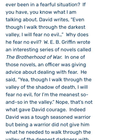
ever been in a fearful situation?  If 
you have, you know what I am 
talking about. David writes, “Even 
though I walk through the darkest 
valley, I will fear no evil…”  Why does 
he fear no evil?  W. E. B. Griffin wrote 
an interesting series of novels called 
The Brotherhood of War.
  In one of 
those novels, an officer was giving 
advice about dealing with fear.  He 
said, “Yea, though I walk through the 
valley of the shadow of death, I will 
fear no evil, for I’m the meanest so-
and-so in the valley.” Nope, that’s not 
what gave David courage.  Indeed 
David was a tough seasoned warrior 
but being a warrior did not give him 
what he needed to walk through the 
valley of the deepest darkness with 