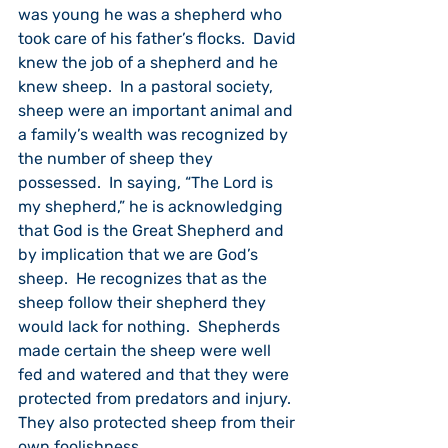
was young he was a shepherd who 
took care of his father’s flocks.  David 
knew the job of a shepherd and he 
knew sheep.  In a pastoral society, 
sheep were an important animal and 
a family’s wealth was recognized by 
the number of sheep they 
possessed.  In saying, “The Lord is 
my shepherd,” he is acknowledging 
that God is the Great Shepherd and 
by implication that we are God’s 
sheep.  He recognizes that as the 
sheep follow their shepherd they 
would lack for nothing.  Shepherds 
made certain the sheep were well 
fed and watered and that they were 
protected from predators and injury.  
They also protected sheep from their 
own foolishness.