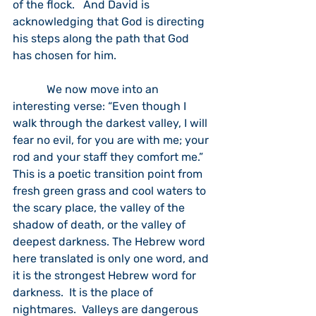
of the flock.   And David is 
acknowledging that God is directing 
his steps along the path that God 
has chosen for him.  
            We now move into an 
interesting verse: “Even though I 
walk through the darkest valley, I will 
fear no evil, for you are with me; your 
rod and your staff they comfort me.”  
This is a poetic transition point from 
fresh green grass and cool waters to 
the scary place, the valley of the 
shadow of death, or the valley of 
deepest darkness. The Hebrew word 
here translated is only one word, and 
it is the strongest Hebrew word for 
darkness.  It is the place of 
nightmares.  Valleys are dangerous 