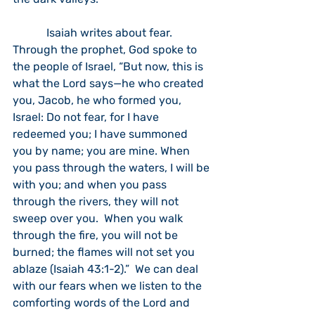
            Isaiah writes about fear.  
Through the prophet, God spoke to 
the people of Israel, “But now, this is 
what the Lord says—he who created 
you, Jacob, he who formed you, 
Israel: Do not fear, for I have 
redeemed you; I have summoned 
you by name; you are mine. When 
you pass through the waters, I will be 
with you; and when you pass 
through the rivers, they will not 
sweep over you.  When you walk 
through the fire, you will not be 
burned; the flames will not set you 
ablaze (Isaiah 43:1-2).”  We can deal 
with our fears when we listen to the 
comforting words of the Lord and 