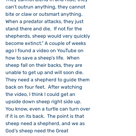
can’t outrun anything, they cannot 
bite or claw or outsmart anything.  
When a predator attacks, they just 
stand there and die.  If not for the 
shepherds, sheep would very quickly 
become extinct.” A couple of weeks 
ago I found a video on YouTube on 
how to save a sheep’s life.  When 
sheep fall on their backs, they are 
unable to get up and will soon die.  
They need a shepherd to guide them 
back on four feet.  After watching 
the video, I think I could get an 
upside down sheep right side up.  
You know, even a turtle can turn over 
if it is on its back.  The point is that 
sheep need a shepherd, and we as 
God’s sheep need the Great 