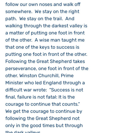
follow our own noses and walk off 
somewhere.  We stay on the right 
path.  We stay on the trail.  And 
walking through the darkest valley is 
a matter of putting one foot in front 
of the other.  A wise man taught me 
that one of the keys to success is 
putting one foot in front of the other.  
Following the Great Shepherd takes 
perseverance, one foot in front of the 
other. Winston Churchill, Prime 
Minister who led England through a 
difficult war wrote:  “Success is not 
final, failure is not fatal: It is the 
courage to continue that counts.”  
We get the courage to continue by 
following the Great Shepherd not 
only in the good times but through 
the dark valleys.  