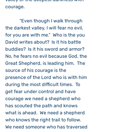
courage.  
            “Even though I walk through 
the darkest valley, I will fear no evil, 
for you are with me.”  Who is the you 
David writes about?  Is it his battle 
buddies?  Is it his sword and armor?  
No, he fears no evil because God, the 
Great Shepherd, is leading him.  The 
source of his courage is the 
presence of the Lord who is with him 
during the most difficult times.  To 
get fear under control and have 
courage we need a shepherd who 
has scouted the path and knows 
what is ahead.  We need a shepherd 
who knows the right trail to follow.  
We need someone who has traversed 