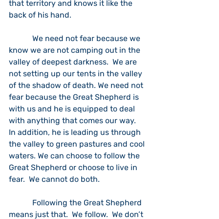
that territory and knows it like the 
back of his hand.  
            We need not fear because we 
know we are not camping out in the 
valley of deepest darkness.  We are 
not setting up our tents in the valley 
of the shadow of death. We need not 
fear because the Great Shepherd is 
with us and he is equipped to deal 
with anything that comes our way.  
In addition, he is leading us through 
the valley to green pastures and cool 
waters. We can choose to follow the 
Great Shepherd or choose to live in 
fear.  We cannot do both.  
            Following the Great Shepherd 
means just that.  We follow.  We don’t 