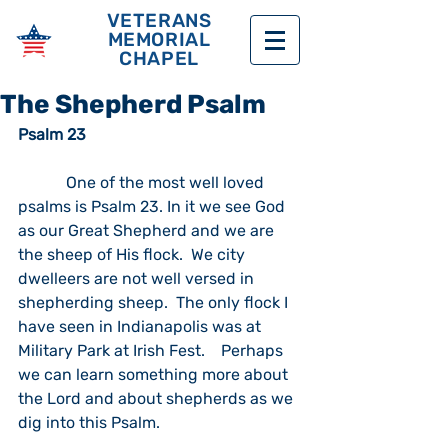
VETERANS
MEMORIAL
CHAPEL
The Shepherd Psalm
Psalm 23
            One of the most well loved 
psalms is Psalm 23. In it we see God 
as our Great Shepherd and we are 
the sheep of His flock.  We city 
dwelleers are not well versed in 
shepherding sheep.  The only flock I 
have seen in Indianapolis was at 
Military Park at Irish Fest.    Perhaps 
we can learn something more about 
the Lord and about shepherds as we 
dig into this Psalm.