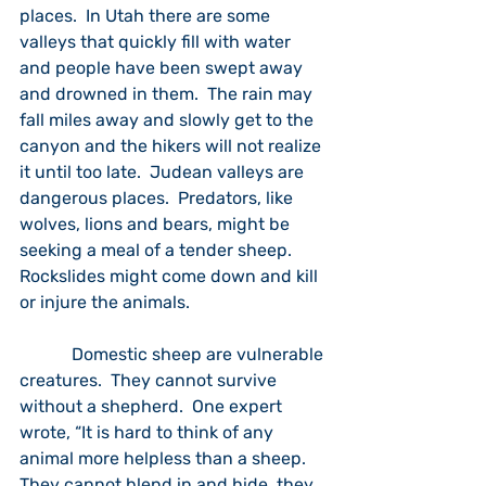
places.  In Utah there are some 
valleys that quickly fill with water 
and people have been swept away 
and drowned in them.  The rain may 
fall miles away and slowly get to the 
canyon and the hikers will not realize 
it until too late.  Judean valleys are 
dangerous places.  Predators, like 
wolves, lions and bears, might be 
seeking a meal of a tender sheep.  
Rockslides might come down and kill 
or injure the animals.  
            Domestic sheep are vulnerable 
creatures.  They cannot survive 
without a shepherd.  One expert 
wrote, “It is hard to think of any 
animal more helpless than a sheep.  
They cannot blend in and hide, they 