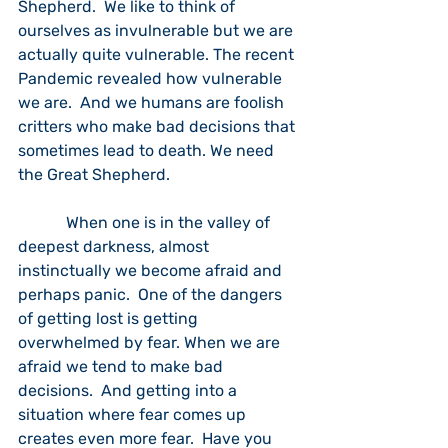
Shepherd.  We like to think of 
ourselves as invulnerable but we are 
actually quite vulnerable. The recent 
Pandemic revealed how vulnerable 
we are.  And we humans are foolish 
critters who make bad decisions that 
sometimes lead to death. We need 
the Great Shepherd.
            When one is in the valley of 
deepest darkness, almost 
instinctually we become afraid and 
perhaps panic.  One of the dangers 
of getting lost is getting 
overwhelmed by fear. When we are 
afraid we tend to make bad 
decisions.  And getting into a 
situation where fear comes up 
creates even more fear.  Have you 