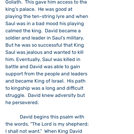
Goliath.  This gave him access to the 
king’s palace.  He was good at 
playing the ten-string lyre and when 
Saul was in a bad mood his playing 
calmed the king.  David became a 
soldier and leader in Saul’s military.  
But he was so successful that King 
Saul was jealous and wanted to kill 
him. Eventually, Saul was killed in 
battle and David was able to gain 
support from the people and leaders 
and became King of Israel.  His path 
to kingship was a long and difficult 
struggle.  David knew adversity but 
he persevered.
            David begins this psalm with 
the words, “The Lord is my shepherd; 
I shall not want.”  When King David 