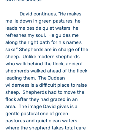
            David continues, “He makes 
me lie down in green pastures, he 
leads me beside quiet waters, he 
refreshes my soul.  He guides me 
along the right path for his name’s 
sake.” Shepherds are in charge of the 
sheep.  Unlike modern shepherds 
who walk behind the flock, ancient 
shepherds walked ahead of the flock 
leading them.  The Judean 
wilderness is a difficult place to raise 
sheep.  Shepherds had to move the 
flock after they had grazed in an 
area.  The image David gives is a 
gentle pastoral one of green 
pastures and quiet clean waters 
where the shepherd takes total care 