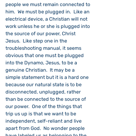
people we must remain connected to 
him.  We must be plugged in.  Like an 
electrical device, a Christian will not 
work unless he or she is plugged into 
the source of our power, Christ 
Jesus.  Like step one in the 
troubleshooting manual, it seems 
obvious that one must be plugged 
into the Dynamo, Jesus, to be a 
genuine Christian.  It may be a 
simple statement but it is a hard one 
because our natural state is to be 
disconnected, unplugged, rather 
than be connected to the source of 
our power.  One of the things that 
trip us up is that we want to be 
independent, self-reliant and live 
apart from God.  No wonder people 
have labeled us as belonging to the 