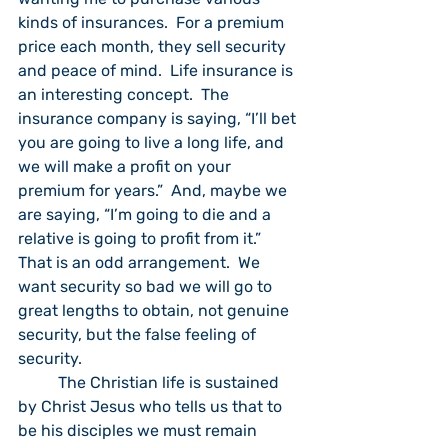
kinds of insurances.  For a premium 
price each month, they sell security 
and peace of mind.  Life insurance is 
an interesting concept.  The 
insurance company is saying, “I’ll bet 
you are going to live a long life, and 
we will make a profit on your 
premium for years.”  And, maybe we 
are saying, “I’m going to die and a 
relative is going to profit from it.”  
That is an odd arrangement.  We 
want security so bad we will go to 
great lengths to obtain, not genuine 
security, but the false feeling of 
security.
	The Christian life is sustained 
by Christ Jesus who tells us that to 
be his disciples we must remain 