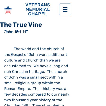
VETERANS
MEMORIAL
CHAPEL
The True Vine
John 15:1-11T
	The world and the church of 
the Gospel of John were a different 
culture and church than we are 
accustomed to.  We have a long and 
rich Christian heritage.  The church 
of John was a small sect within a 
small religious group within the 
Roman Empire.  Their history was a 
few decades compared to our nearly 
two thousand year history of the 
Christian faith.  They struggled to 