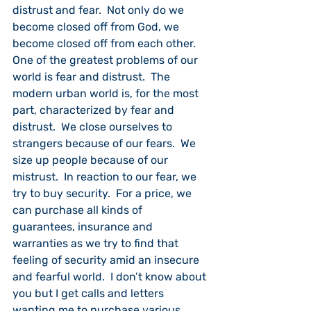
distrust and fear.  Not only do we 
become closed off from God, we 
become closed off from each other.  
One of the greatest problems of our 
world is fear and distrust.  The 
modern urban world is, for the most 
part, characterized by fear and 
distrust.  We close ourselves to 
strangers because of our fears.  We 
size up people because of our 
mistrust.  In reaction to our fear, we 
try to buy security.  For a price, we 
can purchase all kinds of 
guarantees, insurance and 
warranties as we try to find that 
feeling of security amid an insecure 
and fearful world.  I don’t know about 
you but I get calls and letters 
wanting me to purchase various 