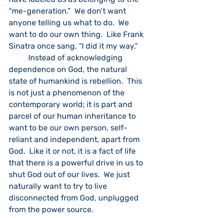
“me-generation.”  We don’t want 
anyone telling us what to do.  We 
want to do our own thing.  Like Frank 
Sinatra once sang, “I did it my way.”  
	Instead of acknowledging 
dependence on God, the natural 
state of humankind is rebellion.  This 
is not just a phenomenon of the 
contemporary world; it is part and 
parcel of our human inheritance to 
want to be our own person, self-
reliant and independent, apart from 
God.  Like it or not, it is a fact of life 
that there is a powerful drive in us to 
shut God out of our lives.  We just 
naturally want to try to live 
disconnected from God, unplugged 
from the power source.