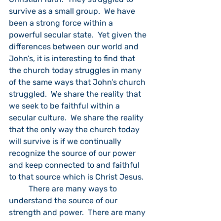
survive as a small group.  We have 
been a strong force within a 
powerful secular state.  Yet given the 
differences between our world and 
John’s, it is interesting to find that 
the church today struggles in many 
of the same ways that John’s church 
struggled.  We share the reality that 
we seek to be faithful within a 
secular culture.  We share the reality 
that the only way the church today 
will survive is if we continually 
recognize the source of our power 
and keep connected to and faithful 
to that source which is Christ Jesus.
	There are many ways to 
understand the source of our 
strength and power.  There are many 