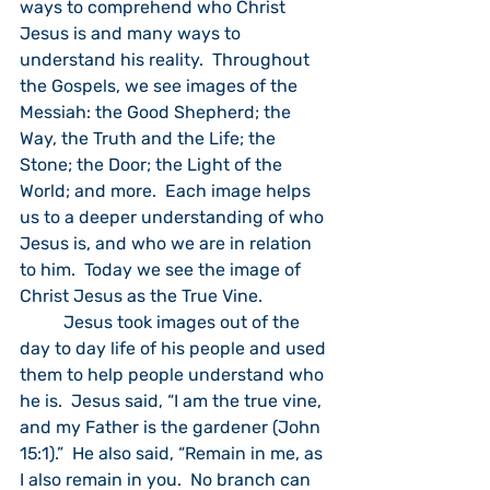
ways to comprehend who Christ 
Jesus is and many ways to 
understand his reality.  Throughout 
the Gospels, we see images of the 
Messiah: the Good Shepherd; the 
Way, the Truth and the Life; the 
Stone; the Door; the Light of the 
World; and more.  Each image helps 
us to a deeper understanding of who 
Jesus is, and who we are in relation 
to him.  Today we see the image of 
Christ Jesus as the True Vine.
	Jesus took images out of the 
day to day life of his people and used 
them to help people understand who 
he is.  Jesus said, “I am the true vine, 
and my Father is the gardener (John 
15:1).”  He also said, “Remain in me, as 
I also remain in you.  No branch can 