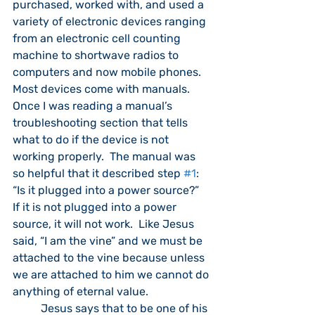
purchased, worked with, and used a 
variety of electronic devices ranging 
from an electronic cell counting 
machine to shortwave radios to 
computers and now mobile phones.  
Most devices come with manuals.  
Once I was reading a manual’s 
troubleshooting section that tells 
what to do if the device is not 
working properly.  The manual was 
so helpful that it described step 
#1
: 
“Is it plugged into a power source?”  
If it is not plugged into a power 
source, it will not work.  Like Jesus 
said, “I am the vine” and we must be 
attached to the vine because unless 
we are attached to him we cannot do 
anything of eternal value.
	Jesus says that to be one of his 