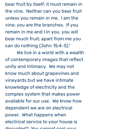
bear fruit by itself; it must remain in 
the vine.  Neither can you bear fruit 
unless you remain in me.  I am the 
vine; you are the branches.  If you 
remain in me and I in you, you will 
bear much fruit; apart from me you 
can do nothing (John 15:4-5).”  
	We live in a world with a wealth 
of contemporary images that reflect 
unity and intimacy.  We may not 
know much about grapevines and 
vineyards but we have intimate 
knowledge of electricity and the 
complex system that makes power 
available for our use.  We know how 
dependent we are on electrical 
power.  What happens when 
electrical service to your house is 
disrupted?  You cannot cool your 