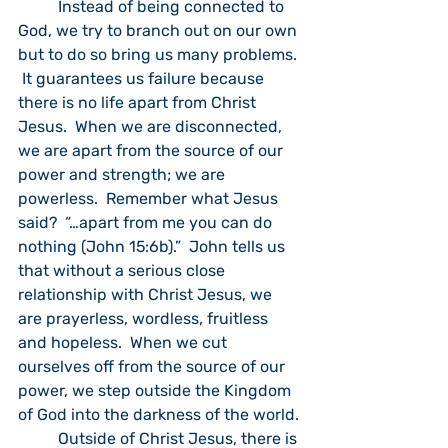
	Instead of being connected to 
God, we try to branch out on our own 
but to do so bring us many problems. 
 It guarantees us failure because 
there is no life apart from Christ 
Jesus.  When we are disconnected, 
we are apart from the source of our 
power and strength; we are 
powerless.  Remember what Jesus 
said?  “…apart from me you can do 
nothing (John 15:6b).”  John tells us 
that without a serious close 
relationship with Christ Jesus, we 
are prayerless, wordless, fruitless 
and hopeless.  When we cut 
ourselves off from the source of our 
power, we step outside the Kingdom 
of God into the darkness of the world.
	Outside of Christ Jesus, there is 