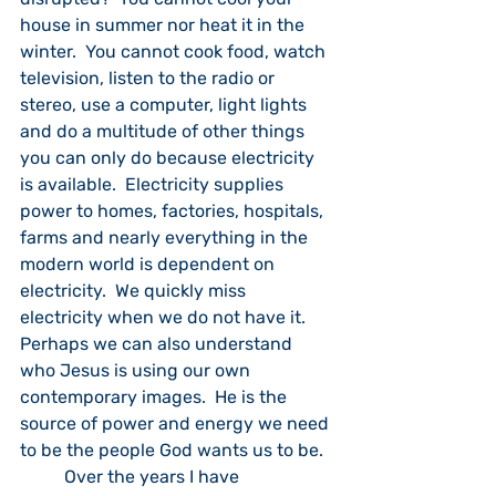
house in summer nor heat it in the 
winter.  You cannot cook food, watch 
television, listen to the radio or 
stereo, use a computer, light lights 
and do a multitude of other things 
you can only do because electricity 
is available.  Electricity supplies 
power to homes, factories, hospitals, 
farms and nearly everything in the 
modern world is dependent on 
electricity.  We quickly miss 
electricity when we do not have it.  
Perhaps we can also understand 
who Jesus is using our own 
contemporary images.  He is the 
source of power and energy we need 
to be the people God wants us to be.
	Over the years I have 