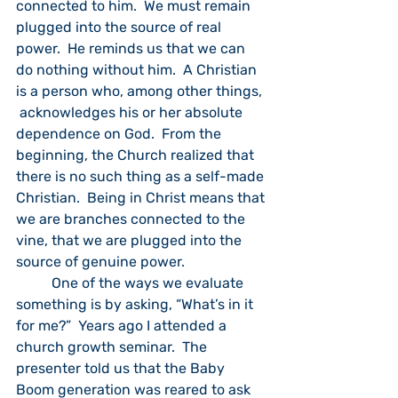
connected to him.  We must remain 
plugged into the source of real 
power.  He reminds us that we can 
do nothing without him.  A Christian 
is a person who, among other things, 
 acknowledges his or her absolute 
dependence on God.  From the 
beginning, the Church realized that 
there is no such thing as a self-made 
Christian.  Being in Christ means that 
we are branches connected to the 
vine, that we are plugged into the 
source of genuine power.
	One of the ways we evaluate 
something is by asking, “What’s in it 
for me?”  Years ago I attended a 
church growth seminar.  The 
presenter told us that the Baby 
Boom generation was reared to ask 