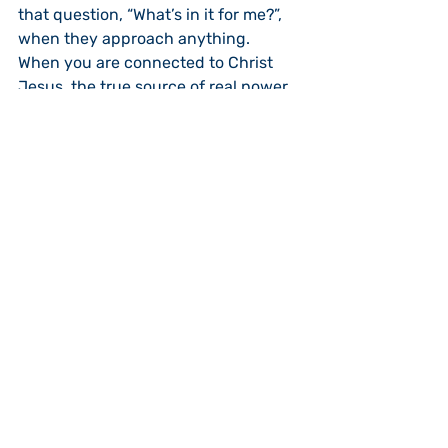
that question, “What’s in it for me?”, 
when they approach anything.  
When you are connected to Christ 
Jesus, the true source of real power 
and genuine life, there is much in it 
for you and much in it for others.  In 
this morning’s lesson we clearly see 
and hear Jesus’ message:  “I am the 
vine; you are the branches.  If you 
remain in me and I in you, you will 
bear much fruit; apart from me you 
can do nothing (John 15:5).”  When 
you are connected to Messiah Jesus, 
you open yourself to bearing fruit as 
a branch connected to the vine 
bears much fruit.  The person who is 
connected to Jesus is the one who is 
growing and becoming a genuine 
disciple.