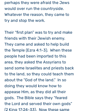
perhaps they were afraid the Jews 
would over run the countryside.  
Whatever the reason, they came to 
try and stop the work.
Their “first plan” was to try and make 
friends with their Jewish enemy.  
They came and asked to help build 
the Temple (Ezra 4:1-3).  When these 
people had been imported to this 
area, they asked the Assyrians to 
send some Israelites and priests back 
to the land, so they could teach them 
about the “God of the land.”  In so 
doing they would know how to 
appease Him, as they did all their 
gods.  The Bible says they “feared 
the Lord and served their own gods” 
(2 King 17:24-33).  Now these same 