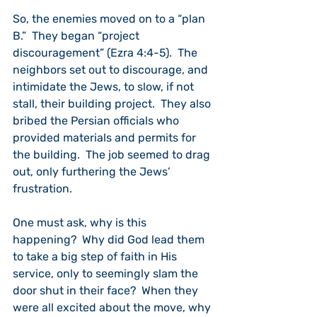
So, the enemies moved on to a “plan 
B.”  They began “project 
discouragement” (Ezra 4:4-5).  The 
neighbors set out to discourage, and 
intimidate the Jews, to slow, if not 
stall, their building project.  They also 
bribed the Persian officials who 
provided materials and permits for 
the building.  The job seemed to drag 
out, only furthering the Jews’ 
frustration.
One must ask, why is this 
happening?  Why did God lead them 
to take a big step of faith in His 
service, only to seemingly slam the 
door shut in their face?  When they 
were all excited about the move, why 