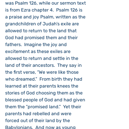
was Psalm 126, while our sermon text 
is from Ezra chapter 4.  Psalm 126 is 
a praise and joy Psalm, written as the 
grandchildren of Judah’s exile are 
allowed to return to the land that 
God had promised them and their 
fathers.  Imagine the joy and 
excitement as these exiles are 
allowed to return and settle in the 
land of their ancestors.  They say in 
the first verse, “We were like those 
who dreamed.”  From birth they had 
learned at their parents knees the 
stories of God choosing them as the 
blessed people of God and had given 
them the “promised land.”  Yet their 
parents had rebelled and were 
forced out of their land by the 
Babylonians.  And now as young 