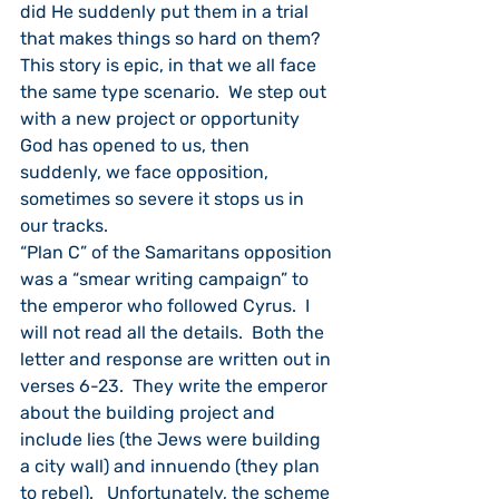
did He suddenly put them in a trial 
that makes things so hard on them?  
This story is epic, in that we all face 
the same type scenario.  We step out 
with a new project or opportunity 
God has opened to us, then 
suddenly, we face opposition, 
sometimes so severe it stops us in 
our tracks.
“Plan C” of the Samaritans opposition 
was a “smear writing campaign” to 
the emperor who followed Cyrus.  I 
will not read all the details.  Both the 
letter and response are written out in 
verses 6-23.  They write the emperor 
about the building project and 
include lies (the Jews were building 
a city wall) and innuendo (they plan 
to rebel).   Unfortunately, the scheme 