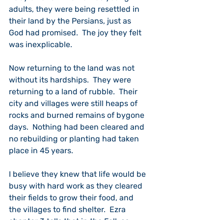
adults, they were being resettled in 
their land by the Persians, just as 
God had promised.  The joy they felt 
was inexplicable.
Now returning to the land was not 
without its hardships.  They were 
returning to a land of rubble.  Their 
city and villages were still heaps of 
rocks and burned remains of bygone 
days.  Nothing had been cleared and 
no rebuilding or planting had taken 
place in 45 years.
I believe they knew that life would be 
busy with hard work as they cleared 
their fields to grow their food, and 
the villages to find shelter.  Ezra 