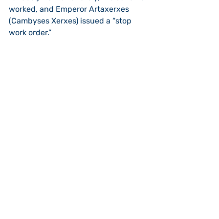
worked, and Emperor Artaxerxes 
(Cambyses Xerxes) issued a “stop 
work order.” 
At that point, “plan 4” is put into 
action, “dismantle and destroy the 
work.”  In Ezra 4:23-24, the enemies 
of Judah came with the force of the 
“stop work” order, and not only 
stopped the work “by force,” but it 
appears they also destroyed the 
building that had been going on for a 
number of years under Cyrus and his 
son Artaxerxes (minimum of 9 yrs).  
The work would be stopped 
completely till the 2nd year of Darius, 
(18 years from Cyrus’ decree).