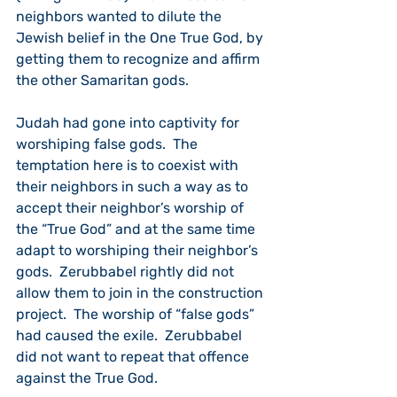
neighbors wanted to dilute the 
Jewish belief in the One True God, by 
getting them to recognize and affirm 
the other Samaritan gods.
Judah had gone into captivity for 
worshiping false gods.  The 
temptation here is to coexist with 
their neighbors in such a way as to 
accept their neighbor’s worship of 
the “True God” and at the same time 
adapt to worshiping their neighbor’s 
gods.  Zerubbabel rightly did not 
allow them to join in the construction 
project.  The worship of “false gods” 
had caused the exile.  Zerubbabel 
did not want to repeat that offence 
against the True God.