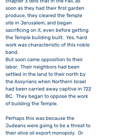
chapter 3 tells that in the Fall, as 
soon as they had their first garden 
produce, they cleared the Temple 
site in Jerusalem, and began 
sacrificing on it, even before getting 
the Temple building built.  Yes, hard 
work was characteristic of this noble 
band.  
But soon came opposition to their 
labor.  Their neighbors had been 
settled in the land to their north by 
the Assyrians when Northern Israel 
had been carried away captive in 722 
BC.  They began to oppose the work 
of building the Temple.
Perhaps this was because the 
Judeans were going to be a threat to 
their olive oil export monopoly.  Or 