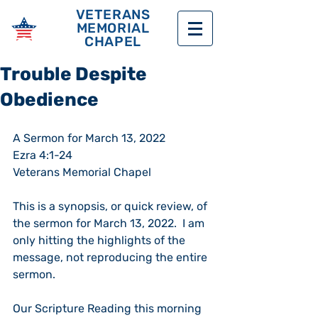
VETERANS
MEMORIAL
CHAPEL
Trouble Despite
Obedience
A Sermon for March 13, 2022
Ezra 4:1-24 
Veterans Memorial Chapel
This is a synopsis, or quick review, of 
the sermon for March 13, 2022.  I am 
only hitting the highlights of the 
message, not reproducing the entire 
sermon. 
Our Scripture Reading this morning 