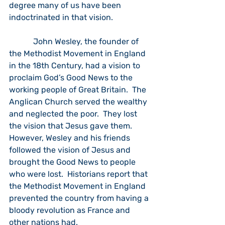
degree many of us have been 
indoctrinated in that vision. 
            John Wesley, the founder of 
the Methodist Movement in England 
in the 18th Century, had a vision to 
proclaim God’s Good News to the 
working people of Great Britain.  The 
Anglican Church served the wealthy 
and neglected the poor.  They lost 
the vision that Jesus gave them.  
However, Wesley and his friends 
followed the vision of Jesus and 
brought the Good News to people 
who were lost.  Historians report that 
the Methodist Movement in England 
prevented the country from having a 
bloody revolution as France and 
other nations had. 