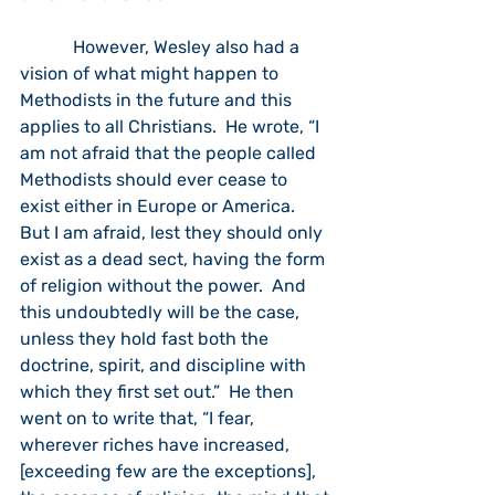
            However, Wesley also had a 
vision of what might happen to 
Methodists in the future and this 
applies to all Christians.  He wrote, “I 
am not afraid that the people called 
Methodists should ever cease to 
exist either in Europe or America.  
But I am afraid, lest they should only 
exist as a dead sect, having the form 
of religion without the power.  And 
this undoubtedly will be the case, 
unless they hold fast both the 
doctrine, spirit, and discipline with 
which they first set out.”  He then 
went on to write that, “I fear, 
wherever riches have increased, 
[exceeding few are the exceptions], 