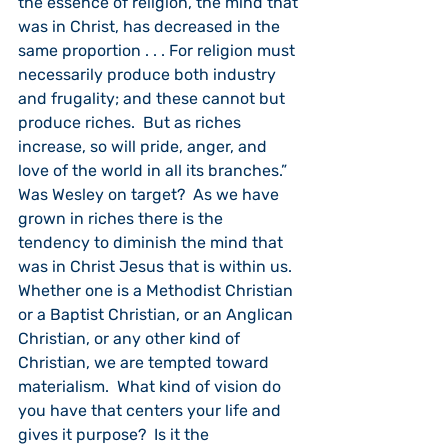
the essence of religion, the mind that 
was in Christ, has decreased in the 
same proportion . . . For religion must 
necessarily produce both industry 
and frugality; and these cannot but 
produce riches.  But as riches 
increase, so will pride, anger, and 
love of the world in all its branches.”  
Was Wesley on target?  As we have 
grown in riches there is the 
tendency to diminish the mind that 
was in Christ Jesus that is within us.  
Whether one is a Methodist Christian 
or a Baptist Christian, or an Anglican 
Christian, or any other kind of 
Christian, we are tempted toward 
materialism.  What kind of vision do 
you have that centers your life and 
gives it purpose?  Is it the 