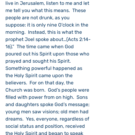
live in Jerusalem, listen to me and let 
me tell you what this means.  These 
people are not drunk, as you 
suppose: it is only nine O’clock in the 
morning.  Instead, this is what the 
prophet Joel spoke about…(Acts 2:14-
16).”  The time came when God 
poured out his Spirit upon those who 
prayed and sought his Spirit.  
Something powerful happened as 
the Holy Spirit came upon the 
believers.  For on that day, the 
Church was born.  God’s people were 
filled with power from on high.  Sons 
and daughters spoke God’s message; 
young men saw visions; old men had 
dreams.  Yes, everyone, regardless of 
social status and position, received 
the Holy Spirit and began to speak 