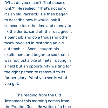
“What do you mean?  That piece of 
junk?”  He replied, “That’s not junk.  
It’s an old Packard.”  He then began 
to describe how it would look if 
someone took the time and money to 
fix the dents, sand off the rust, give it 
a paint job and do a thousand other 
tasks involved in restoring an old 
automobile.  Soon I caught his 
excitement and began to see that it 
was not just a pile of metal rusting in 
a field but an opportunity waiting for 
the right person to restore it to its 
former glory.  What you see is what 
you get.
            The reading from the Old 
Testament this morning comes from 
the Prophet Joel.  He writes of a time 