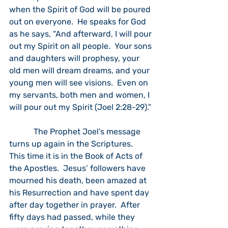
when the Spirit of God will be poured 
out on everyone.  He speaks for God 
as he says, “And afterward, I will pour 
out my Spirit on all people.  Your sons 
and daughters will prophesy, your 
old men will dream dreams, and your 
young men will see visions.  Even on 
my servants, both men and women, I 
will pour out my Spirit (Joel 2:28-29).” 
            The Prophet Joel’s message 
turns up again in the Scriptures.  
This time it is in the Book of Acts of 
the Apostles.  Jesus’ followers have 
mourned his death, been amazed at 
his Resurrection and have spent day 
after day together in prayer.  After 
fifty days had passed, while they 