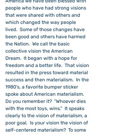
America we have been blessed with 
people who have had strong visions 
that were shared with others and 
which changed the way people 
lived.  Some of those changes have 
been good and others have harmed 
the Nation.  We call the basic 
collective vision the American 
Dream.  It began with a hope for 
freedom and a better life.  That vision 
resulted in the press toward material 
success and then materialism.  In the 
1980’s, a favorite bumper sticker 
spoke about American materialism.  
Do you remember it?  “Whoever dies 
with the most toys, wins.”  It speaks 
clearly to the vision of materialism, a 
poor goal.  Is your vision the vision of 
self-centered materialism?  To some 