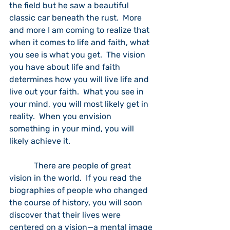
the field but he saw a beautiful 
classic car beneath the rust.  More 
and more I am coming to realize that 
when it comes to life and faith, what 
you see is what you get.  The vision 
you have about life and faith 
determines how you will live life and 
live out your faith.  What you see in 
your mind, you will most likely get in 
reality.  When you envision 
something in your mind, you will 
likely achieve it.
            There are people of great 
vision in the world.  If you read the 
biographies of people who changed 
the course of history, you will soon 
discover that their lives were 
centered on a vision—a mental image