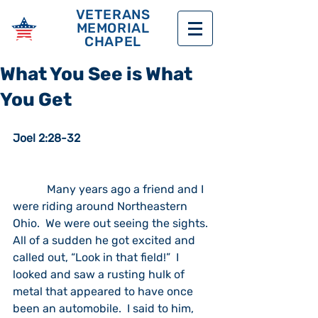
VETERANS
MEMORIAL
CHAPEL
What You See is What
You Get
Joel 2:28-32
            Many years ago a friend and I 
were riding around Northeastern 
Ohio.  We were out seeing the sights.  
All of a sudden he got excited and 
called out, “Look in that field!”  I 
looked and saw a rusting hulk of 
metal that appeared to have once 
been an automobile.  I said to him, 