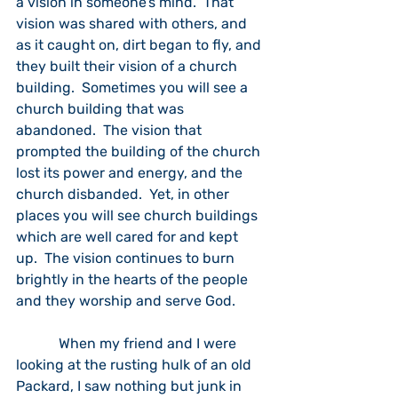
a vision in someone’s mind.  That 
vision was shared with others, and 
as it caught on, dirt began to fly, and 
they built their vision of a church 
building.  Sometimes you will see a 
church building that was 
abandoned.  The vision that 
prompted the building of the church 
lost its power and energy, and the 
church disbanded.  Yet, in other 
places you will see church buildings 
which are well cared for and kept 
up.  The vision continues to burn 
brightly in the hearts of the people 
and they worship and serve God.
            When my friend and I were 
looking at the rusting hulk of an old 
Packard, I saw nothing but junk in 