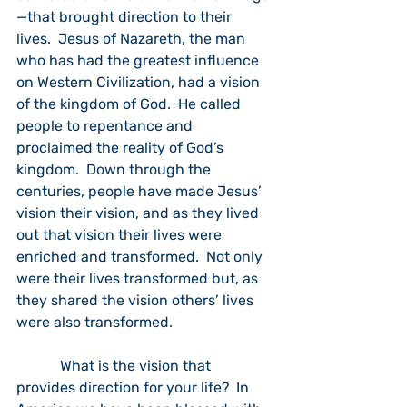
—that brought direction to their 
lives.  Jesus of Nazareth, the man 
who has had the greatest influence 
on Western Civilization, had a vision 
of the kingdom of God.  He called 
people to repentance and 
proclaimed the reality of God’s 
kingdom.  Down through the 
centuries, people have made Jesus’ 
vision their vision, and as they lived 
out that vision their lives were 
enriched and transformed.  Not only 
were their lives transformed but, as 
they shared the vision others’ lives 
were also transformed.
            What is the vision that 
provides direction for your life?  In 