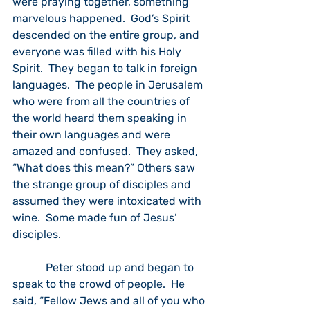
were praying together, something 
marvelous happened.  God’s Spirit 
descended on the entire group, and 
everyone was filled with his Holy 
Spirit.  They began to talk in foreign 
languages.  The people in Jerusalem 
who were from all the countries of 
the world heard them speaking in 
their own languages and were 
amazed and confused.  They asked, 
“What does this mean?” Others saw 
the strange group of disciples and 
assumed they were intoxicated with 
wine.  Some made fun of Jesus’ 
disciples.
            Peter stood up and began to 
speak to the crowd of people.  He 
said, “Fellow Jews and all of you who 