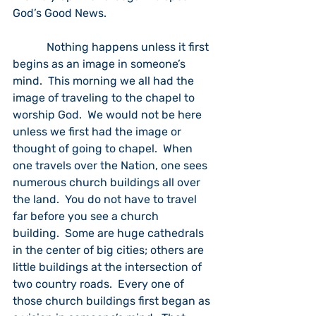
God’s Good News.
            Nothing happens unless it first 
begins as an image in someone’s 
mind.  This morning we all had the 
image of traveling to the chapel to 
worship God.  We would not be here 
unless we first had the image or 
thought of going to chapel.  When 
one travels over the Nation, one sees 
numerous church buildings all over 
the land.  You do not have to travel 
far before you see a church 
building.  Some are huge cathedrals 
in the center of big cities; others are 
little buildings at the intersection of 
two country roads.  Every one of 
those church buildings first began as 