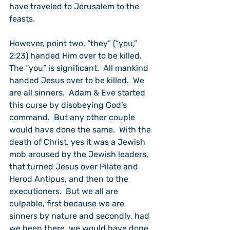
have traveled to Jerusalem to the 
feasts.
However, point two, “they” (“you,” 
2:23) handed Him over to be killed.  
The “you” is significant.  All mankind 
handed Jesus over to be killed.  We 
are all sinners.  Adam & Eve started 
this curse by disobeying God’s 
command.  But any other couple 
would have done the same.  With the 
death of Christ, yes it was a Jewish 
mob aroused by the Jewish leaders, 
that turned Jesus over Pilate and 
Herod Antipus, and then to the 
executioners.  But we all are 
culpable, first because we are 
sinners by nature and secondly, had 
we been there, we would have done 