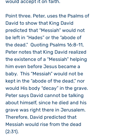
would accept it on faith.
Point three. Peter, uses the Psalms of 
David to show that King David 
predicted that “Messiah” would not 
be left in “Hades” or the “abode of 
the dead.”  Quoting Psalms 16:8-11, 
Peter notes that King David realized 
the existence of a “Messiah” helping 
him even before Jesus became a 
baby.  This “Messiah” would not be 
kept in the “abode of the dead,” nor 
would His body “decay” in the grave.  
Peter says David cannot be talking 
about himself, since he died and his 
grave was right there in Jerusalem.  
Therefore, David predicted that 
Messiah would rise from the dead 
(2:31).