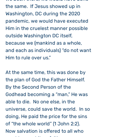
the same.  If Jesus showed up in 
Washington, DC during the 2020 
pandemic, we would have executed 
Him in the cruelest manner possible 
outside Washington DC itself, 
because we (mankind as a whole, 
and each as individuals) “do not want 
Him to rule over us.”
At the same time, this was done by 
the plan of God the Father Himself.  
By the Second Person of the 
Godhead becoming a “man,” He was 
able to die.  No one else, in the 
universe, could save the world.  In so 
doing, He paid the price for the sins 
of “the whole world” (1 John 2:2).  
Now salvation is offered to all who 