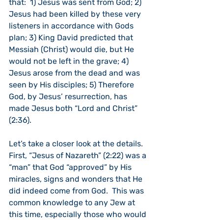
that:  1) Jesus was sent from God; 2) 
Jesus had been killed by these very 
listeners in accordance with Gods 
plan; 3) King David predicted that 
Messiah (Christ) would die, but He 
would not be left in the grave; 4) 
Jesus arose from the dead and was 
seen by His disciples; 5) Therefore 
God, by Jesus’ resurrection, has 
made Jesus both “Lord and Christ” 
(2:36).
Let’s take a closer look at the details.  
First, “Jesus of Nazareth” (2:22) was a 
“man” that God “approved” by His 
miracles, signs and wonders that He 
did indeed come from God.  This was 
common knowledge to any Jew at 
this time, especially those who would 