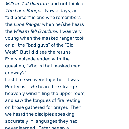
William Tell Overture
, and not think of 
The Lone Ranger
.  Now a days, an 
“old person” is one who remembers 
the 
Lone Ranger
 when he/she hears 
the 
William Tell Overture
.  I was very 
young when the masked ranger took 
on all the “bad guys” of the “Old 
West.”  But I did see the reruns.  
Every episode ended with the 
question, “Who is that masked man 
anyway?”
Last time we were together, it was 
Pentecost.  We heard the strange 
heavenly wind filling the upper room, 
and saw the tongues of fire resting 
on those gathered for prayer.  Then 
we heard the disciples speaking 
accurately in languages they had 
never learned.  Peter began a 