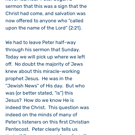
sermon that this was a sign that the 
Christ had come, and salvation was 
now offered to anyone who “called 
upon the name of the Lord” (2:21).
We had to leave Peter half-way 
through his sermon that Sunday.  
Today we will pick up where we left 
off.  No doubt the majority of Jews 
knew about this miracle-working 
prophet Jesus.  He was in the 
“Jewish News” of His day.  But who 
was (or better stated, “is”) this 
Jesus?  How do we know He is 
indeed the Christ.  This question was 
indeed on the minds of many of 
Peter’s listeners on this first Christian 
Pentecost.  Peter clearly tells us 