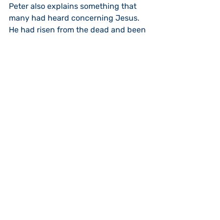
Peter also explains something that 
many had heard concerning Jesus.  
He had risen from the dead and been 
seen by his disciples.  
Point four, Jesus had risen by the 
power of God.  This proves, point five, 
that Jesus was indeed the “Lord and 
Christ.”  God had predicted, all the 
way back in Genesis 3:15, the “Seed 
of the Woman” who would be bruised 
on the heal by Satin (the serpent), 
but Satin would be crushed on the 
head by the Seed.”  God has indeed 
seated Jesus Christ the Lord next to 
Him while we eagerly wait for His 
return when He will rule the world 
(Psalm 110:1 & Acts 2:36).