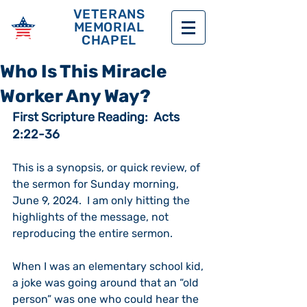
VETERANS
MEMORIAL
CHAPEL
Who Is This Miracle
Worker Any Way?
First Scripture Reading:  Acts 
2:22-36
This is a synopsis, or quick review, of 
the sermon for Sunday morning, 
June 9, 2024.  I am only hitting the 
highlights of the message, not 
reproducing the entire sermon. 
When I was an elementary school kid, 
a joke was going around that an “old 
person” was one who could hear the 