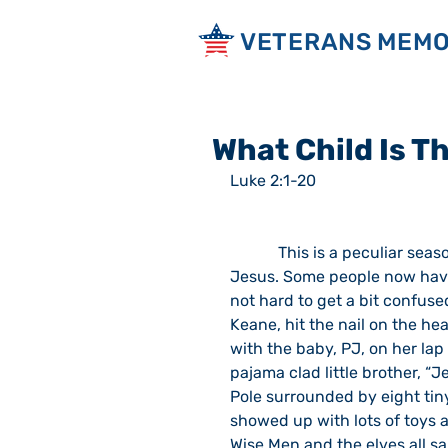
VETERANS MEMO
What Child Is T
Luke 2:1-20
            This is a peculiar season.  Secular forces strip the holiday of any reference to 
Jesus. Some people now have “
not hard to get a bit confused 
Keane, hit the nail on the head
with the baby, PJ, on her lap 
pajama clad little brother, “
Pole surrounded by eight tiny
showed up with lots of toys a
Wise Men and the elves all s