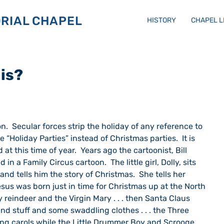
RIAL CHAPEL
HISTORY
CHAPEL 
his?
Holiday Parties” instead of Christmas parties.  It is 
at this time of year.  Years ago the cartoonist, Bill 
 in a Family Circus cartoon.  The little girl, Dolly, sits 
and tells him the story of Christmas.  She tells her 
Jesus was born just in time for Christmas up at the North 
 reindeer and the Virgin Mary . . . then Santa Claus 
nd stuff and some swaddling clothes . . . the Three 
ang carols while the Little Drummer Boy and Scrooge 