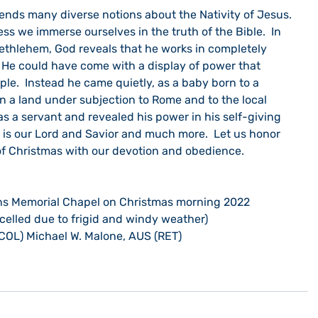
ess we immerse ourselves in the truth of the Bible.  In 
 Bethlehem, God reveals that he works in completely 
He could have come with a display of power that 
le.  Instead he came quietly, as a baby born to a 
n a land under subjection to Rome and to the local 
s a servant and revealed his power in his self-giving 
He is our Lord and Savior and much more.  Let us honor 
f Christmas with our devotion and obedience. 
ns Memorial Chapel on Christmas morning 2022
celled due to frigid and windy weather)
COL) Michael W. Malone, AUS (RET)