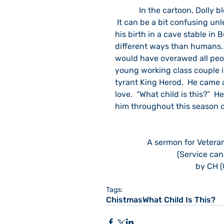
            In the cartoon, Dolly blends many diverse notions about the Nativity of Jesus. 
 It can be a bit confusing unl
his birth in a cave stable in
different ways than humans. 
would have overawed all peop
young working class couple i
tyrant King Herod.  He came a
love.  “What child is this?”  
him throughout this season o
A sermon for Vetera
(Service can
by CH (
Tags:
ChistmasWhat Child Is This?