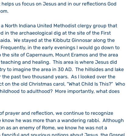
t helps us focus on Jesus and in our reflections God 
dom.
d in the archaeological dig at the site of the First 
saida.  We stayed at the Kibbutz Ginnosar along the 
  Frequently, in the early evenings I would go down to 
to the site of Capernaum, Mount Eramos and the area 
teaching and healing.  This area is where Jesus did 
 try to imagine the area in 30 AD.  The hillsides and lake 
he past two thousand years.  As I looked over the 
ct on the old Christmas carol, “What Child Is This?”  Who 
hildhood to adulthood?  More importantly, what does 
e know he was more than a wandering rabbi.  Although 
ion as an enemy of Rome, we know he was not a 
p fanciful and spurious notions about Jesus, the Gospel 