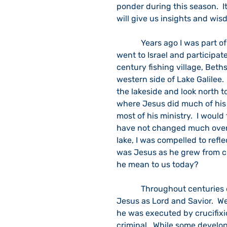
ponder during this season.  I
will give us insights and wis
            Years ago I was part of a North Indiana United Methodist clergy group that 
went to Israel and participate
century fishing village, Beth
western side of Lake Galilee.
the lakeside and look north 
where Jesus did much of his 
most of his ministry.  I would
have not changed much over t
lake, I was compelled to refle
was Jesus as he grew from c
he mean to us today?
            Throughout centuries of prayer and reflection, we continue to recognize 
Jesus as Lord and Savior.  W
he was executed by crucifix
criminal.  While some develo