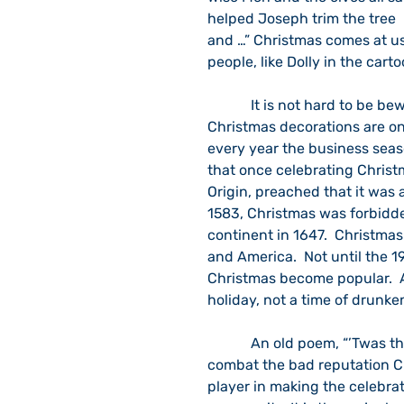
helped Joseph trim the tree  
and …” Christmas comes at us
people, like Dolly in the cart
            It is not hard to be bewildered during the Christmas season.  For example, 
Christmas decorations are on 
every year the business seas
that once celebrating Christm
Origin, preached that it was a
1583, Christmas was forbidden
continent in 1647.  Christma
and America.  Not until the 19
Christmas become popular.  At
holiday, not a time of drunke
            An old poem, “’Twas the Night before Christmas,” was written, in part, to 
combat the bad reputation Ch
player in making the celebrat