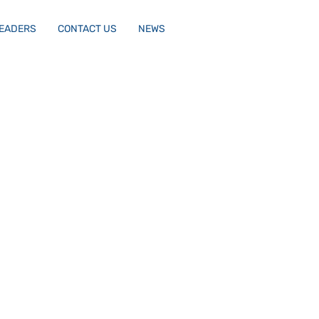
LEADERS
CONTACT US
NEWS