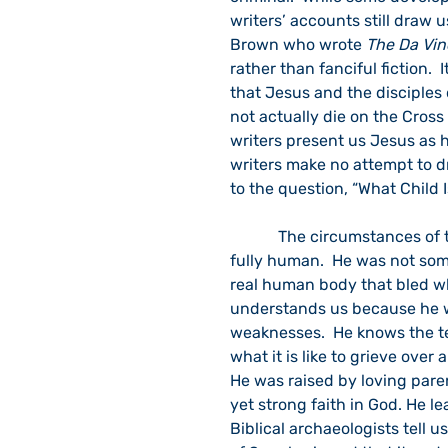
writers’ accounts still draw 
Brown who wrote 
The Da Vin
rather than fanciful fiction.  
that Jesus and the disciples 
not actually die on the Cross
writers present us Jesus as h
writers make no attempt to dr
to the question, “What Child I
            The circumstances of the conception and birth of Jesus tell us that he was 
fully human.  He was not so
real human body that bled wh
understands us because he w
weaknesses.  He knows the te
what it is like to grieve over
He was raised by loving paren
yet strong faith in God. He 
Biblical archaeologists tell 