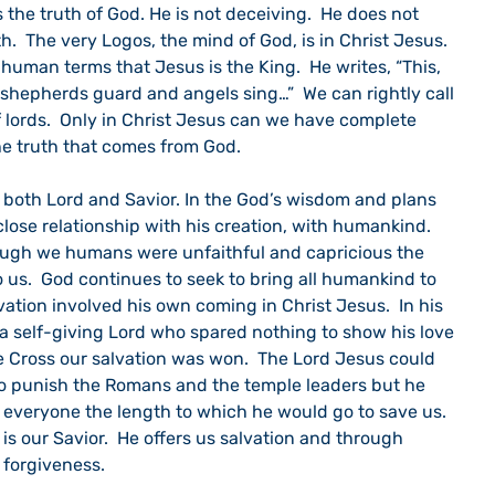
us the truth of God. He is not deceiving.  He does not 
th.  The very Logos, the mind of God, is in Christ Jesus.  
 human terms that Jesus is the King.  He writes, “This, 
 shepherds guard and angels sing…”  We can rightly call 
 lords.  Only in Christ Jesus can we have complete 
e truth that comes from God.
close relationship with his creation, with humankind. 
hough we humans were unfaithful and capricious the 
 us.  God continues to seek to bring all humankind to 
lvation involved his own coming in Christ Jesus.  In his 
s a self-giving Lord who spared nothing to show his love 
he Cross our salvation was won.  The Lord Jesus could 
o punish the Romans and the temple leaders but he 
 everyone the length to which he would go to save us.  
is our Savior.  He offers us salvation and through 
forgiveness.  