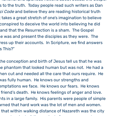
us to the truth.  Today people read such writers as Dan 
ci Code
 and believe they are reading historical truth 
It takes a great stretch of one’s imagination to believe 
conspired to deceive the world into believing he did 
 and that the Resurrection is a sham.  The Gospel 
e was and present the disciples as they were.  The 
ess up their accounts.  In Scripture, we find answers 
s This?”
me phantom that looked human but was not.  He had a 
en cut and needed all the care that ours require.  He 
as fully human.  He knows our strengths and 
mptations we face.  He knows our fears.  He knows 
 a friend’s death.  He knows feelings of anger and love.  
ts in a large family.  His parents were people of simple 
learned that hard work was the lot of men and women.  
us that within walking distance of Nazareth was the city 