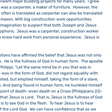
rwent major building projects for many years.  I grew 
was a carpenter, a maker of furniture.  However, the 
 often is translated as carpenter can also be translated 
 mason. With big construction work opportunities 
e imagination to suspect that both Joseph and Jesus 
epphoris.  Jesus was a carpenter, construction worker 
 knew hard work from personal experience.  Jesus is 
e.  He is the fullness of God in human form.  The apostle 
Philippi, “Let the same mind be in you that was in 
was in the form of God, did not regard equality with 
ted, but emptied himself, taking the form of a slave, 
s. And being found in human form, he humbled himself 
oint of death—even death on a Cross (Philippians 2:5-
hat Jesus is Lord.  That is, Jesus is the fullness of God 
s to see God in the flesh.  To hear Jesus is to hear 
 the Lord God.  We can have confidence that as we 