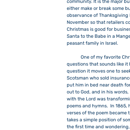
community. It is the major bu
either make or break some bu
observance of Thanksgiving 
November so that retailers c
Christmas is good for busine
Santa to the Babe in a Manger
peasant family in Israel.
            One of my favorite Christmas carols is, “What Child Is This?”  It is one of those 
questions that sounds like it
question it moves one to see
Scotsman who sold insurance. 
put him in bed near death for
out to God, and in his words,
with the Lord was transformi
poems and hymns.  In 1865, h
verses of the poem became the
takes a simple position of s
the first time and wondering, 