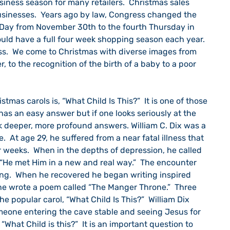
siness season for many retailers.  Christmas sales 
sinesses.  Years ago by law, Congress changed the 
Day from November 30th to the fourth Thursday in 
ould have a full four week shopping season each year.  
ss.  We come to Christmas with diverse images from 
, to the recognition of the birth of a baby to a poor 
 has an easy answer but if one looks seriously at the 
k deeper, more profound answers. William C. Dix was a 
 At age 29, he suffered from a near fatal illness that 
 weeks.  When in the depths of depression, he called 
 “He met Him in a new and real way.”  The encounter 
ng.  When he recovered he began writing inspired 
e wrote a poem called “The Manger Throne.”  Three 
 popular carol, “What Child Is This?”  William Dix 
omeone entering the cave stable and seeing Jesus for 
“What Child is this?”  It is an important question to 