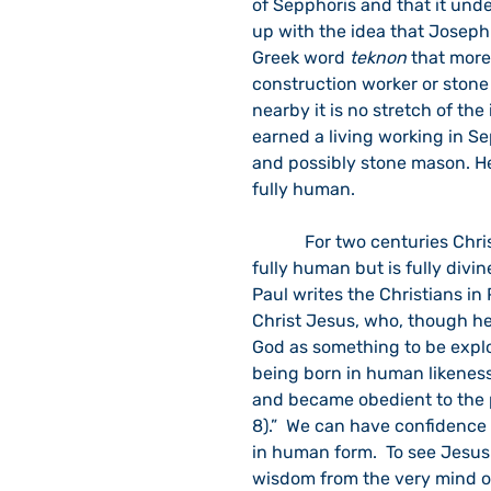
of Sepphoris and that it unde
up with the idea that Joseph 
Greek word 
teknon
 that more
construction worker or stone
nearby it is no stretch of th
earned a living working in S
and possibly stone mason. He
fully human.
            For two centuries Christians have affirmed the belief that Jesus was not only 
fully human but is fully divin
Paul writes the Christians in 
Christ Jesus, who, though he 
God as something to be exploi
being born in human likenes
and became obedient to the p
8).”  We can have confidence t
in human form.  To see Jesus i
wisdom from the very mind of