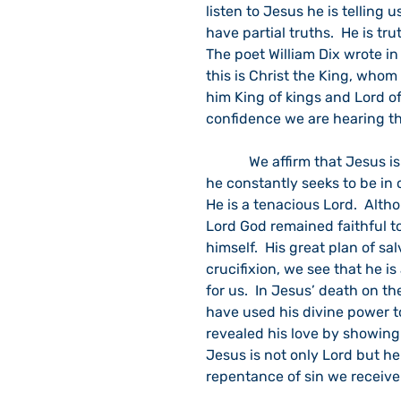
listen to Jesus he is telling 
have partial truths.  He is tru
The poet William Dix wrote in
this is Christ the King, whom
him King of kings and Lord of
confidence we are hearing th
            We affirm that Jesus is both Lord and Savior. In the God’s wisdom and plans 
he constantly seeks to be in 
He is a tenacious Lord.  Alt
Lord God remained faithful to
himself.  His great plan of sa
crucifixion, we see that he i
for us.  In Jesus’ death on t
have used his divine power t
revealed his love by showing
Jesus is not only Lord but he 
repentance of sin we receive 