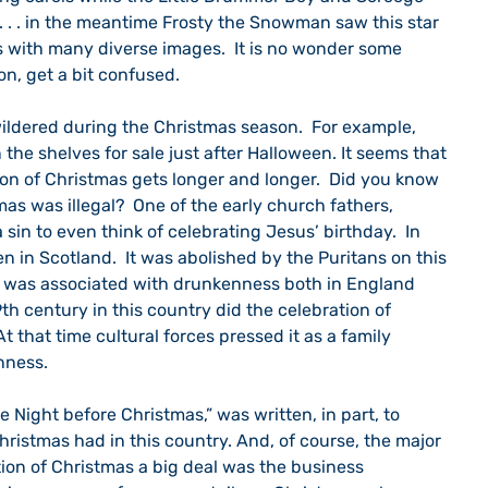
. . . in the meantime Frosty the Snowman saw this star 
 with many diverse images.  It is no wonder some 
oon, get a bit confused.
the shelves for sale just after Halloween. It seems that 
on of Christmas gets longer and longer.  Did you know 
as was illegal?  One of the early church fathers, 
 sin to even think of celebrating Jesus’ birthday.  In 
 in Scotland.  It was abolished by the Puritans on this 
s was associated with drunkenness both in England 
th century in this country did the celebration of 
 that time cultural forces pressed it as a family 
nness.  
ristmas had in this country. And, of course, the major 
ion of Christmas a big deal was the business 